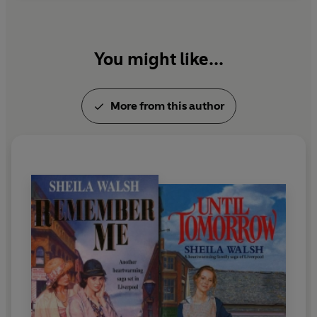
You might like...
More from this author