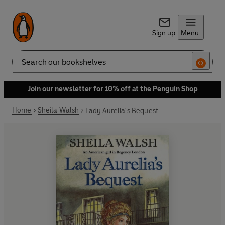
Sign up
Menu
Search
Join our newsletter for 10% off at the Penguin Shop
Home
Sheila Walsh
Lady Aurelia's Bequest