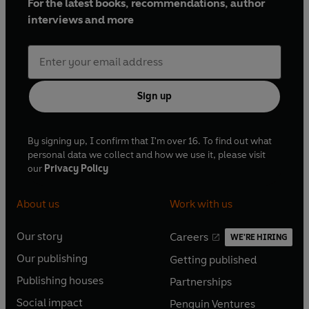
For the latest books, recommendations, author
interviews and more
Sign up
By signing up, I confirm that I'm over 16. To find out what
personal data we collect and how we use it, please visit
our
Privacy Policy
About us
Work with us
Our story
Careers
WE'RE HIRING
O
O
Our publishing
Getting published
p
p
O
O
e
e
Publishing houses
Partnerships
p
p
O
O
n
n
e
e
Social impact
Penguin Ventures
p
p