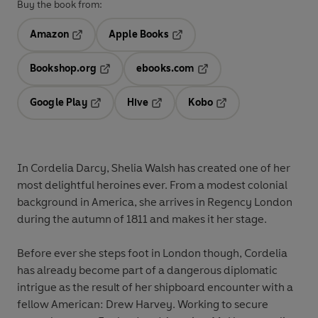
Buy the book from:
Amazon
Apple Books
Opens in a new tab
Opens in a new tab
Bookshop.org
ebooks.com
Opens in a new tab
Opens in a new tab
Google Play
Hive
Kobo
Opens in a new tab
Opens in a new tab
Opens in a new tab
In Cordelia Darcy, Shelia Walsh has created one of her
most delightful heroines ever. From a modest colonial
background in America, she arrives in Regency London
during the autumn of 1811 and makes it her stage.
Before ever she steps foot in London though, Cordelia
has already become part of a dangerous diplomatic
intrigue as the result of her shipboard encounter with a
fellow American: Drew Harvey. Working to secure