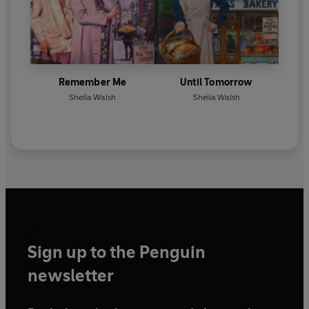
Remember Me
Until Tomorrow
Sheila Walsh
Sheila Walsh
Sign up to the Penguin
newsletter