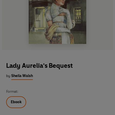
Lady Aurelia's Bequest
by
Sheila Walsh
Format:
Ebook