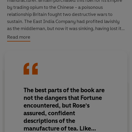
manufacturer. Britain purchased this fuel for its Empire
by trading opium to the Chinese - a poisonous
relationship Britain fought two destructive wars to
sustain. The East India Company had profited lavishly
as the middleman, but now it was sinking, having lost its
monopoly to trade tea. Its salvation, it thought, was to
Read more
establish its own plantations in the Himalayas of British
India.
There were just two problems: India had no tea plants
worth growing, and the company wouldn't have known
what to do with them if it had.
The best parts of the book are
Hence Robert Fortune's daring trip. The Chinese interior
not the dangers that Fortune
was off-limits and virtually unknown to the West, but
encountered, but Rose's
that's where the finest tea was grown - the richest
assured, confident
oolongs, soochongs and pekoes. And the Emperor
descriptions of the
aimed to keep it that way.
manufacture of tea. Like