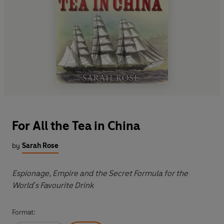
For All the Tea in China
by
Sarah Rose
Espionage, Empire and the Secret Formula for the
World's Favourite Drink
Format: