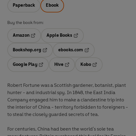
Paperback
Ebook
Buy the book from:
Amazon
Apple Books
Opens in a new tab
Opens in a new tab
Bookshop.org
ebooks.com
Opens in a new tab
Opens in a new tab
Google Play
Hive
Kobo
Opens in a new tab
Opens in a new tab
Opens in a new tab
Robert Fortune was a Scottish gardener, botanist, plant
hunter - and industrial spy. In 1848, the East India
Company engaged him to make a clandestine trip into
the interior of China - territory forbidden to foreigners -
to steal the closely guarded secrets of tea.
For centuries, China had been the world's sole tea