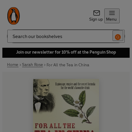
Sign up
Menu
Search
Join our newsletter for 10% off at the Penguin Shop
Home
Sarah Rose
For All the Tea in China