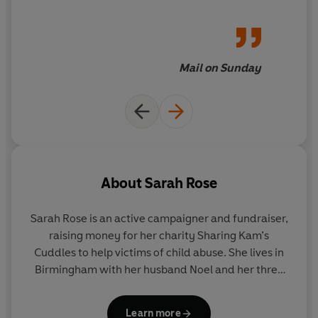
Fortune, the reader goes on a
journey of discovery
Mail on Sunday
About
Sarah Rose
Sarah Rose is an active campaigner and fundraiser,
raising money for her charity Sharing Kam’s
Cuddles to help victims of child abuse. She lives in
Birmingham with her husband Noel and her three
children.
Learn more