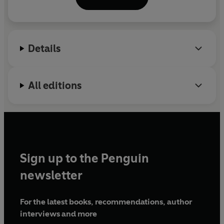
Details
All editions
Sign up to the Penguin
newsletter
For the latest books, recommendations, author
interviews and more