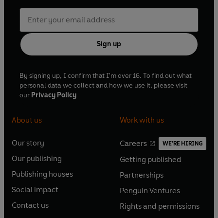
Sign up
By signing up, I confirm that I'm over 16. To find out what
personal data we collect and how we use it, please visit
our
Privacy Policy
About us
Work with us
Our story
Careers
WE'RE HIRING
O
O
Our publishing
Getting published
p
p
O
O
e
e
Publishing houses
Partnerships
p
p
O
O
n
n
e
e
Social impact
Penguin Ventures
p
p
s
O
s
O
n
n
e
e
Contact us
Rights and permissions
i
p
i
p
s
O
s
O
n
n
n
e