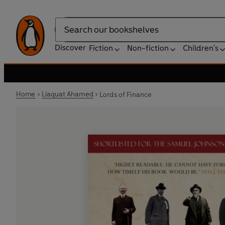
Search
Discover
Fiction
Non-fiction
Children's
Home
Liaquat Ahamed
Lords of Finance