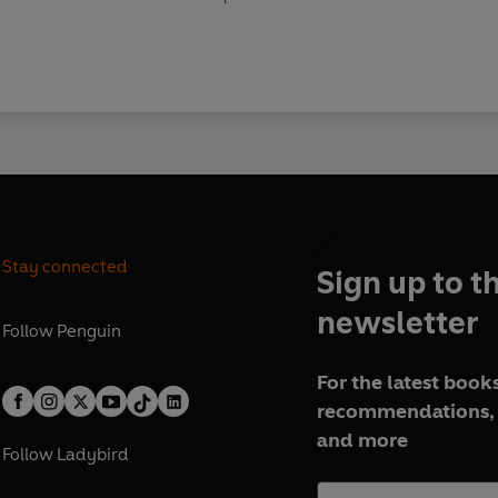
Stay connected
Sign up to t
newsletter
Follow
Penguin
For the latest books
recommendations, 
and more
Follow
Ladybird