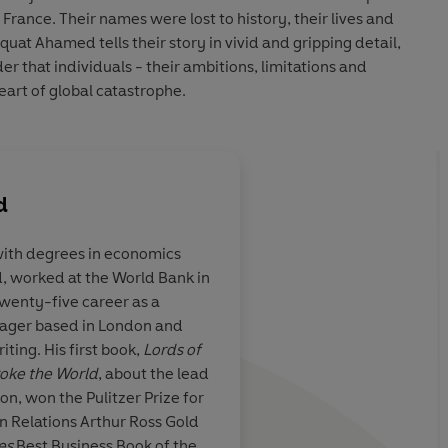
France. Their names were lost to history, their lives and
aquat Ahamed tells their story in vivid and gripping detail,
er that individuals - their ambitions, limitations and
eart of global catastrophe.
d
ith degrees in economics
 worked at the World Bank in
, original,
One of those rare boo
twenty-five career as a
ning
account of
authoritative, readab
ager based in London and
world's
-
that
puts the "story
ting. His first book,
Lords of
t continues to
history
... a
spellbind
oke the World
, about the lead
nyone who
human
[and]
cinemat
on, won the Pulitzer Prize for
the origins of
gn Relations Arthur Ross Gold
e live in would
es
Best Business Book of the