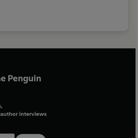
he Penguin
,
author interviews