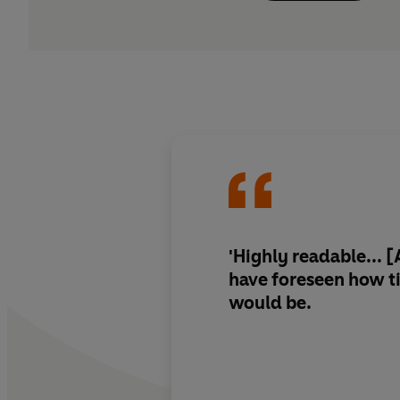
'Highly readable...
have foreseen how t
would be
.