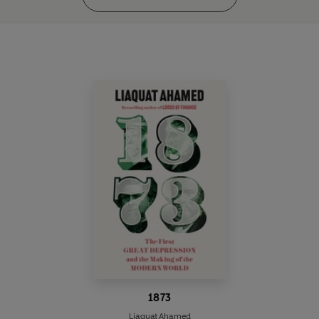
1873
Liaquat Ahamed