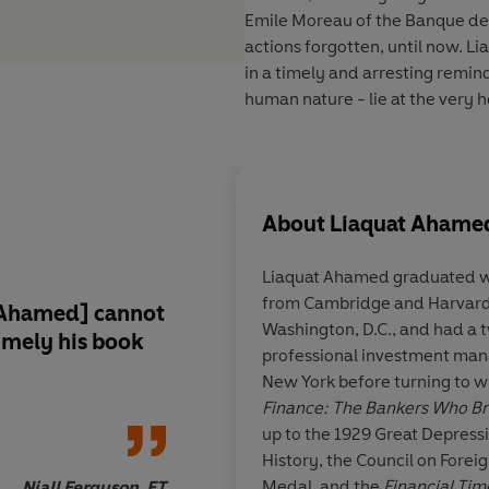
Emile Moreau
of the Banque de 
actions forgotten, until now. Li
in a timely and arresting remind
human nature - lie at the very h
About
Liaquat Ahame
Liaquat Ahamed graduated w
from Cambridge and Harvard,
 [Ahamed]
cannot
'
Fascinating
... a
brisk
Washington, D.C., and had a 
imely his book
incisive
and
entertai
professional investment man
a crucial time in the 
New York before turning to wri
economic history tha
Finance: The Bankers Who Br
affect us all today.
A
up to the 1929 Great Depressi
wants to understand 
History, the Council on Forei
the economic world w
Medal, and the
Financial Tim
Niall Ferguson, FT