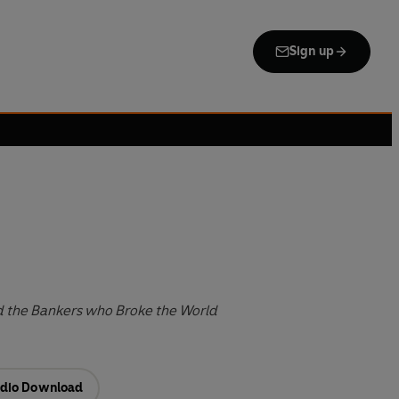
Sign up
d the Bankers who Broke the World
dio Download