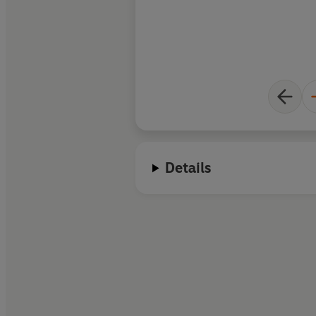
Details