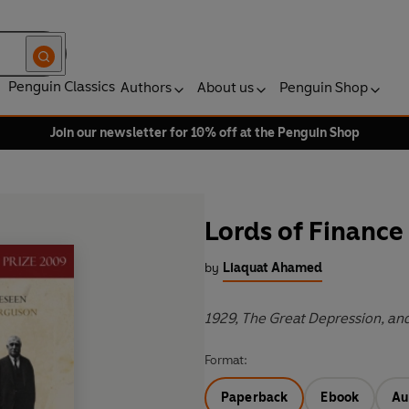
Penguin Classics
Authors
About us
Penguin Shop
Join our newsletter for 10% off at the Penguin Shop
Lords of Finance
by
Liaquat Ahamed
1929, The Great Depression, an
Format:
Paperback
Ebook
Au