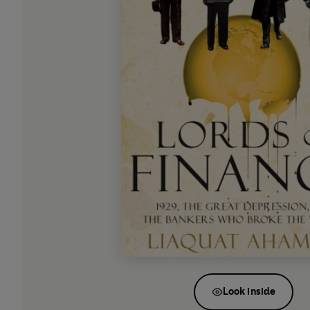
Look inside