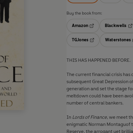
Buy the book from:
Amazon
Blackwells
Opens in a new tab
Op
TGJones
Waterstones
Opens in a new tab
THIS HAS HAPPENED BEFORE.
The current financial crisis has
subsequent Great Depression of 
generation and set the stage fo
meltdown could have been avoide
number of central bankers.
In
Lords of Finance
, we meet th
enigmatic
Norman Montagu
of 
Reserve, the arrogant yet brilli