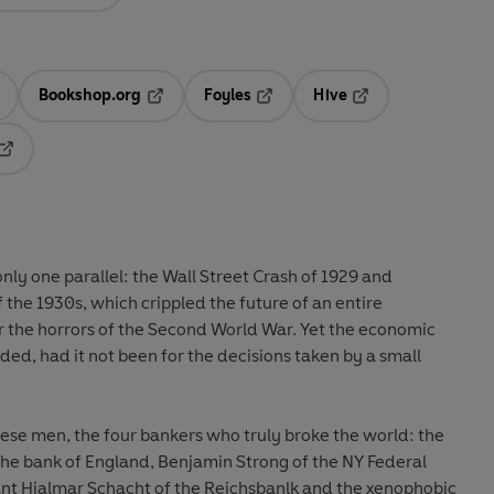
Bookshop.org
Foyles
Hive
ens in a new tab
Opens in a new tab
Opens in a new tab
Opens in a new tab
Opens in a new tab
 only one parallel: the Wall Street Crash of 1929 and
the 1930s, which crippled the future of an entire
r the horrors of the Second World War. Yet the economic
d, had it not been for the decisions taken by a small
ese men, the four bankers who truly broke the world: the
the bank of England,
Benjamin Strong
of the NY Federal
ant
Hjalmar Schacht
of the Reichsbanlk and the xenophobic