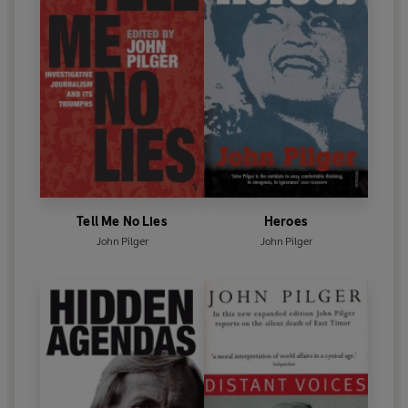
Tell Me No Lies
Heroes
John Pilger
John Pilger