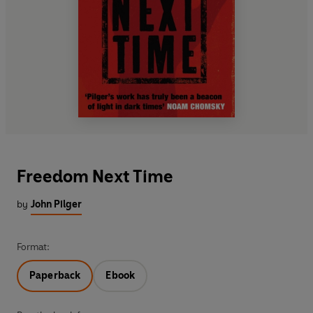
Freedom Next Time
by
John Pilger
Format:
Paperback
Ebook