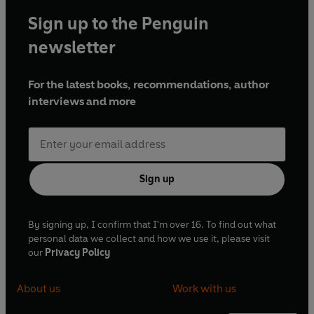
Sign up to the Penguin
newsletter
For the latest books, recommendations, author
interviews and more
Sign up
By signing up, I confirm that I'm over 16. To find out what
personal data we collect and how we use it, please visit
our
Privacy Policy
About us
Work with us