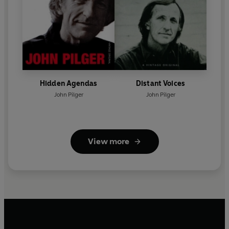
Hidden Agendas
Distant Voices
John Pilger
John Pilger
View more