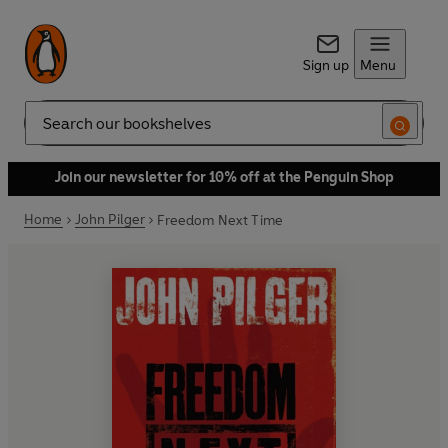
Sign up
Menu
Search
Join our newsletter for 10% off at the Penguin Shop
Home
John Pilger
Freedom Next Time