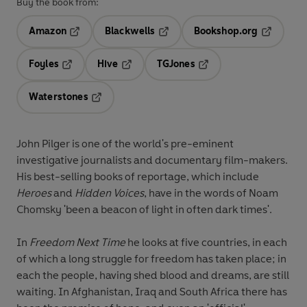
Buy the book from:
Amazon
Blackwells
Bookshop.org
Opens in a new tab
Opens in a new tab
Opens in 
Foyles
Hive
TGJones
Opens in a new tab
Opens in a new tab
Opens in a new tab
Waterstones
Opens in a new tab
John Pilger is one of the world's pre-eminent
investigative journalists and documentary film-makers.
His best-selling books of reportage, which include
Heroes
and
Hidden Voices
, have in the words of Noam
Chomsky 'been a beacon of light in often dark times'.
In
Freedom Next Time
he looks at five countries, in each
of which a long struggle for freedom has taken place; in
each the people, having shed blood and dreams, are still
waiting. In Afghanistan, Iraq and South Africa there has