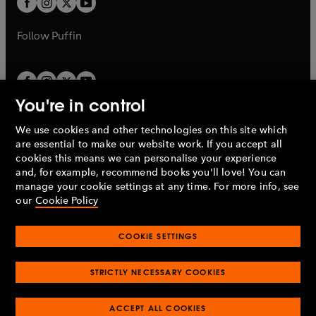
b
b
a
a
b
b
Follow
Puffin
You're in control
We use cookies and other technologies on this site which
Penguin Books Limited
are essential to make our website work. If you accept all
A
Penguin Random House
Company.
cookies this means we can personalise your experience
© 1995 –
2026
Penguin Books Ltd. Registered number: 861590
and, for example, recommend books you'll love! You can
England.
Registered office: One Embassy Gardens, 8 Viaduct
manage your cookie settings at any time. For more info, see
Gardens, London, SW11 7BW, UK.
our
Cookie Policy
COOKIE SETTINGS
Privacy policy
Cookies policy
Cookie settings
O
O
Opens
p
p
STRICTLY NECESSARY COOKIES
in
Modern slavery statement
Accessibility
Product recalls
O
O
O
e
e
a
Terms & conditions
Pay gap reports
p
p
p
n
n
O
O
new
ACCEPT ALL COOKIES
e
e
e
s
s
Industry commitment to professional behaviour
p
p
tab