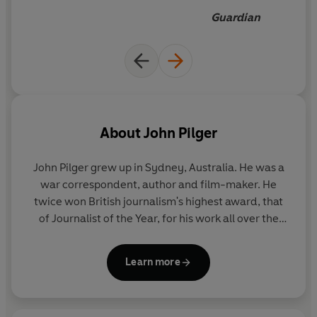
shows us the lives behind the headlines.
Guardian
About
John Pilger
John Pilger
grew up in Sydney, Australia. He was a
war correspondent, author and film-maker. He
twice won British journalism's highest award, that
of Journalist of the Year, for his work all over the
world, notably in Cambodia and Vietnam. He was
also voted International Reporter of the Year and
Learn more
winner of the United Nations Associated Peace
Prize and Gold Medal. For his broadcasting, he won
France's Reporter Sans Frontières, an American