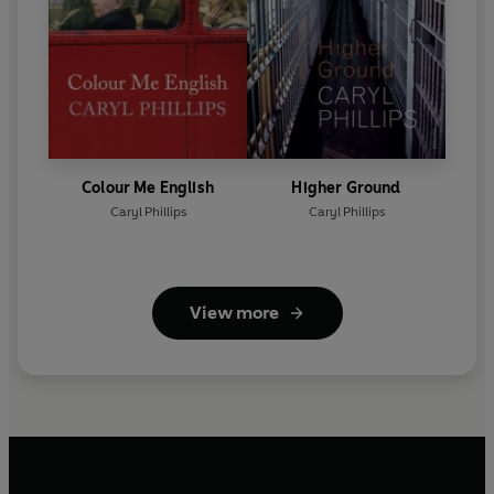
Colour Me English
Higher Ground
Caryl Phillips
Caryl Phillips
View more