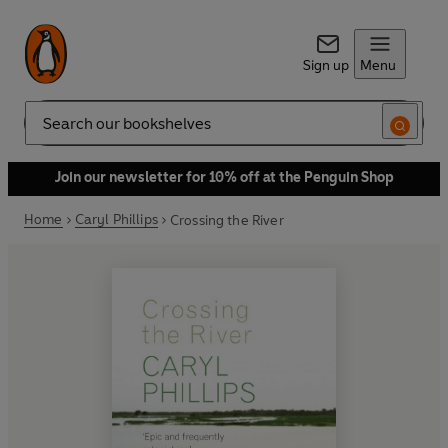
Sign up
Menu
Search
Join our newsletter for 10% off at the Penguin Shop
Home
Caryl Phillips
Crossing the River