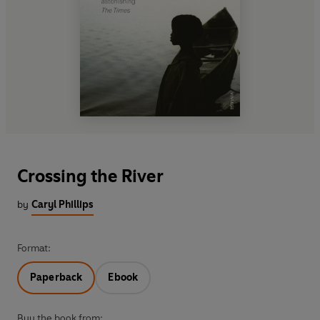
Crossing the River
by
Caryl Phillips
Format:
Paperback
Ebook
Buy the book from: