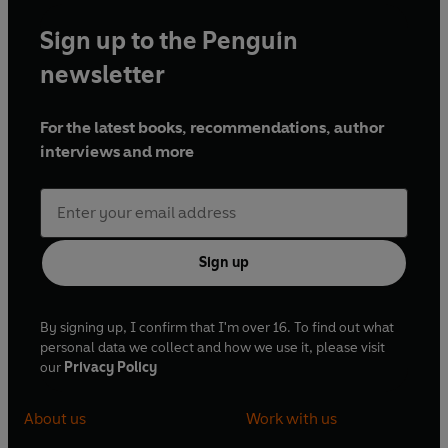
Sign up to the Penguin
newsletter
For the latest books, recommendations, author
interviews and more
Sign up
By signing up, I confirm that I'm over 16. To find out what
personal data we collect and how we use it, please visit
our
Privacy Policy
About us
Work with us