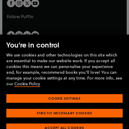
t
t
b
b
a
a
b
b
Follow
Puffin
You're in control
We use cookies and other technologies on this site which
Penguin Books Limited
are essential to make our website work. If you accept all
A
Penguin Random House
Company.
cookies this means we can personalise your experience
© 1995 –
2026
Penguin Books Ltd. Registered number: 861590
and, for example, recommend books you'll love! You can
England.
Registered office: One Embassy Gardens, 8 Viaduct
manage your cookie settings at any time. For more info, see
Gardens, London, SW11 7BW, UK.
our
Cookie Policy
COOKIE SETTINGS
Privacy policy
Cookies policy
Cookie settings
O
O
Opens
p
p
STRICTLY NECESSARY COOKIES
in
Modern slavery statement
Accessibility
Product recalls
O
O
O
e
e
a
Terms & conditions
Pay gap reports
p
p
p
n
n
O
O
new
ACCEPT ALL COOKIES
e
e
e