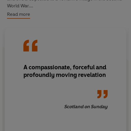
World War.
Read more
‘Epic and frequently astonishing’
The Times
‘Its resonance continues to deepen’
New York Times
A compassionate, forceful and
profoundly moving revelation
Scotland on Sunday