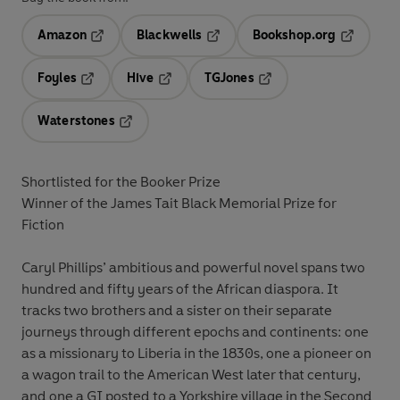
Amazon
Blackwells
Bookshop.org
Opens in a new tab
Opens in a new tab
Opens in 
Foyles
Hive
TGJones
Opens in a new tab
Opens in a new tab
Opens in a new tab
Waterstones
Opens in a new tab
Shortlisted for the Booker Prize
Winner of the James Tait Black Memorial Prize for
Fiction
Caryl Phillips’ ambitious and powerful novel spans two
hundred and fifty years of the African diaspora. It
tracks two brothers and a sister on their separate
journeys through different epochs and continents: one
as a missionary to Liberia in the 1830s, one a pioneer on
a wagon trail to the American West later that century,
and one a GI posted to a Yorkshire village in the Second