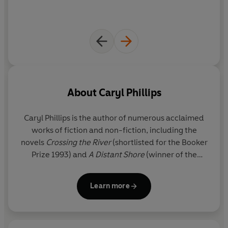
About
Caryl Phillips
Caryl Phillips
is the author of numerous acclaimed
works of fiction and non-fiction, including the
novels
Crossing the River
(shortlisted for the Booker
Prize 1993) and
A Distant Shore
(winner of the
Commonwealth Writers’ Prize 2004). Phillips has
won the Martin Luther King Memorial Prize, a
Learn more
Guggenheim Fellowship, the PEN Open Book Award
and the James Tait Black Memorial Prize, as well as
being named the
Sunday Times
Young Writer of the
Year 1992 and one of the
Granta
Best of Young