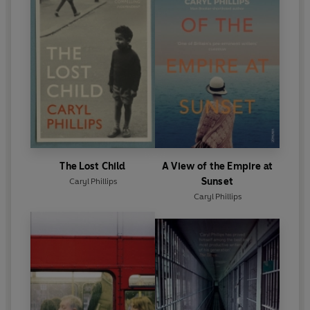
The Lost Child
A View of the Empire at
Sunset
Caryl Phillips
Caryl Phillips