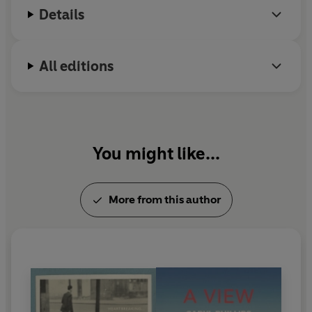
Details
British Writers 1993. He has also written for
television, radio, theatre and film.
All editions
You might like...
More from this author