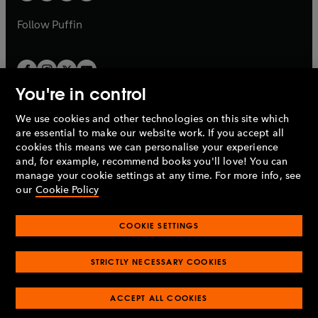
a
a
b
b
Follow
Puffin
You're in control
We use cookies and other technologies on this site which
Penguin Books Limited
are essential to make our website work. If you accept all
A
Penguin Random House
Company.
cookies this means we can personalise your experience
© 1995 –
2026
Penguin Books Ltd. Registered number: 861590
and, for example, recommend books you'll love! You can
England.
Registered office: One Embassy Gardens, 8 Viaduct
manage your cookie settings at any time. For more info, see
Gardens, London, SW11 7BW, UK.
our
Cookie Policy
COOKIE SETTINGS
Privacy policy
Cookies policy
Cookie settings
O
O
Opens
p
p
STRICTLY NECESSARY COOKIES
in
Modern slavery statement
Accessibility
Product recalls
O
O
O
e
e
a
Terms & conditions
Pay gap reports
p
p
p
n
n
O
O
new
ACCEPT ALL COOKIES
e
e
e
s
s
Industry commitment to professional behaviour
p
p
tab
O
n
n
n
i
i