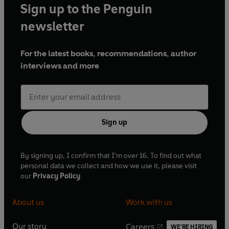
Sign up to the Penguin
newsletter
For the latest books, recommendations, author
interviews and more
Sign up
By signing up, I confirm that I'm over 16. To find out what
personal data we collect and how we use it, please visit
our
Privacy Policy
About us
Work with us
Our story
Careers
WE'RE HIRING