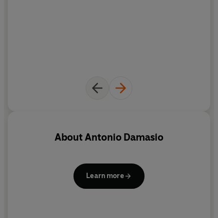
About
Antonio Damasio
Learn more