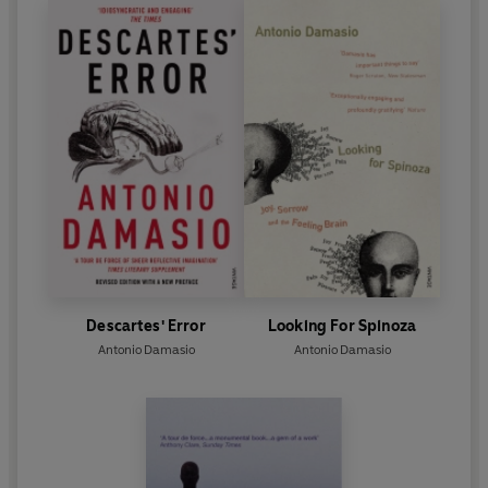
Descartes' Error
Looking For Spinoza
Antonio Damasio
Antonio Damasio