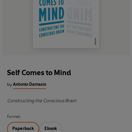
Self Comes to Mind
by
Antonio Damasio
Constructing the Conscious Brain
Format:
Paperback
Ebook