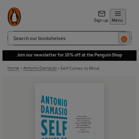
Sign up
Menu
Search
Join our newsletter for 10% off at the Penguin Shop
Home
Antonio Damasio
Self Comes to Mind