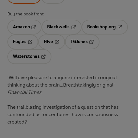
Buy the book from:
Amazon
Blackwells
Bookshop.org
Opens in a new tab
Opens in a new tab
Opens in 
Foyles
Hive
TGJones
Opens in a new tab
Opens in a new tab
Opens in a new tab
Waterstones
Opens in a new tab
‘Will give pleasure to anyone interested in original
thinking about the brain…Breathtakingly original’
Financial Times
The trailblazing investigation of a question that has
confounded us for centuries: how is consciousness
created?