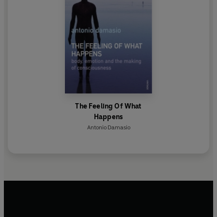
The Feeling Of What
Happens
Antonio Damasio