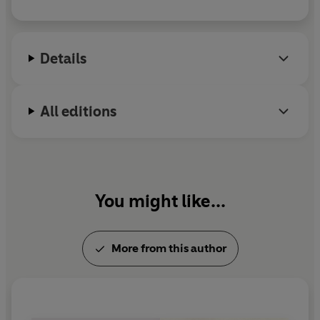
Details
All editions
You might like...
More from this author