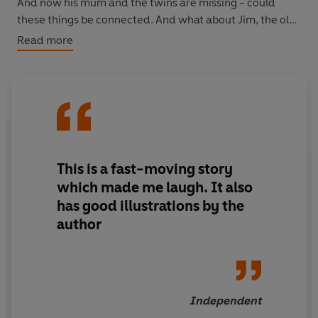
And now his mum and the twins are missing - could
these things be connected. And what about Jim, the old
man who lives in the woods with his parrot telling tales
Read more
of the sea? Could he be involved somehow. Dr Moon is
the only person who can help Stanley with this puzzle
and luckily he's on his way...
This is a fast-moving story
which made me laugh. It also
has good illustrations by the
author
Independent