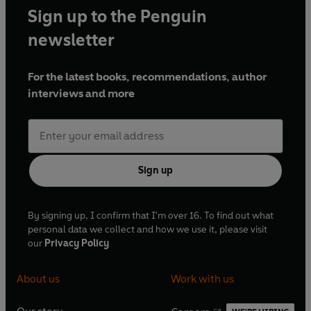
Sign up to the Penguin
newsletter
For the latest books, recommendations, author
interviews and more
Sign up
By signing up, I confirm that I'm over 16. To find out what
personal data we collect and how we use it, please visit
our
Privacy Policy
About us
Work with us