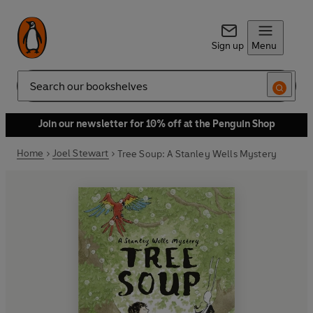
Sign up
Menu
Search
Join our newsletter for 10% off at the Penguin Shop
Home
Joel Stewart
Tree Soup: A Stanley Wells Mystery