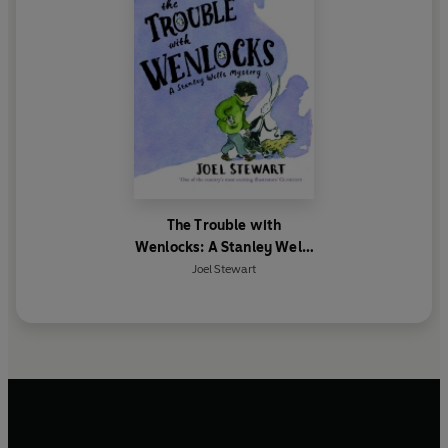
The Trouble with
Wenlocks: A Stanley Wells
Mystery
Joel Stewart