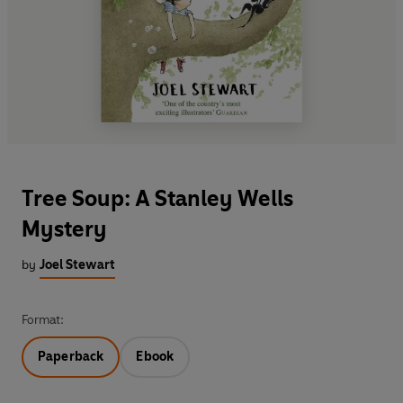
Tree Soup: A Stanley Wells
Mystery
by
Joel Stewart
Format:
Paperback
Ebook