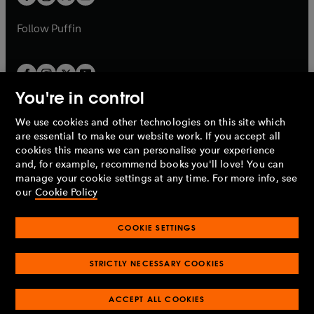
b
b
a
a
b
b
Follow
Puffin
You're in control
We use cookies and other technologies on this site which
Penguin Books Limited
are essential to make our website work. If you accept all
A
Penguin Random House
Company.
cookies this means we can personalise your experience
© 1995 –
2026
Penguin Books Ltd. Registered number: 861590
and, for example, recommend books you'll love! You can
England.
Registered office: One Embassy Gardens, 8 Viaduct
manage your cookie settings at any time. For more info, see
Gardens, London, SW11 7BW, UK.
our
Cookie Policy
COOKIE SETTINGS
Privacy policy
Cookies policy
Cookie settings
O
O
Opens
p
p
STRICTLY NECESSARY COOKIES
in
Modern slavery statement
Accessibility
Product recalls
O
O
O
e
e
a
Terms & conditions
Pay gap reports
p
p
p
n
n
O
O
new
ACCEPT ALL COOKIES
e
e
e
s
s
Industry commitment to professional behaviour
p
p
tab
O
n
n
n