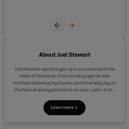
About
Joel Stewart
Joel Stewart was brought up in a commune in the
wilds of Yorkshire. From an early age he was
knocked sideways by stories, and invariably lay on
the floor drawing pictures to recover. Later, in the
year 2000, he graduated with a first class degree in
Illustration from Falmouth College of Art. Ever since
Learn more
graduating (and slightly before) he has been writing
and drawing for a living, and has recently moved
into animation design and directing for television