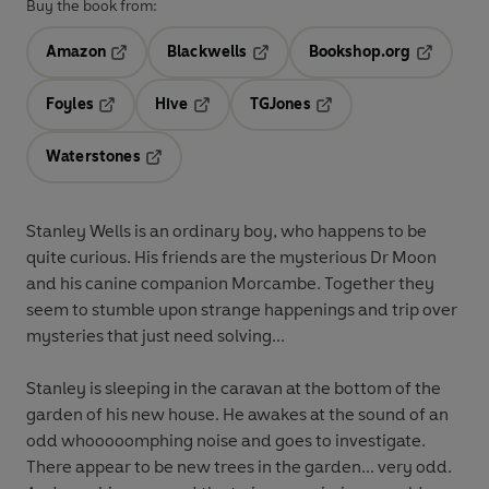
Buy the book from:
Amazon
Blackwells
Bookshop.org
Opens in a new tab
Opens in a new tab
Opens in 
Foyles
Hive
TGJones
Opens in a new tab
Opens in a new tab
Opens in a new tab
Waterstones
Opens in a new tab
Stanley Wells is an ordinary boy, who happens to be
quite curious. His friends are the mysterious Dr Moon
and his canine companion Morcambe. Together they
seem to stumble upon strange happenings and trip over
mysteries that just need solving...
Stanley is sleeping in the caravan at the bottom of the
garden of his new house. He awakes at the sound of an
odd whooooomphing noise and goes to investigate.
There appear to be new trees in the garden... very odd.