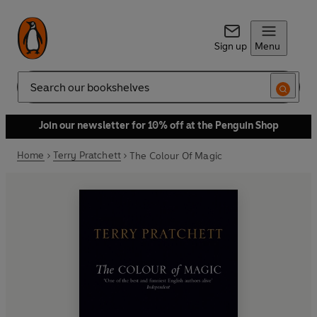
Sign up
Menu
Search
Join our newsletter for 10% off at the Penguin Shop
Home
Terry Pratchett
The Colour Of Magic