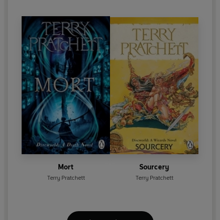
Mort
Sourcery
Terry Pratchett
Terry Pratchett