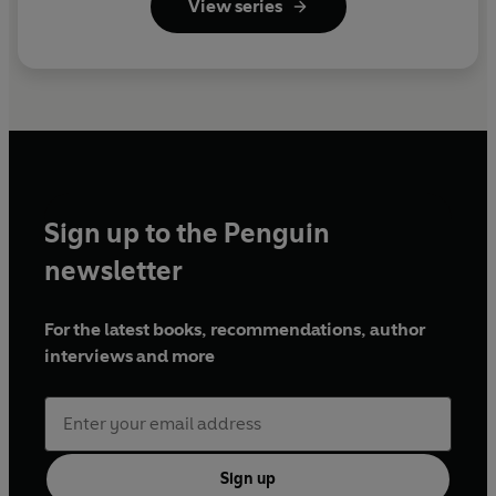
View series
Sign up to the Penguin
newsletter
For the latest books, recommendations, author
interviews and more
Sign up