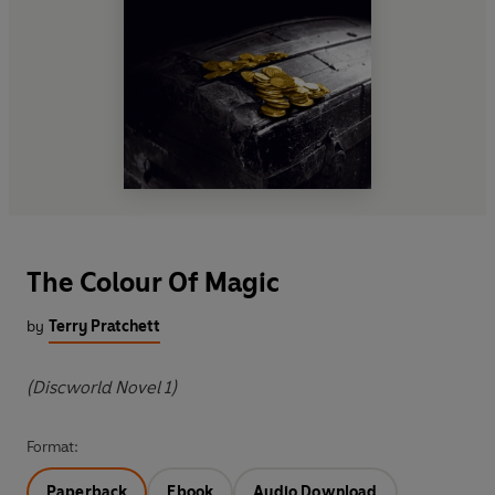
The Colour Of Magic
by
Terry Pratchett
(Discworld Novel 1)
Format:
Paperback
Ebook
Audio Download