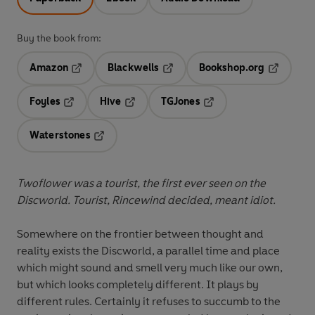
Buy the book from:
Amazon
Blackwells
Bookshop.org
Opens in a new tab
Opens in a new tab
Opens in 
Foyles
Hive
TGJones
Opens in a new tab
Opens in a new tab
Opens in a new tab
Waterstones
Opens in a new tab
Twoflower was a tourist, the first ever seen on the
Discworld. Tourist, Rincewind decided, meant idiot.
Somewhere on the frontier between thought and
reality exists the Discworld, a parallel time and place
which might sound and smell very much like our own,
but which looks completely different. It plays by
different rules. Certainly it refuses to succumb to the