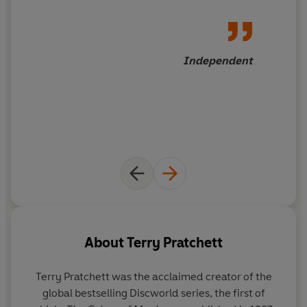
Independent
About
Terry Pratchett
Terry Pratchett
was the acclaimed creator of the
global bestselling Discworld series, the first of