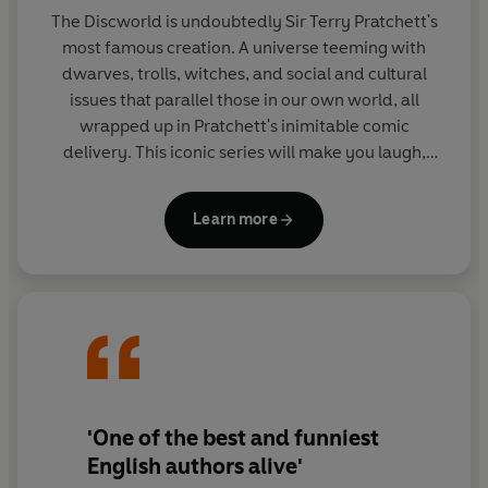
The Discworld is undoubtedly Sir Terry Pratchett's
most famous creation. A universe teeming with
dwarves, trolls, witches, and social and cultural
issues that parallel those in our own world, all
wrapped up in Pratchett's inimitable comic
delivery. This iconic series will make you laugh,
then make you think.
Learn more
'One of the best and funniest
English authors alive'