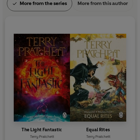
More from the series
More from this author
The Light Fantastic
Equal Rites
Terry Pratchett
Terry Pratchett