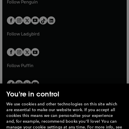
e
i
n
s
Follow
Penguin
n
s
t
a
t
a
w
n
w
n
e
i
e
i
a
n
a
n
t
a
t
a
w
n
w
n
b
e
b
e
a
n
a
n
t
a
t
a
w
w
b
e
b
e
a
n
a
n
t
t
Follow
Ladybird
w
w
b
e
b
e
a
a
t
t
w
w
b
b
a
a
t
t
b
b
a
a
b
b
Follow
Puffin
You're in control
We use cookies and other technologies on this site which
Penguin Books Limited
are essential to make our website work. If you accept all
A
Penguin Random House
Company.
cookies this means we can personalise your experience
© 1995 –
2026
Penguin Books Ltd. Registered number: 861590
and, for example, recommend books you'll love! You can
England.
Registered office: One Embassy Gardens, 8 Viaduct
manage your cookie settings at any time. For more info, see