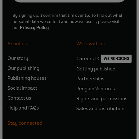
By signing up, I confirm that I'm over 16. To find out what
personal data we collect and how we use it, please visit
our
Privacy Policy
About us
Work with us
Our story
Careers
WE'RE HIRING
O
O
Our publishing
Getting published
p
p
O
O
e
e
Publishing houses
Partnerships
p
p
O
O
n
n
e
e
Social impact
Penguin Ventures
p
p
s
O
s
O
n
n
e
e
Contact us
Rights and permissions
i
p
i
p
s
O
s
O
n
n
n
e
n
e
Help and FAQs
Sales and distribution
i
p
i
p
s
O
s
O
a
n
a
n
n
e
n
e
i
p
i
p
n
s
n
s
Stay connected
a
n
a
n
n
e
n
e
e
i
e
i
n
s
n
s
a
n
a
n
w
n
w
n
e
i