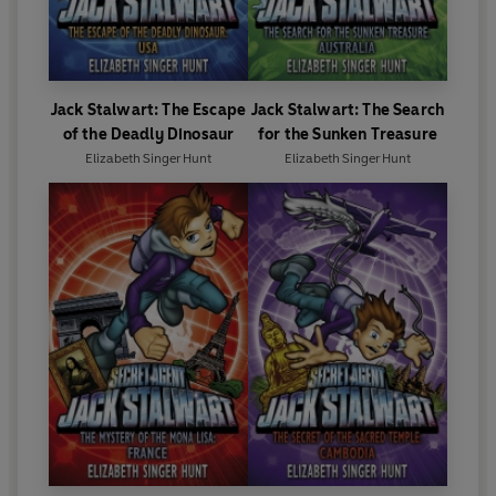
Jack Stalwart: The Escape
Jack Stalwart: The Search
of the Deadly Dinosaur
for the Sunken Treasure
Elizabeth Singer Hunt
Elizabeth Singer Hunt