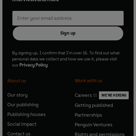
Sign up
By signing up, I confirm that I'm over 16. To find out what
personal data we collect and how we use it, please visit
our
Privacy Policy
About us
Work with us
Our story
Careers
WE'RE HIRING
O
O
Our publishing
Getting published
p
p
O
O
e
e
Publishing houses
Partnerships
p
p
O
O
n
n
e
e
Social impact
Penguin Ventures
p
p
s
O
s
O
n
n
e
e
Contact us
Rights and permissions
i
p
i
p