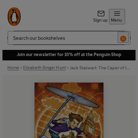
Sign up
Menu
Search
Join our newsletter for 10% off at the Penguin Shop
Home
Elizabeth Singer Hunt
Jack Stalwart: The Caper of the Crown Jewels