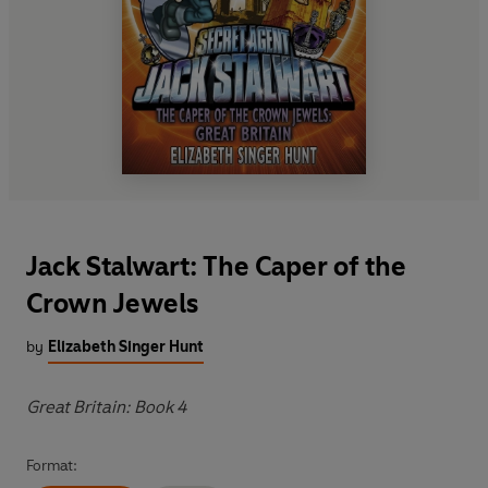
Jack Stalwart: The Caper of the
Crown Jewels
by
Elizabeth Singer Hunt
Great Britain: Book 4
Format: