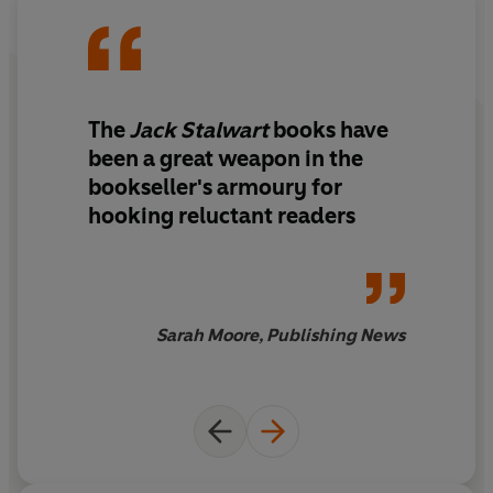
The
Jack Stalwart
books have
been a great weapon in the
bookseller's armoury for
hooking reluctant readers
Sarah Moore, Publishing News