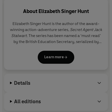
About
Elizabeth Singer Hunt
Elizabeth Singer Hunt is the author of the award-
winning action-adventure series,
Secret Agent Jack
Stalwart.
The series has been named a ‘must read’
by the British Education Secretary, serialized by
BBC radio, and optioned for TV.
Learn more
Elizabeth supports several causes including Eco-
Soap Bank, a non-profit dedicated to the
prevention of communicable disease in the
developing world, through the distribution of
Details
recycled soap.
For more information about Elizabeth and her work,
All editions
visit:
www.elizabethsingerhunt.com