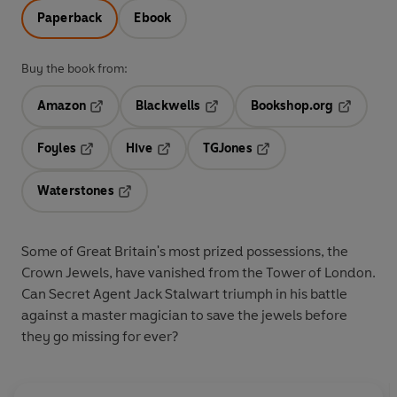
Paperback
Ebook
Buy the book from:
Amazon
Blackwells
Bookshop.org
Opens in a new tab
Opens in a new tab
Opens in 
Foyles
Hive
TGJones
Opens in a new tab
Opens in a new tab
Opens in a new tab
Waterstones
Opens in a new tab
Some of Great Britain's most prized possessions, the
Crown Jewels, have vanished from the Tower of London.
Can Secret Agent Jack Stalwart triumph in his battle
against a master magician to save the jewels before
they go missing for ever?