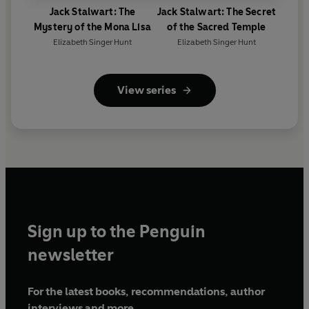
Jack Stalwart: The
Jack Stalwart: The Secret
Mystery of the Mona Lisa
of the Sacred Temple
Elizabeth Singer Hunt
Elizabeth Singer Hunt
View series
Sign up to the Penguin
newsletter
For the latest books, recommendations, author
interviews and more