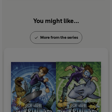
You might like...
More from the series