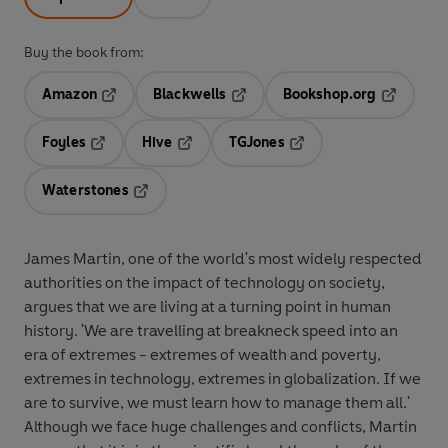
Buy the book from:
Amazon
Blackwells
Bookshop.org
Opens in a new tab
Opens in a new tab
Opens in 
Foyles
Hive
TGJones
Opens in a new tab
Opens in a new tab
Opens in a new tab
Waterstones
Opens in a new tab
James Martin, one of the world's most widely respected
authorities on the impact of technology on society,
argues that we are living at a turning point in human
history. 'We are travelling at breakneck speed into an
era of extremes - extremes of wealth and poverty,
extremes in technology, extremes in globalization. If we
are to survive, we must learn how to manage them all.'
Although we face huge challenges and conflicts, Martin