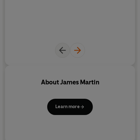
About
James Martin
Learn more