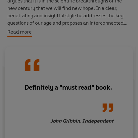
argues that it is in the scientific breakthroughs of the
new century that we will find new hope. In a clear,
penetrating and insightful style he addresses the key
questions of our age and proposes an interconnected
set of solutions to its problems.
Read more
Definitely a "must read" book.
John Gribbin, Independent