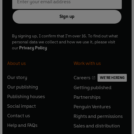
Sign up
By signing up, I confirm that I'm over 16. To find out what
personal data we collect and how we use it, please visit
our
Privacy Policy
About us
Work with us
Our story
Careers
WE'RE HIRING
O
O
Our publishing
Getting published
p
p
O
O
e
e
Publishing houses
Partnerships
p
p
O
O
n
n
e
e
Social impact
Penguin Ventures
p
p
s
O
s
O
n
n
e
e
Contact us
Rights and permissions
i
p
i
p
s
O
s
O
n
n
n
e
n
e
Help and FAQs
Sales and distribution
i
p
i
p
s
O
s
O
a
n
a
n
n
e
n
e