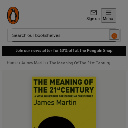
Sign up
Menu
Search
Join our newsletter for 10% off at the Penguin Shop
Home
James Martin
The Meaning Of The 21st Century