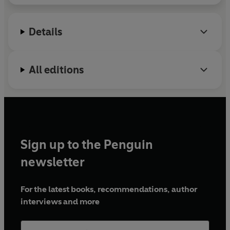
Details
All editions
Sign up to the Penguin
newsletter
For the latest books, recommendations, author
interviews and more