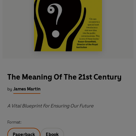
The Meaning Of The 21st Century
by
James Martin
A Vital Blueprint For Ensuring Our Future
Format:
Paperback
Ebook