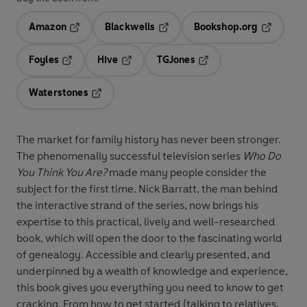
Amazon
Blackwells
Bookshop.org
Opens in a new tab
Opens in a new tab
Opens in 
Foyles
Hive
TGJones
Opens in a new tab
Opens in a new tab
Opens in a new tab
Waterstones
Opens in a new tab
The market for family history has never been stronger.
The phenomenally successful television series
Who Do
You Think You Are?
made many people consider the
subject for the first time. Nick Barratt, the man behind
the interactive strand of the series, now brings his
expertise to this practical, lively and well-researched
book, which will open the door to the fascinating world
of genealogy. Accessible and clearly presented, and
underpinned by a wealth of knowledge and experience,
this book gives you everything you need to know to get
cracking. From how to get started (talking to relatives,