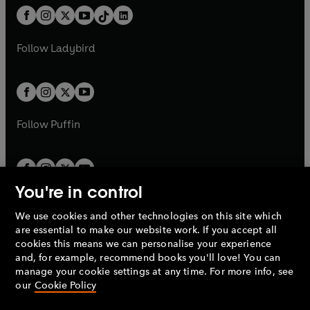
w
n
w
n
b
e
b
e
a
n
a
n
t
a
t
a
w
w
b
e
b
e
a
n
a
n
t
t
Follow
Ladybird
w
w
b
e
b
e
a
a
t
t
w
w
b
b
a
a
t
t
b
b
a
a
b
b
Follow
Puffin
You're in control
We use cookies and other technologies on this site which
Penguin Books Limited
are essential to make our website work. If you accept all
A
Penguin Random House
Company.
cookies this means we can personalise your experience
© 1995 –
2026
Penguin Books Ltd. Registered number: 861590
and, for example, recommend books you'll love! You can
England.
Registered office: One Embassy Gardens, 8 Viaduct
manage your cookie settings at any time. For more info, see
Gardens, London, SW11 7BW, UK.
our
Cookie Policy