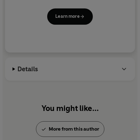
Learn more
Details
You might like...
More from this author