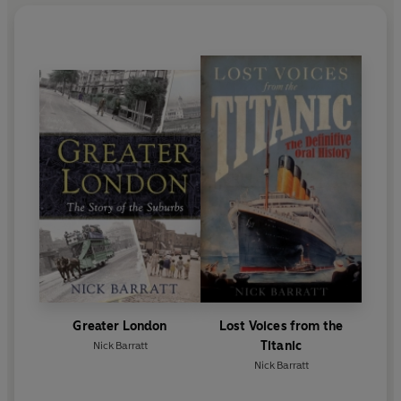
Greater London
Lost Voices from the
Titanic
Nick Barratt
Nick Barratt