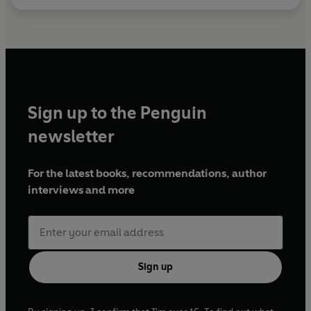
Sign up to the Penguin
newsletter
For the latest books, recommendations, author
interviews and more
Sign up