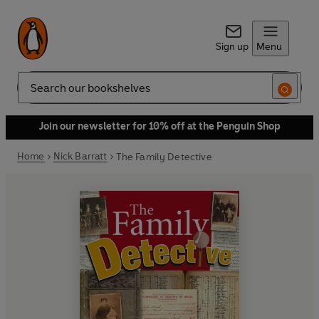
Sign up
Menu
Search
Join our newsletter for 10% off at the Penguin Shop
Home
Nick Barratt
The Family Detective