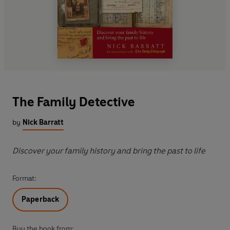
The Family Detective
by
Nick Barratt
Discover your family history and bring the past to life
Format:
Paperback
Buy the book from: