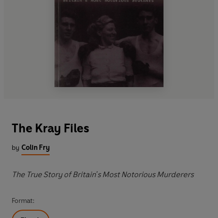
The Kray Files
by
Colin Fry
The True Story of Britain's Most Notorious Murderers
Format: