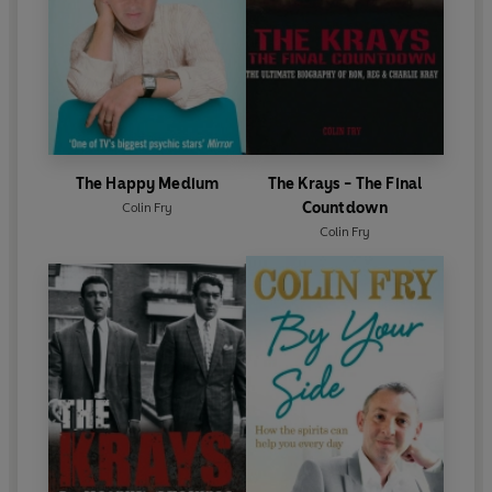
The Happy Medium
The Krays - The Final
Countdown
Colin Fry
Colin Fry