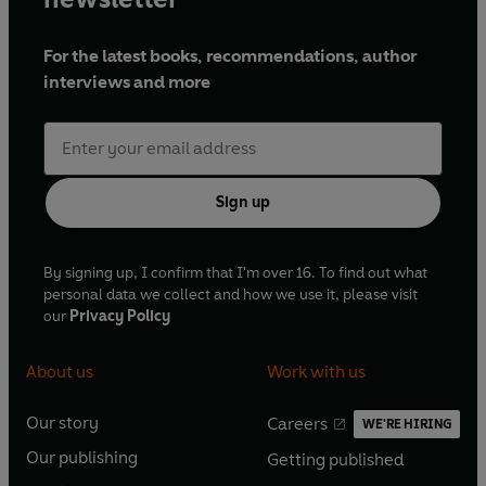
For the latest books, recommendations, author
interviews and more
Sign up
By signing up, I confirm that I'm over 16. To find out what
personal data we collect and how we use it, please visit
our
Privacy Policy
About us
Work with us
Our story
Careers
WE'RE HIRING
O
O
Our publishing
Getting published
p
p
O
O