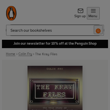
Sign up
Menu
Search
Join our newsletter for 10% off at the Penguin Shop
Home
Colin Fry
The Kray Files