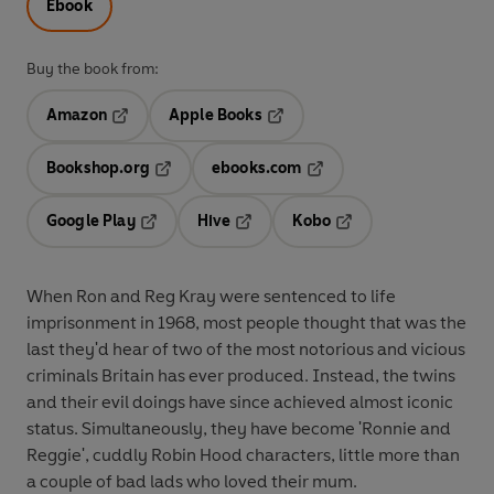
Ebook
Buy the book from:
Amazon
Apple Books
Opens in a new tab
Opens in a new tab
Bookshop.org
ebooks.com
Opens in a new tab
Opens in a new tab
Google Play
Hive
Kobo
Opens in a new tab
Opens in a new tab
Opens in a new tab
When Ron and Reg Kray were sentenced to life
imprisonment in 1968, most people thought that was the
last they'd hear of two of the most notorious and vicious
criminals Britain has ever produced. Instead, the twins
and their evil doings have since achieved almost iconic
status. Simultaneously, they have become 'Ronnie and
Reggie', cuddly Robin Hood characters, little more than
a couple of bad lads who loved their mum.