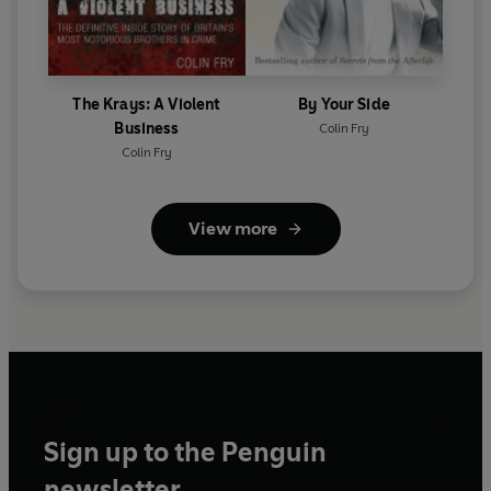
The Krays: A Violent
By Your Side
Business
Colin Fry
Colin Fry
View more
Sign up to the Penguin
newsletter