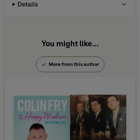
Details
You might like...
More from this author