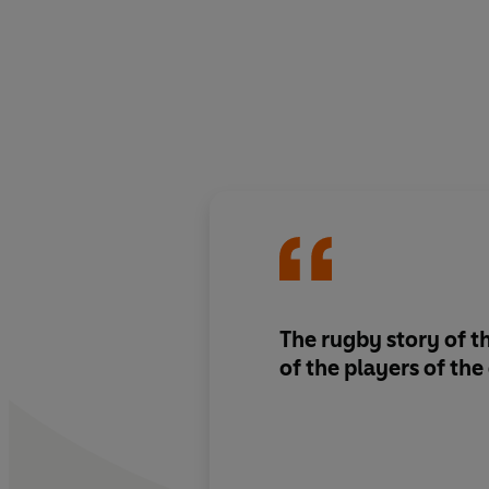
The rugby story of t
of the players of th