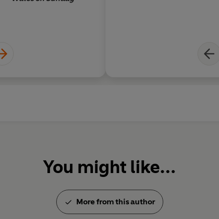
You might like...
More from this author