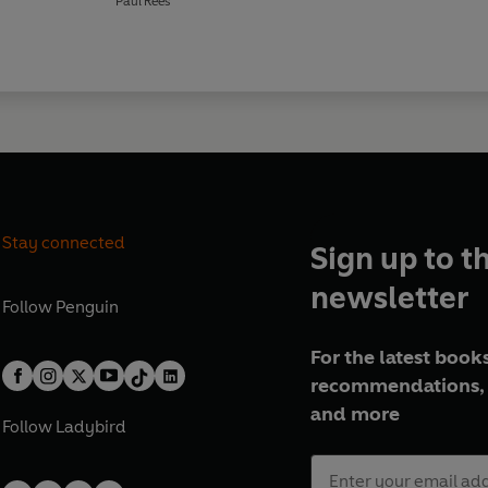
Paul Rees
Stay connected
Sign up to t
newsletter
Follow
Penguin
For the latest books
recommendations, 
and more
Follow
Ladybird