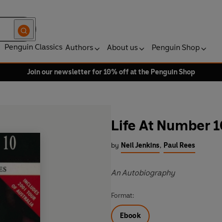
Penguin Classics
Authors
About us
Penguin Shop
Join our newsletter for 10% off at the Penguin Shop
Life At Number 1
by
Neil Jenkins
,
Paul Rees
An Autobiography
Format:
Ebook