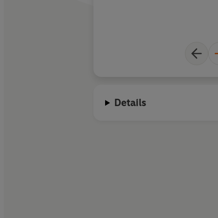
Details