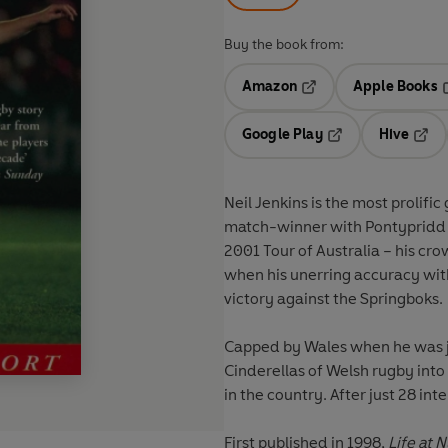
Buy the book from:
Amazon
Apple Books
Opens in a new tab
O
Google Play
Hive
Opens in a new t
Open
Neil Jenkins is the most prolific goal-kicke
match-winner with Pontypridd and Wales, a veteran
2001 Tour of Australia – his crowning moment came with the Lions in South Africa in 1997
when his unerring accuracy with the boot earned the tourists only their second series
victory against the Springboks.
Capped by Wales when he was just 19, Jenkins helped to turn Pontypridd from the
Cinderellas of Welsh rugby into the league champions and one of the most feared teams
First published in 1998,
Life at 