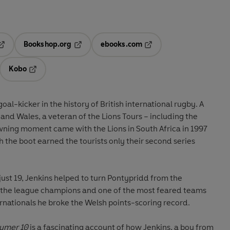
Bookshop.org
ebooks.com
pens in a new tab
Opens in a new tab
Opens in a new tab
Kobo
ab
s in a new tab
Opens in a new tab
r in the history of British international rugby. A
 of the Lions Tours – including the
in the country. After just 28 internationals he broke the Welsh points-scoring record.
Numer 10
is a fascinating account of how Jenkins, a boy from