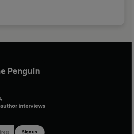
he Penguin
,
author interviews
Sign up