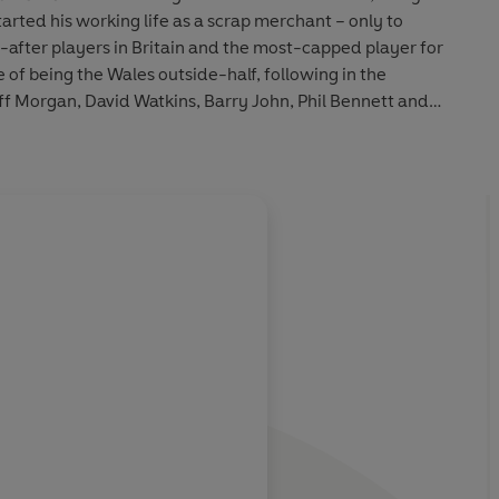
s in Britain and the most-capped player for
de-half, following in the
t and
rise to prominence, the reasons why he
left them in 1999 to join Cardiff, and his fears for the future of the Welsh game.
About
Paul Rees
esty and
Learn more
racity, courtesy
lls . . .