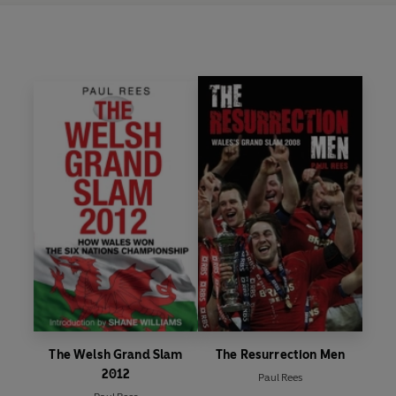
The Welsh Grand Slam
The Resurrection Men
2012
Paul Rees