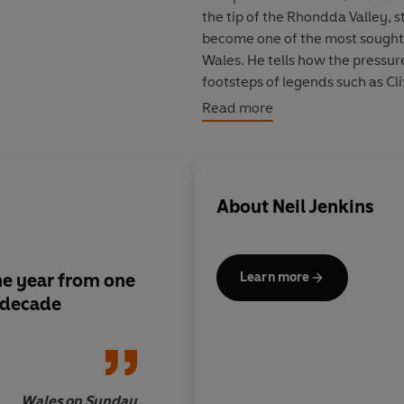
the tip of the Rhondda Valley, started his working life as a scrap merchant – only to
become one of the most sought-after player
Wales. He tells how the pressure of being the Wales outsi
footsteps of legends such as Cliff Morgan, David Watkins, Barry John, Phil Bennet
Jonathon Davies, took its toll; and his frustration at being moved by Wales to centre full-
Read more
back. He reveals the secrets behind Pontypridd's 
About
Neil Jenkins
he year from one
Jenkins's innate hon
Learn more
e decade
candour are given ve
of Rees's undoubted ski
stunning
Wales on Sunday