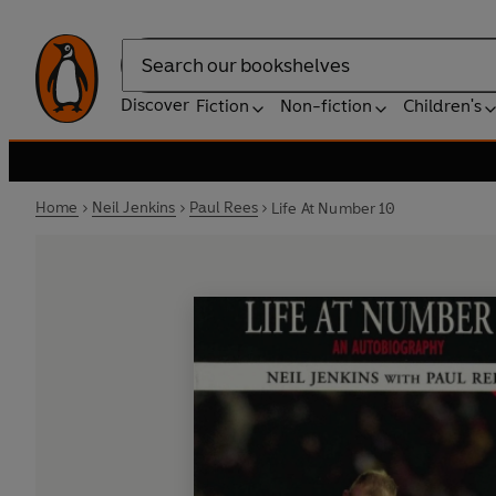
Search
Discover
Fiction
Non-fiction
Children's
Home
Neil Jenkins
Paul Rees
Life At Number 10