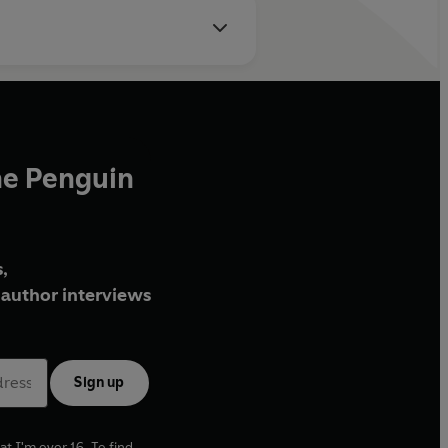
he Penguin
,
author interviews
Sign up
at I'm over 16. To find