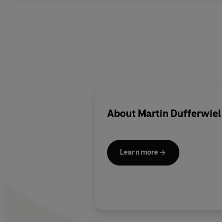
About
Martin Dufferwiel
Learn more