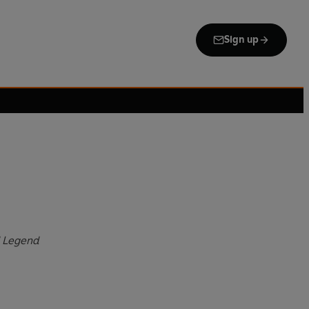
Sign up
d Legend