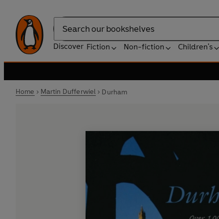
Search
Discover
Fiction
Non-fiction
Children's
Home
Martin Dufferwiel
Durham