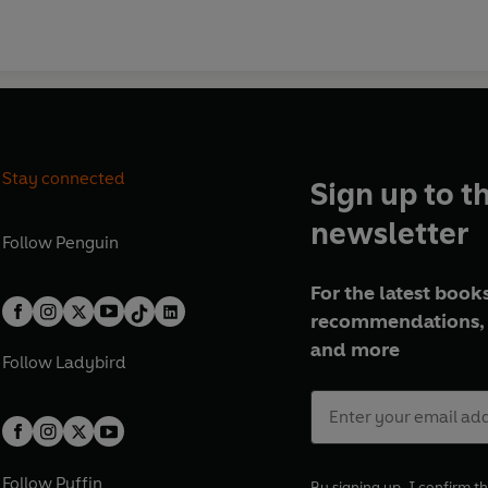
Stay connected
Sign up to t
newsletter
Follow
Penguin
For the latest books
recommendations, 
and more
Follow
Ladybird
Follow
Puffin
By signing up, I confirm th