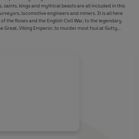
 saints, kings and mythical beasts are all included in this
surveyors, locomotive engineers and miners. It is all here
of the Roses and the English Civil War, to the legendary
Great, Viking Emperor, to murder most foul at Gutty
es of William the Conqueror, to the bizarre plan to turn
locomotives for the Tsar of Russia and Dixieland in the USA
urham, and both feature in this book.