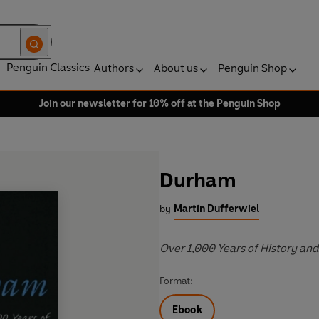
Penguin Classics
Authors
About us
Penguin Shop
Join our newsletter for 10% off at the Penguin Shop
Durham
by
Martin Dufferwiel
Over 1,000 Years of History an
Format:
Ebook