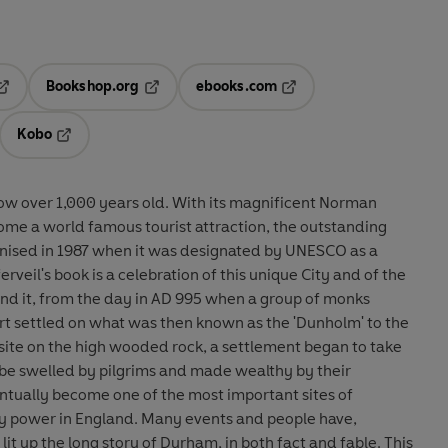
Bookshop.org
ebooks.com
pens in a new tab
Opens in a new tab
Opens in a new tab
Kobo
ab
s in a new tab
Opens in a new tab
now over 1,000 years old. With its magnificent Norman
ome a world famous tourist attraction, the outstanding
nised in 1987 when it was designated by UNESCO as a
rveil's book is a celebration of this unique City and of the
nd it, from the day in AD 995 when a group of monks
ert settled on what was then known as the 'Dunholm' to the
 site on the high wooded rock, a settlement began to take
be swelled by pilgrims and made wealthy by their
ntually become one of the most important sites of
ary power in England. Many events and people have,
lit up the long story of Durham, in both fact and fable. This