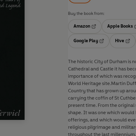
Buy the book from:
Amazon
Apple Books
Opens in a new tab
O
Google Play
Hive
Opens in a new t
Open
The historic City of Durham is 
Cathedral and Castle it has bec
importance of which was recog
World Heritage site.Martin Duffe
Country that has grown up arou
carrying the coffin of St Cuthb
present time. From the original
shape. It was one which would 
offerings, and which would eve
religious pilgrimage and milit
throughout the last millennium, 