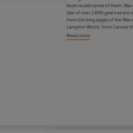
book recalls some of them. Wars,
tale of over 1,000 years as are 
from the long sagas of the Wars 
Lampton Worm; from Canute the 
Throat Farm; and from the ravag
Read more
Durham City into a port. Steam 
both had their origins here in D