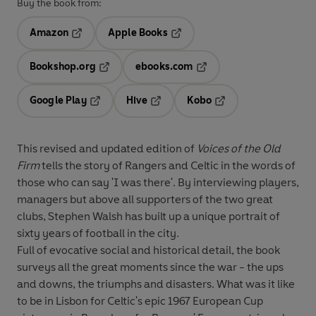
Buy the book from:
Amazon
Apple Books
Opens in a new tab
Opens in a new tab
Bookshop.org
ebooks.com
Opens in a new tab
Opens in a new tab
Google Play
Hive
Kobo
Opens in a new tab
Opens in a new tab
Opens in a new tab
This revised and updated edition of
Voices of the Old
Firm
tells the story of Rangers and Celtic in the words of
those who can say 'I was there'. By interviewing players,
managers but above all supporters of the two great
clubs, Stephen Walsh has built up a unique portrait of
sixty years of football in the city.
Full of evocative social and historical detail, the book
surveys all the great moments since the war - the ups
and downs, the triumphs and disasters. What was it like
to be in Lisbon for Celtic's epic 1967 European Cup