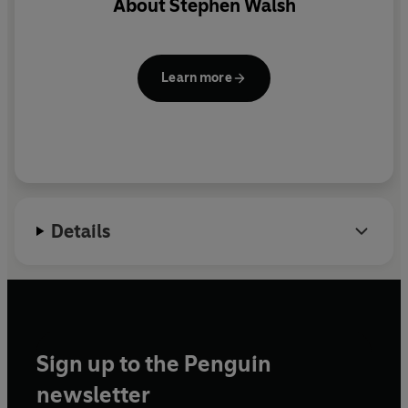
About
Stephen Walsh
teams have come to dominate the Scottish football
scene in the last ten years. Highlights include Celtic's
pilgrimage to Seville for the UEFA Cup final and Rangers'
unforgettable championship win of 2005.
Learn more
Details
Sign up to the Penguin
newsletter