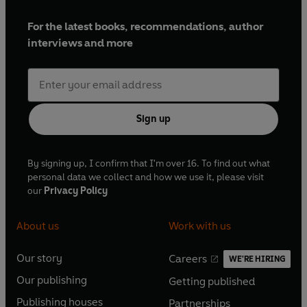
For the latest books, recommendations, author
interviews and more
Sign up
By signing up, I confirm that I'm over 16. To find out what
personal data we collect and how we use it, please visit
our
Privacy Policy
About us
Work with us
Our story
Careers
WE'RE HIRING
O
O
Our publishing
Getting published
p
p
O
O
e
e
Publishing houses
Partnerships
p
p