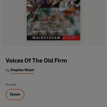
Voices Of The Old Firm
by
Stephen Walsh
Format:
Ebook