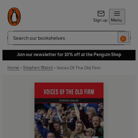
Sign up
Menu
Search
Join our newsletter for 10% off at the Penguin Shop
Home
Stephen Walsh
Voices Of The Old Firm