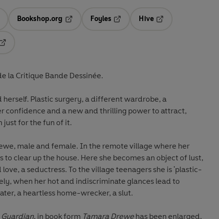
Bookshop.org
Foyles
Hive
ens in a new tab
Opens in a new tab
Opens in a new tab
Opens in a new tab
Opens in a new tab
de la Critique Bande Dessinée.
erself. Plastic surgery, a different wardrobe, a
r confidence and a new and thrilling power to attract,
just for the fun of it.
we, male and female. In the remote village where her
s to clear up the house. Here she becomes an object of lust,
love, a seductress. To the village teenagers she is 'plastic-
tely, when her hot and indiscriminate glances lead to
ater, a heartless home-wrecker, a slut.
e
Guardian
, in book form
Tamara Drewe
has been enlarged,