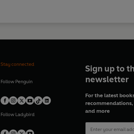
Stay connected
Sign up to t
newsletter
Follow
Penguin
For the latest books
recommendations, 
and more
Follow
Ladybird