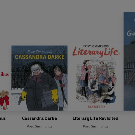
bus
Cassandra Darke
Literary Life Revisited
Posy Simmonds
Posy Simmonds