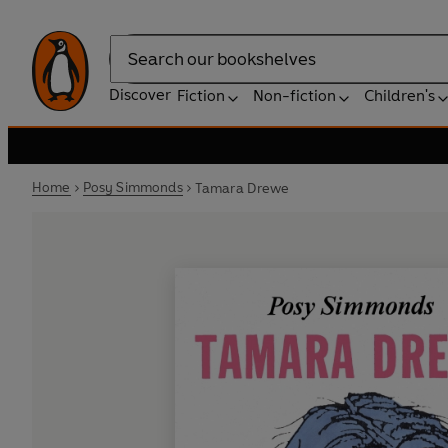
Search
Discover
Fiction
Non-fiction
Children's
Home
Posy Simmonds
Tamara Drewe