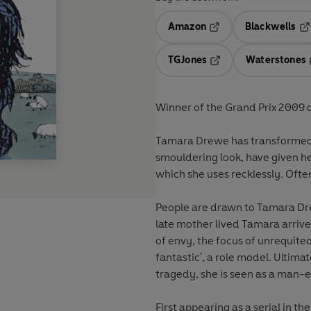
Amazon
Blackwells
Opens in a new tab
Op
TGJones
Waterstones
Opens in a new tab
Winner of the Grand Prix 2009 
Tamara Drewe has transformed h
smouldering look, have given he
which she uses recklessly. Often 
People are drawn to Tamara Dre
late mother lived Tamara arrive
of envy, the focus of unrequited 
fantastic', a role model. Ultima
tragedy, she is seen as a man-e
First appearing as a serial in th