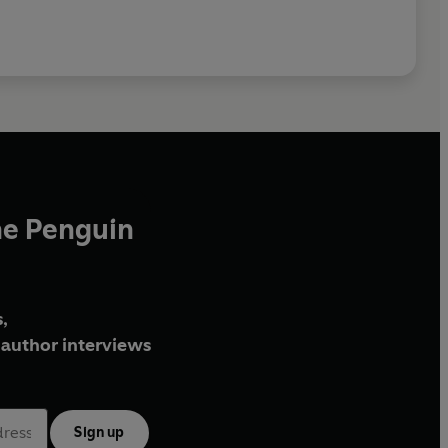
he Penguin
,
author interviews
Sign up