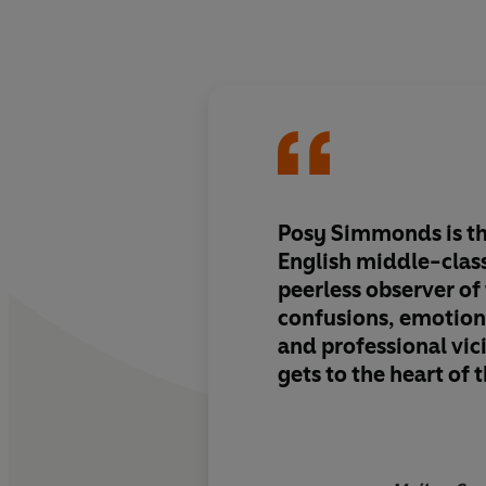
Posy Simmonds is th
English middle-clas
peerless observer of
confusions, emotiona
and professional vic
gets to the heart of
incisively and wittil
number of her conte
Tamara Drewe
offers