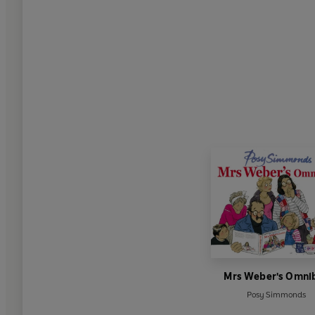
Mrs Weber's Omni
Posy Simmonds