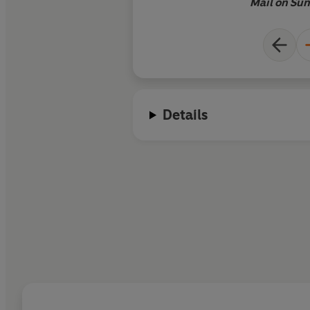
psychological intric
Mail on Su
fiction but also the p
of art
Details