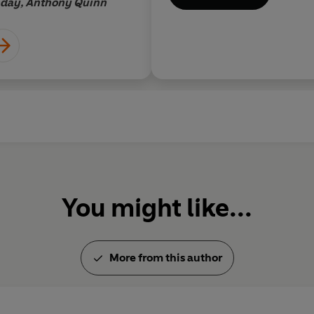
acy of good
nday, Anthony Quinn
ictorial subtlety
You might like...
More from this author