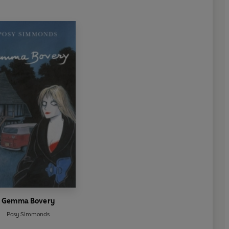
Gemma Bovery
Posy Simmonds