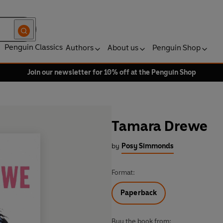
Penguin Classics
Authors
About us
Penguin Shop
Join our newsletter for 10% off at the Penguin Shop
Tamara Drewe
by
Posy Simmonds
Format:
Paperback
Buy the book from: