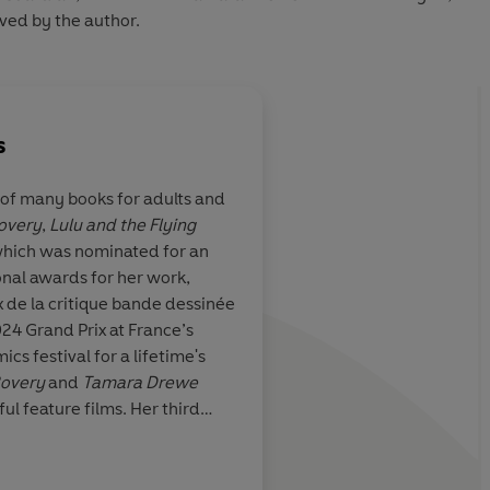
ved by the author.
s
r of many books for adults and
overy
,
Lulu and the Flying
o be both
Posy Simmonds is a tr
 which was nominated for an
iless...she has
Hogarth, her accompl
onal awards for her work,
nd ear for
a merciless comment
 de la critique bande dessinée
tion falls leaving
we live now
24 Grand Prix at France’s
ehind, it can be
s festival for a lifetime's
or a flawless
overy
and
Tamara Drewe
ish village life
l feature films. Her third
ght down to the
rke
was published in 2018. She
Penny Per
elter