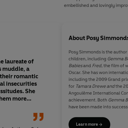
embellished and lovingly impro
About
Posy Simmond
Posy Simmonds
is the autho
children, including
Gemma B
e laureate of
Simmonds manages t
Babies
and
Fred
, the film of
s muddle, a
sympathetic and merc
Oscar. She has won internati
 their romantic
a novelistic insight a
including the 2009 Grand prix
l insecurities
dialogue... If civilisa
for
Tamara Drewe and
the 20
issitudes. She
only
Tamara Drewe
b
Angoulême International Comic
 them more
used as a blueprint f
achievement. Both
Gemma B
y than any
reconstruction of Engl
have been made into successfu
mporaries...
in the mid-2000s, ri
graphic novel,
Cassandra Da
 not only the
hoodies in the bus sh
lives in London.
Learn more