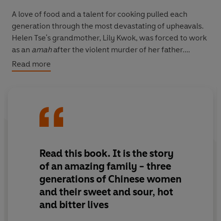
A love of food and a talent for cooking pulled each
generation through the most devastating of upheavals.
Helen Tse's grandmother, Lily Kwok, was forced to work
as an
amah
after the violent murder of her father.
Crossing the ocean from Hong Kong in the 1950s, Lily
Read more
honed her famous chicken curry recipe. Eventually she
opened one of Manchester's earliest Chinese
restaurants where her daughter, Mabel, worked from
the tender age of nine. But gambling and the Triads
were pervasive in the Chinese immigrant community,
and they tragically lost the restaurant. It was up to
Helen and her sisters, the third generation of these
Read this book. It is the story
exceptional women, to re-establish their grandmother's
of an amazing family - three
dream.
generations of Chinese women
and their sweet and sour, hot
Sweet Mandarin
shows how the most important
and bitter lives
inheritance is wisdom, and how recipes - passed down
the female line - can be the most valuable heirloom.