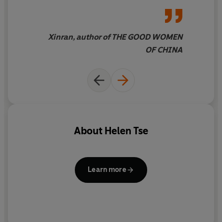
Xinran, author of THE GOOD WOMEN
OF CHINA
About
Helen Tse
Learn more