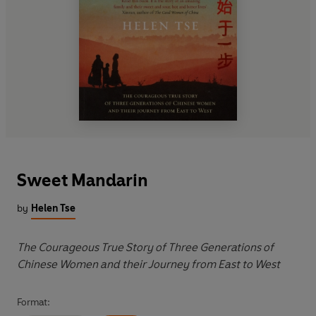
Sweet Mandarin
by
Helen Tse
The Courageous True Story of Three Generations of
Chinese Women and their Journey from East to West
Format: