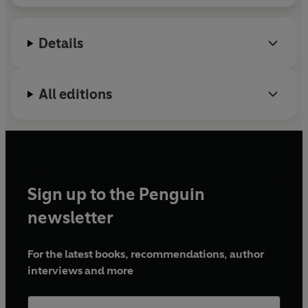
Details
All editions
Sign up to the Penguin
newsletter
For the latest books, recommendations, author
interviews and more