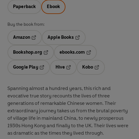
Paperback
Ebook
Buy the book from:
Amazon
Apple Books
Opens in a new tab
Opens in a new tab
Bookshop.org
ebooks.com
Opens in a new tab
Opens in a new tab
Google Play
Hive
Kobo
Opens in a new tab
Opens in a new tab
Opens in a new tab
Spanning almost a hundred years, this rich and
evocative true story recounts the lives of three
generations of remarkable Chinese women. Their
extraordinary journey takes us from the brutal poverty
of village life in mainland China, to newly prosperous
1930s Hong Kong and finally to the UK. Their lives were
as dramatic as the times they lived through.