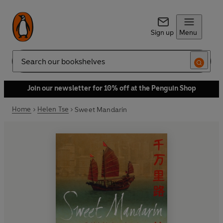
Sign up
Menu
Search
Join our newsletter for 10% off at the Penguin Shop
Home
Helen Tse
Sweet Mandarin