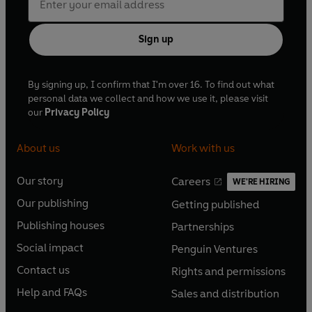
Sign up
By signing up, I confirm that I'm over 16. To find out what
personal data we collect and how we use it, please visit
our
Privacy Policy
About us
Work with us
Our story
Careers
WE'RE HIRING
O
O
Our publishing
Getting published
p
p
O
O
e
e
Publishing houses
Partnerships
p
p
O
O
n
n
e
e
Social impact
Penguin Ventures
p
p
s
O
s
O
n
n
e
e
Contact us
Rights and permissions
i
p
i
p
s
O
s
O
n
n
n
e
n
e
Help and FAQs
Sales and distribution
i
p
i
p
s
O
s
O
a
n
a
n
n
e