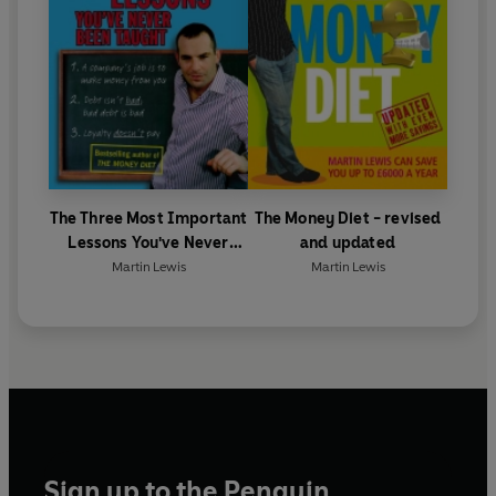
The Three Most Important
The Money Diet - revised
Lessons You've Never
and updated
Been Taught
Martin Lewis
Martin Lewis
Sign up to the Penguin