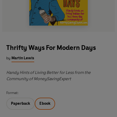
Thrifty Ways For Modern Days
by
Martin Lewis
Handy Hints of Living Better for Less from the
Community of MoneySavingExpert
Format:
Paperback
Ebook