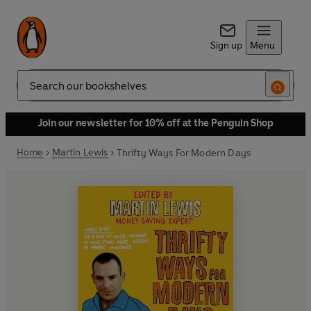
Sign up
Menu
Search
Join our newsletter for 10% off at the Penguin Shop
Home
Martin Lewis
Thrifty Ways For Modern Days