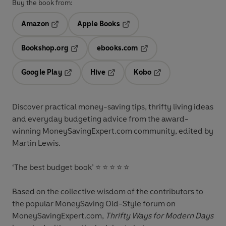
Buy the book from:
Amazon
Apple Books
Opens in a new tab
Opens in a new tab
Bookshop.org
ebooks.com
Opens in a new tab
Opens in a new tab
Google Play
Hive
Kobo
Opens in a new tab
Opens in a new tab
Opens in a new tab
Discover practical money-saving tips, thrifty living ideas
and everyday budgeting advice from the award-
winning MoneySavingExpert.com community, edited by
Martin Lewis.
‘The best budget book’
⭐ ⭐ ⭐ ⭐ ⭐
Based on the collective wisdom of the contributors to
the popular MoneySaving Old-Style forum on
MoneySavingExpert.com,
Thrifty Ways for Modern Days