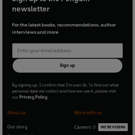
newsletter
For the latest books, recommendations, author
interviews and more
Sign up
By signing up, I confirm that I'm over 16. To find out what
personal data we collect and how we use it, please visit
our
Privacy Policy
About us
Work with us
Our story
Careers
WE'RE HIRING
O
O