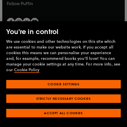
b
b
Follow
Puffin
You're in control
We use cookies and other technologies on this site which
Penguin Books Limited
are essential to make our website work. If you accept all
A
Penguin Random House
Company.
cookies this means we can personalise your experience
© 1995 –
2026
Penguin Books Ltd. Registered number: 861590
and, for example, recommend books you'll love! You can
England.
Registered office: One Embassy Gardens, 8 Viaduct
manage your cookie settings at any time. For more info, see
Gardens, London, SW11 7BW, UK.
our
Cookie Policy
COOKIE SETTINGS
Privacy policy
Cookies policy
Cookie settings
O
O
Opens
p
p
STRICTLY NECESSARY COOKIES
in
Modern slavery statement
Accessibility
Product recalls
O
O
O
e
e
a
Terms & conditions
Pay gap reports
p
p
p
n
n
O
O
new
ACCEPT ALL COOKIES
e
e
e
s
s
Industry commitment to professional behaviour
p
p
tab
O
n
n
n
i
i
e
e
p
s
s
s
n
n
n
n