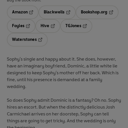
Buy the book from:
Amazon
Blackwells
Bookshop.org
Opens in a new tab
Opens in a new tab
Opens in 
Foyles
Hive
TGJones
Opens in a new tab
Opens in a new tab
Opens in a new tab
Waterstones
Opens in a new tab
Sophy's single and happy about it. She does, however,
have an imaginary boyfriend, Dominic, a little white lie
designed to keep Sophy's mother off her back. Which is
fine, until his presence is demanded at a family
wedding.
So does Sophy admit Dominic is a fantasy? Oh no. Sophy
hires an escort. But when the distinctly delicious Josh
Carmichael arrives on her doorstep, Sophy can tell
things are going to get tricky. And the wedding is only
the beginning...