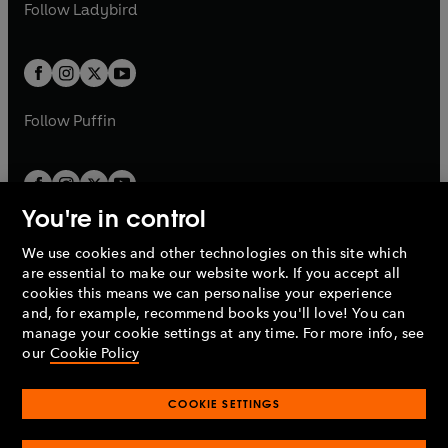
t
t
Follow
Ladybird
w
w
b
e
b
e
a
a
t
t
w
w
b
b
a
a
t
t
b
b
a
a
b
b
Follow
Puffin
You're in control
We use cookies and other technologies on this site which
Penguin Books Limited
are essential to make our website work. If you accept all
A
Penguin Random House
Company.
cookies this means we can personalise your experience
© 1995 –
2026
Penguin Books Ltd. Registered number: 861590
and, for example, recommend books you'll love! You can
England.
Registered office: One Embassy Gardens, 8 Viaduct
manage your cookie settings at any time. For more info, see
Gardens, London, SW11 7BW, UK.
our
Cookie Policy
COOKIE SETTINGS
Privacy policy
Cookies policy
Cookie settings
O
O
Opens