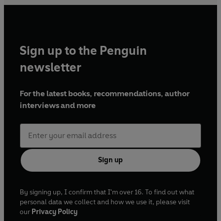
Sign up to the Penguin
newsletter
For the latest books, recommendations, author
interviews and more
Sign up
By signing up, I confirm that I'm over 16. To find out what
personal data we collect and how we use it, please visit
our
Privacy Policy