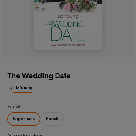
The Wedding Date
by
Liz Young
Format:
Paperback
Ebook