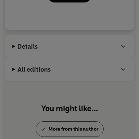
Details
All editions
You might like...
More from this author