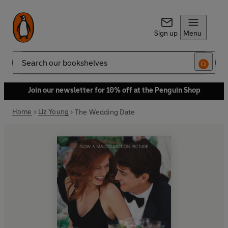
Sign up
Menu
Search
Join our newsletter for 10% off at the Penguin Shop
Home
Liz Young
The Wedding Date