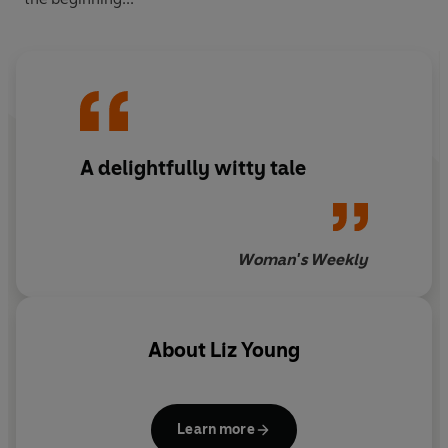
A delightfully witty tale
Woman's Weekly
About
Liz Young
Learn more