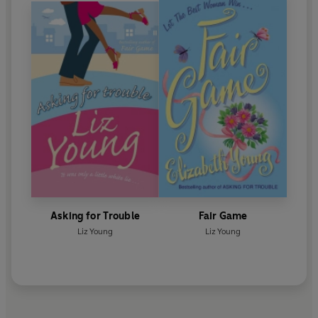
Asking for Trouble
Fair Game
Liz Young
Liz Young