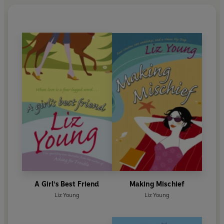
A Girl's Best Friend
Making Mischief
Liz Young
Liz Young