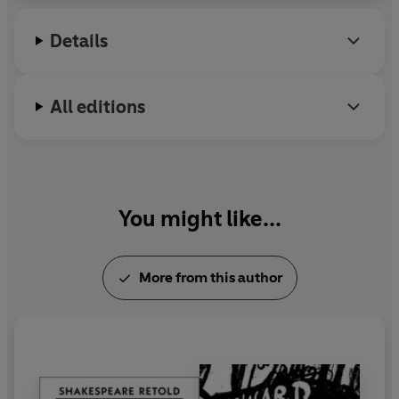
Details
All editions
You might like...
More from this author