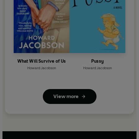
What Will Survive of Us
Pussy
Howard Jacobson
Howard Jacobson
View more