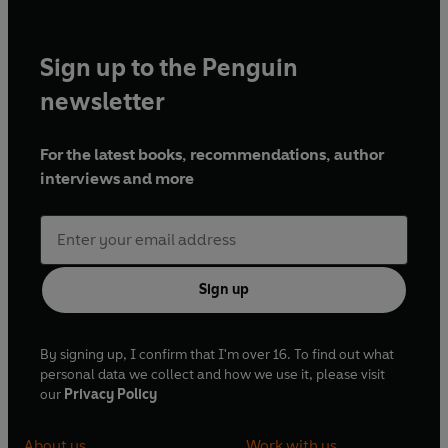
Sign up to the Penguin
newsletter
For the latest books, recommendations, author
interviews and more
Sign up
By signing up, I confirm that I'm over 16. To find out what
personal data we collect and how we use it, please visit
our
Privacy Policy
About us
Work with us