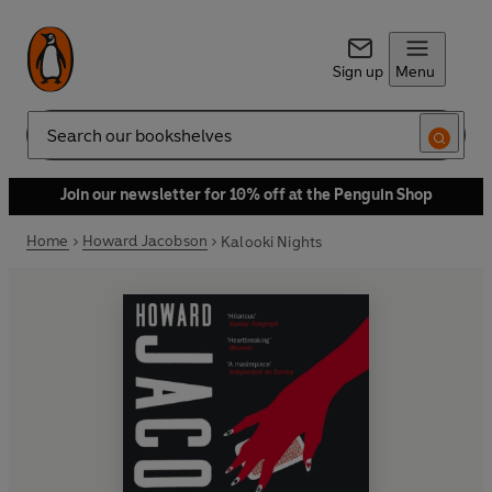
Sign up
Menu
Search
Join our newsletter for 10% off at the Penguin Shop
Home
Howard Jacobson
Kalooki Nights