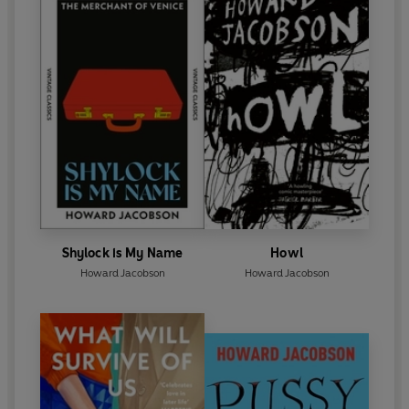
Shylock is My Name
Howl
Howard Jacobson
Howard Jacobson