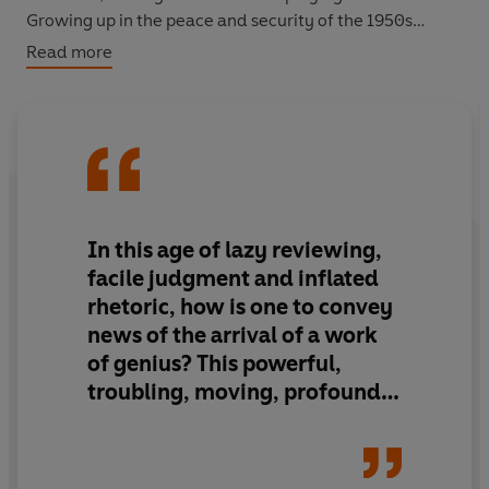
Growing up in the peace and security of the 1950s
Manchester suburbs, the word 'extermination' haunts
Read more
his vocabulary and Nazis lurk in his imagination.
When his childhood friend Manny is released from
prison, the tug of religion and history proves too strong
to be ignored and Max must accept there is no refuge
from the dead...
'Raging, contentious, hilarious, holy, deicidal, heart-
In this age of lazy reviewing,
breaking’
Sunday Telegraph
facile judgment and inflated
rhetoric, how is one to convey
news of the arrival of a work
of genius? This powerful,
troubling, moving, profound
novel is nothing less…What
really steals one's breath away
is…a sharpness that flays, and