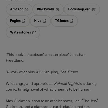
Amazon
Blackwells
Bookshop.org
Opens in a new tab
Opens in a new tab
Opens in 
Foyles
Hive
TGJones
Opens in a new tab
Opens in a new tab
Opens in a new tab
Waterstones
Opens in a new tab
‘This book is Jacobson’s masterpiece’ Jonathan
Freedland
'A work of genius' A.C. Grayling,
The Times
Wild, angry and uproarious,
Kalooki Nights
is a darkly
comic, timely novel of what it means to be human.
Max Glickman is son to an atheist boxer, Jack 'The Jew'
Glickman, and a glamorous card-playing mother.