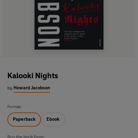
Kalooki Nights
by
Howard Jacobson
Format:
Paperback
Ebook
Buy the book from: