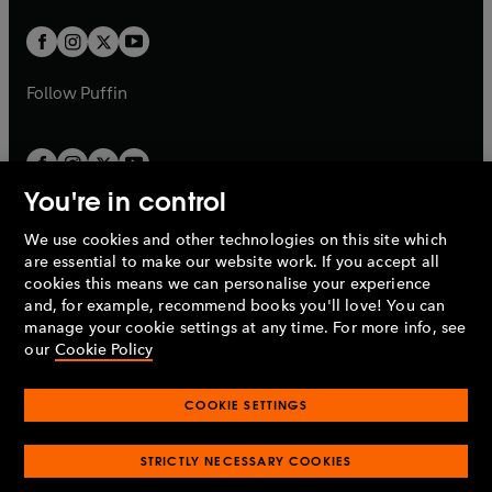
t
w
w
b
b
a
a
t
t
b
b
a
a
b
b
Follow
Puffin
You're in control
We use cookies and other technologies on this site which
Penguin Books Limited
are essential to make our website work. If you accept all
A
Penguin Random House
Company.
cookies this means we can personalise your experience
© 1995 –
2026
Penguin Books Ltd. Registered number: 861590
and, for example, recommend books you'll love! You can
England.
Registered office: One Embassy Gardens, 8 Viaduct
manage your cookie settings at any time. For more info, see
Gardens, London, SW11 7BW, UK.
our
Cookie Policy
COOKIE SETTINGS
Privacy policy
Cookies policy
Cookie settings
O
O
Opens
p
p
STRICTLY NECESSARY COOKIES
in
Modern slavery statement
Accessibility
Product recalls
O
O
O
e
e
a