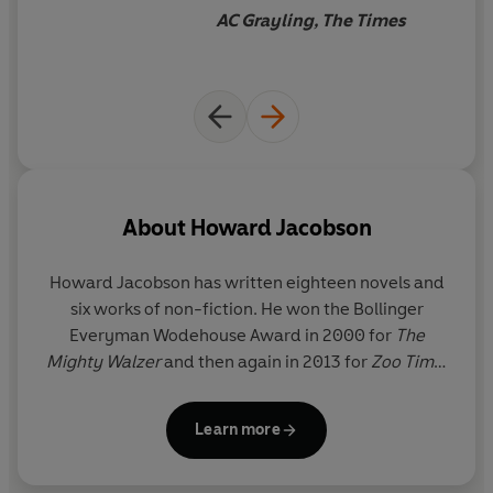
a depth almost too vertiginous
AC Grayling, The Times
to describe - and the
remorseless tragedy it
unfolds, even as it makes one
laugh aloud, sometimes in
shock. It is the most
intelligent and important
novel to appear in this country
About
Howard Jacobson
in years.
Howard Jacobson
has written eighteen novels and
six works of non-fiction. He won the Bollinger
Everyman Wodehouse Award in 2000 for
The
Mighty Walzer
and then again in 2013 for
Zoo Time
.
In 2010 he won the Man Booker Prize for
The
Finkler Question
; he was also shortlisted for the
Learn more
prize in 2014 for
J
.