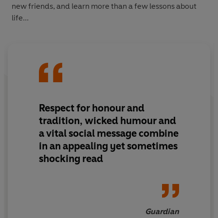
new friends, and learn more than a few lessons about
life...
Respect for honour and
tradition, wicked humour and
a vital social message combine
in an appealing yet sometimes
shocking read
Guardian