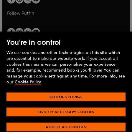
b
b
a
a
b
b
Follow
Puffin
You're in control
We use cookies and other technologies on this site which
Penguin Books Limited
are essential to make our website work. If you accept all
A
Penguin Random House
Company.
cookies this means we can personalise your experience
© 1995 –
2026
Penguin Books Ltd. Registered number: 861590
and, for example, recommend books you'll love! You can
England.
Registered office: One Embassy Gardens, 8 Viaduct
manage your cookie settings at any time. For more info, see
Gardens, London, SW11 7BW, UK.
our
Cookie Policy
COOKIE SETTINGS
Privacy policy
Cookies policy
Cookie settings
O
O
Opens
p
p
STRICTLY NECESSARY COOKIES
in
Modern slavery statement
Accessibility
Product recalls
O
O
O
e
e
a
Terms & conditions
Pay gap reports
p
p
p
n
n
O
O
new
ACCEPT ALL COOKIES
e
e
e
s
s
Industry commitment to professional behaviour
p
p
tab
O