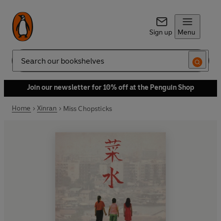
Sign up
Menu
Search
Join our newsletter for 10% off at the Penguin Shop
Home
Xinran
Miss Chopsticks