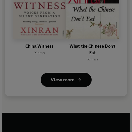
China Witness
What the Chinese Don't
Eat
Xinran
Xinran
View more