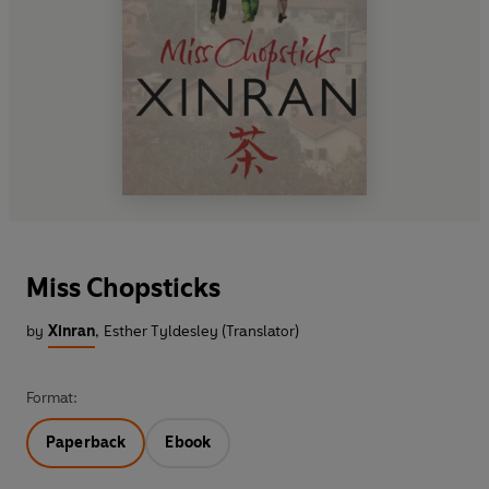
Miss Chopsticks
by
Xinran
,
Esther Tyldesley (Translator)
Format:
Paperback
Ebook