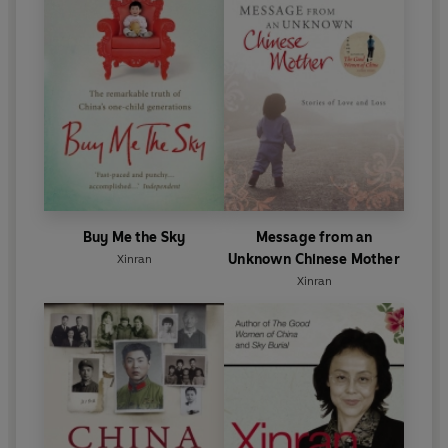
Buy Me the Sky
Message from an
Unknown Chinese Mother
Xinran
Xinran