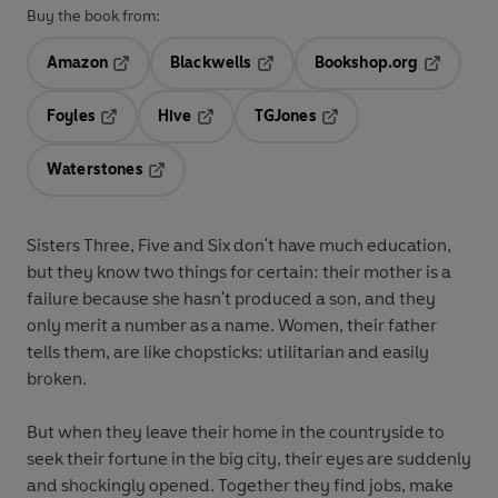
Buy the book from:
Amazon
Blackwells
Bookshop.org
Opens in a new tab
Opens in a new tab
Opens in 
Foyles
Hive
TGJones
Opens in a new tab
Opens in a new tab
Opens in a new tab
Waterstones
Opens in a new tab
Sisters Three, Five and Six don't have much education,
but they know two things for certain: their mother is a
failure because she hasn't produced a son, and they
only merit a number as a name. Women, their father
tells them, are like chopsticks: utilitarian and easily
broken.
But when they leave their home in the countryside to
seek their fortune in the big city, their eyes are suddenly
and shockingly opened. Together they find jobs, make