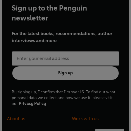
Sign up to the Penguin
newsletter
For the latest books, recommendations, author
interviews and more
Sign up
By signing up, I confirm that I'm over 16. To find out what
personal data we collect and how we use it, please visit
our
Privacy Policy
About us
Work with us