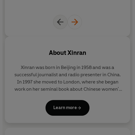
About
Xinran
Xinran was born in Beijing in 1958 and was a
successful journalist and radio presenter in China.
In 1997 she moved to London, where she began
work on her seminal book about Chinese women's
lives,
The Good Women of China
. Since then she has
written a regular column for the
Guardian;
Learn more
appeared frequently on radio and TV and has
published the acclaimed
Sky Burial;
the novel
Miss
Chopsticks;
the groundbreaking book of oral history
China Witness;
a book of her
Guardian
columns