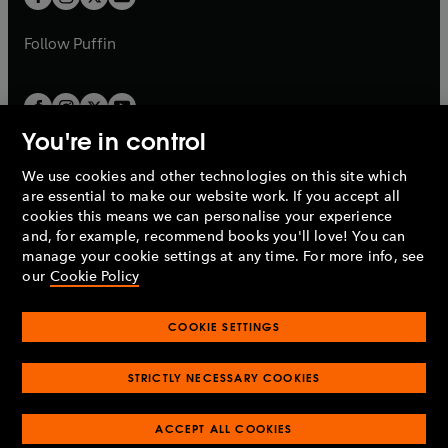
b
b
a
a
b
b
Follow
Puffin
You're in control
We use cookies and other technologies on this site which
Penguin Books Limited
are essential to make our website work. If you accept all
A
Penguin Random House
Company.
cookies this means we can personalise your experience
© 1995 –
2026
Penguin Books Ltd. Registered number: 861590
and, for example, recommend books you'll love! You can
England.
Registered office: One Embassy Gardens, 8 Viaduct
manage your cookie settings at any time. For more info, see
Gardens, London, SW11 7BW, UK.
our
Cookie Policy
COOKIE SETTINGS
Privacy policy
Cookies policy
Cookie settings
O
O
Opens
p
p
STRICTLY NECESSARY COOKIES
in
Modern slavery statement
Accessibility
Product recalls
O
O
O
e
e
a
Terms & conditions
Pay gap reports
p
p
p
n
n
O
O
new
ACCEPT ALL COOKIES
e
e
e
s
s
Industry commitment to professional behaviour
p
p
tab
O