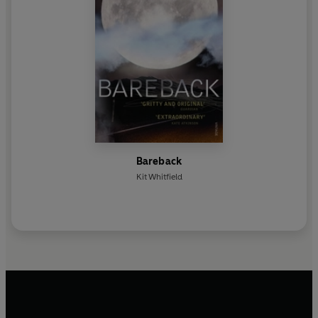
Bareback
Kit Whitfield