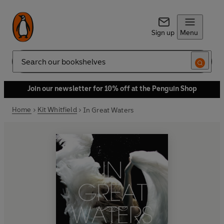
Sign up
Menu
Search
Join our newsletter for 10% off at the Penguin Shop
Home
Kit Whitfield
In Great Waters