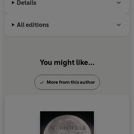
Details
All editions
You might like...
More from this author