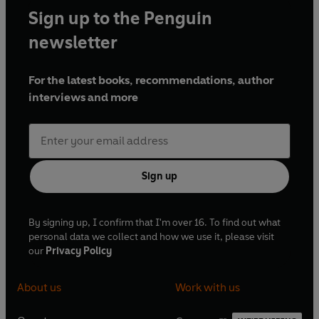
Sign up to the Penguin
newsletter
For the latest books, recommendations, author
interviews and more
Sign up
By signing up, I confirm that I'm over 16. To find out what
personal data we collect and how we use it, please visit
our
Privacy Policy
About us
Work with us