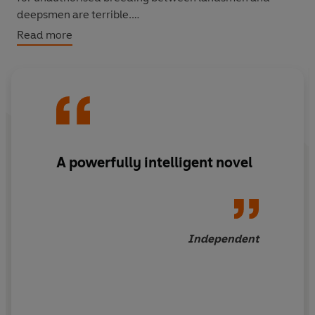
deepsmen are terrible.
Read more
But now the house of England is collapsing under
centuries of inbreeding. Anne, its youngest scion,
watches her mother's desperate fight to keep the throne
stable and prays for a safer world. But hidden away on a
secluded estate is Henry, bastard heathen, groomed all
his cold, lonely life to make a grab for power. If either of
them is to survive the coming conflict, they wil need
A powerfully intelligent novel
more than faith alone.
Independent