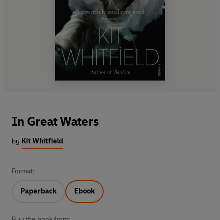
In Great Waters
by
Kit Whitfield
Format:
Paperback
Ebook
Buy the book from: