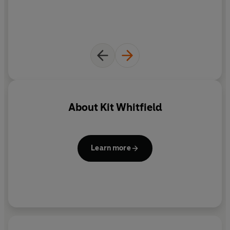
About
Kit Whitfield
Learn more