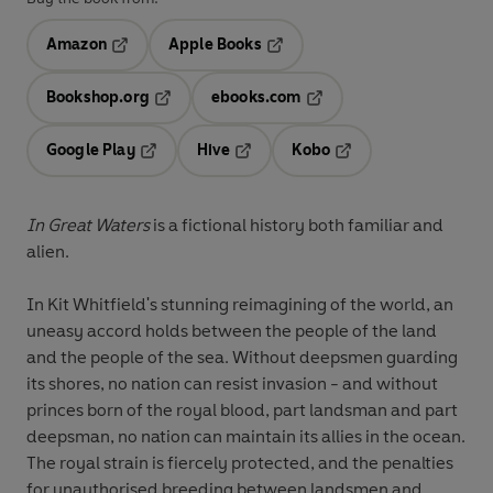
Amazon
Apple Books
Opens in a new tab
Opens in a new tab
Bookshop.org
ebooks.com
Opens in a new tab
Opens in a new tab
Google Play
Hive
Kobo
Opens in a new tab
Opens in a new tab
Opens in a new tab
In Great Waters
is a fictional history both familiar and
alien.
In Kit Whitfield's stunning reimagining of the world, an
uneasy accord holds between the people of the land
and the people of the sea. Without deepsmen guarding
its shores, no nation can resist invasion - and without
princes born of the royal blood, part landsman and part
deepsman, no nation can maintain its allies in the ocean.
The royal strain is fiercely protected, and the penalties
for unauthorised breeding between landsmen and