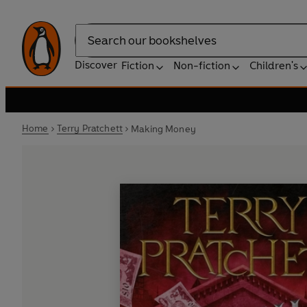
Search
Discover
Fiction
Non-fiction
Children's
Home
Terry Pratchett
Making Money