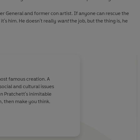
er General and former con artist. If anyone can rescue the
, it's him. He doesn't really
want
the job, but the thing is, he
 as part of his new role: the chief cashier is almost
an needs his daily walkies, there's something strange
Royal Mint is running at a loss.
ious changes . . . and some dangerous enemies.
most famous creation. A
ocial and cultural issues
rtain stakeholders will do
anything
to keep a firm grip on
in Pratchett's inimitable
gh, then make you think.
ok in the Industrial Revolution
series, but you can read the