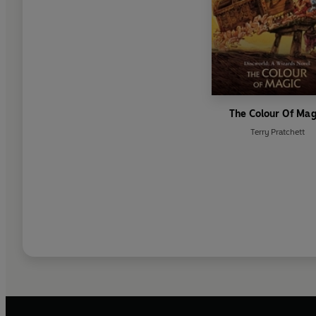
The Colour Of Mag
Terry Pratchett