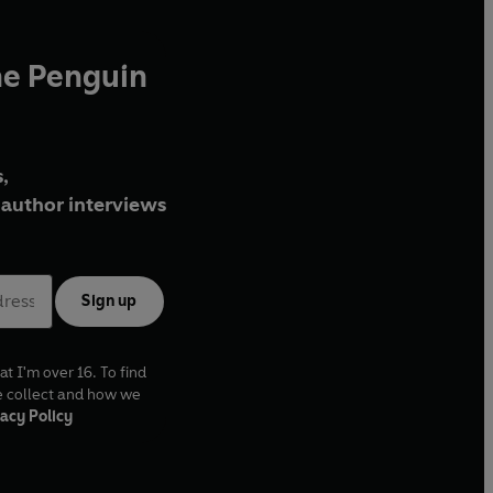
he Penguin
,
author interviews
Sign up
at I'm over 16. To find
e collect and how we
acy Policy