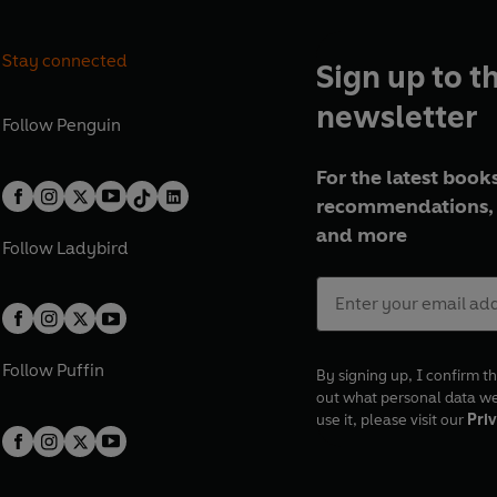
Stay connected
Sign up to t
newsletter
Follow
Penguin
For the latest books
recommendations, 
and more
Follow
Ladybird
Follow
Puffin
By signing up, I confirm th
out what personal data w
use it, please visit our
Priv