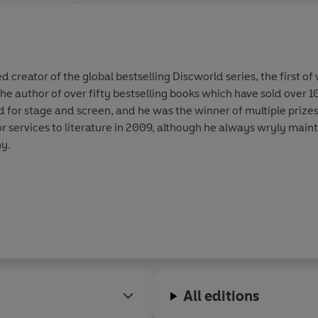
'[Pratchett’s] spectacular inve
joys of modern fiction'
Mail on
‘Pratchett is
a master storytelle
 creator of the global bestselling Discworld series, the first of
 the author of over fifty bestselling books which have sold over 
'One of our greatest fantasists,
for stage and screen, and he was the winner of multiple prizes
services to literature in 2009, although he always wryly mainta
'One of those rare writers who
a
ny
.
‘One of the most consistently f
‘
Masterful and brilliant
’
Fantasy
‘Pratchett uses his other world 
enormous talent
...
incredibly f
‘The
best humorous English aut
All editions