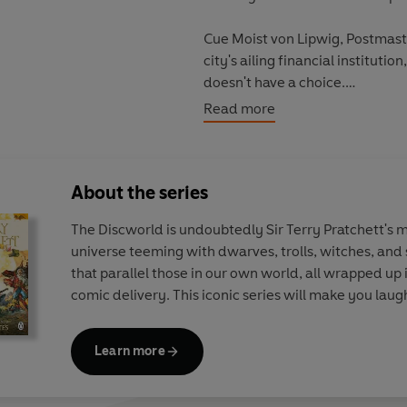
Cue Moist von Lipwig, Postmast
city's ailing financial institution
doesn't have a choice.
Read more
Moist has many problems to solve
certainly a vampire, the chairm
happening in the cellar, and the 
About the series
Moist begins making some ambit
The Discworld is undoubtedly Sir Terry Pratchett's 
universe teeming with dwarves, trolls, witches, and s
Because money is power and ce
that parallel those in our own world, all wrapped up 
both . . .
comic delivery. This iconic series will make you lau
Making Money
is the second bo
Discworld novels in any order.
Learn more
Praise for the
Discworld
series: