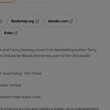
Bookshop.org
ebooks.com
pens in a new tab
Opens in a new tab
Opens in a new tab
Kobo
ab
s in a new tab
Opens in a new tab
ve and funny fantasy novel from bestselling author Terry
he
Industrial Revolution
series, part of the
Discworld
t-loud funny'
The Times
eader review
 honest man wasn't one.'
 is facing a crisis and needs a shake-up in management.