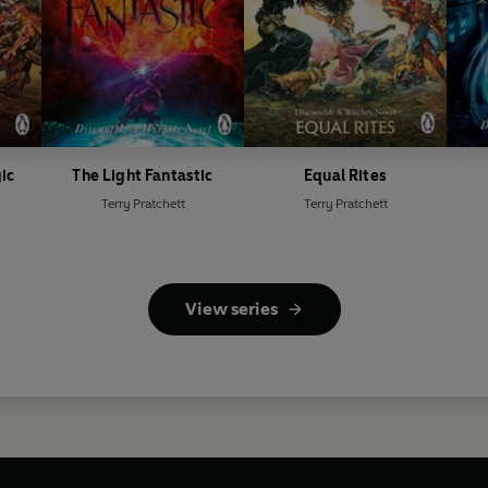
ic
The Light Fantastic
Equal Rites
Terry Pratchett
Terry Pratchett
View series