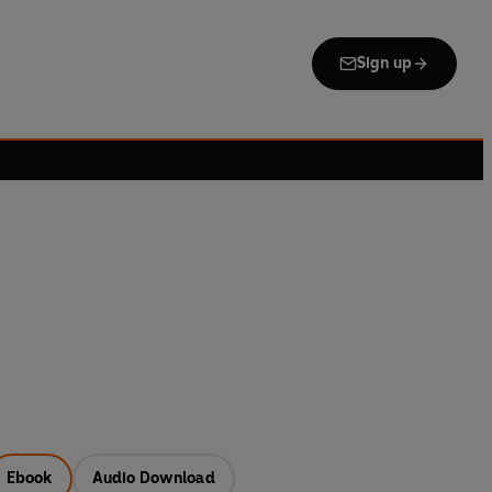
Sign up
Ebook
Audio Download