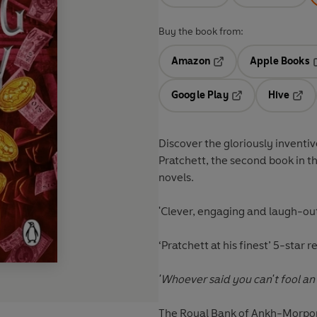
Buy the book from:
Amazon
Apple Books
Opens in a new tab
O
Google Play
Hive
Opens in a new t
Open
Discover the gloriously inventi
Pratchett, the second book in t
novels.
'Clever, engaging and laugh-ou
‘
Pratchett at his finest’
5-star r
'Whoever said you can't fool an
The Royal Bank of Ankh-Morpork