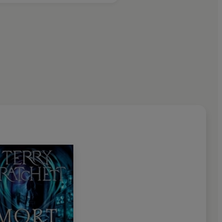
ago Tribune
ly
clever
and consistently
surprising
in its twists and turns'
dable, fantastically inventive
, surprisingly serious
t about any aspect of our world…
There's never been
tandard