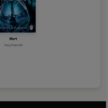
Mort
Terry Pratchett