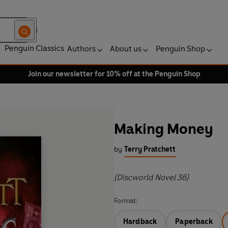
Penguin Classics
Authors
About us
Penguin Shop
Join our newsletter for 10% off at the Penguin Shop
Making Money
by
Terry Pratchett
(Discworld Novel 36)
Format:
Hardback
Paperback