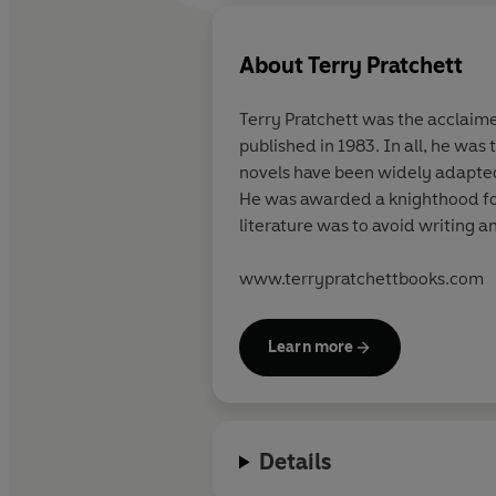
About
Terry Pratchett
Terry Pratchett
was the acclaimed
published in 1983. In all, he was
novels have been widely adapted 
He was awarded a knighthood for 
literature was to avoid writing a
www.terrypratchettbooks.com
Learn more
Details