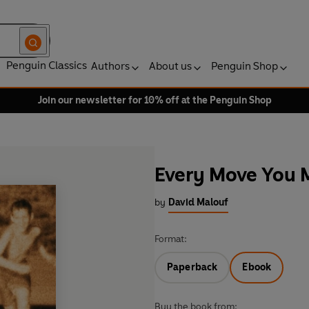
Penguin Classics
Authors
About us
Penguin Shop
Join our newsletter for 10% off at the Penguin Shop
Every Move You 
by
David Malouf
Format:
Paperback
Ebook
Buy the book from: