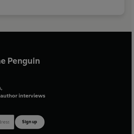
he Penguin
,
author interviews
Sign up