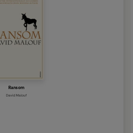
Ransom
David Malouf