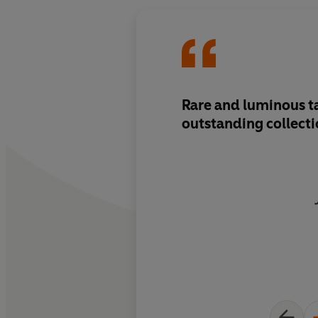
Rare and luminous ta
outstanding collect