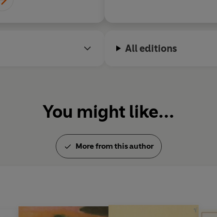
All editions
You might like...
More from this author