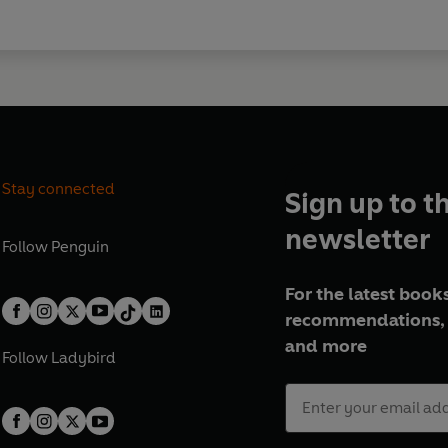
Stay connected
Sign up to t
newsletter
Follow
Penguin
For the latest books
recommendations, 
and more
Follow
Ladybird