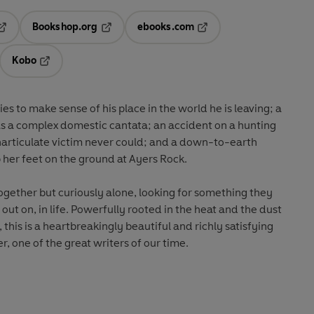
Bookshop.org
ebooks.com
pens in a new tab
Opens in a new tab
Opens in a new tab
Kobo
ab
s in a new tab
Opens in a new tab
es to make sense of his place in the world he is leaving; a
t as a complex domestic cantata; an accident on a hunting
inarticulate victim never could; and a down-to-earth
 her feet on the ground at Ayers Rock.
ether but curiously alone, looking for something they
ut on, in life. Powerfully rooted in the heat and the dust
 this is a heartbreakingly beautiful and richly satisfying
r, one of the great writers of our time.