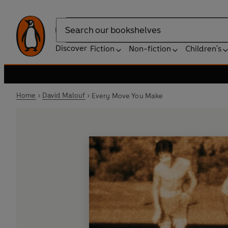
Search
Discover
Fiction
Non-fiction
Children's
Home
David Malouf
Every Move You Make