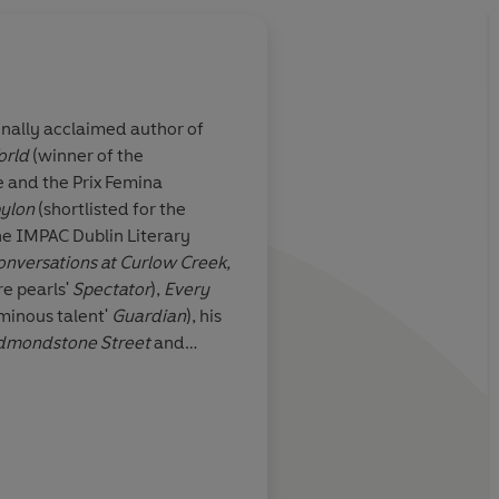
onally acclaimed author of
orld
(winner of the
lia lives and
Graceful and unsettli
 and the Prix Femina
groans and even
prose is invariably el
ylon
(shortlisted for the
race of
he IMPAC Dublin Literary
t these seven
onversations at Curlow Creek,
 one of the
re pearls'
Spectator
),
Every
ry writers
David Flusfe
minous talent'
Guardian
), his
dmondstone Street
and
s
won the 2008 Australia-Asia
f was the Scottish Arts'
ional Fellow. He was born in
Irish Times
risbane.