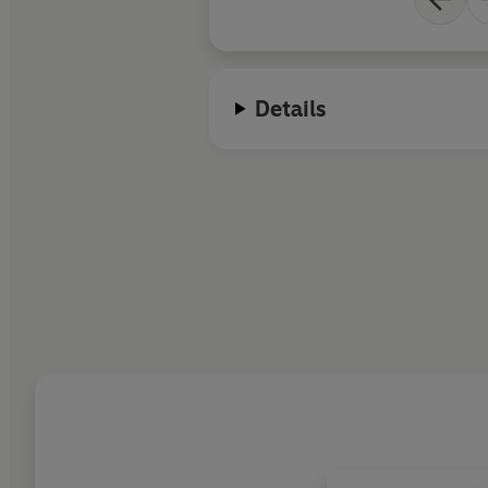
Details