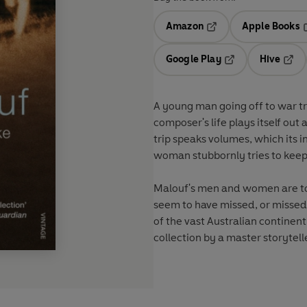
Amazon
Apple Books
Opens in a new tab
O
Google Play
Hive
Opens in a new t
Open
A young man going off to war tri
composer's life plays itself ou
trip speaks volumes, which its 
woman stubbornly tries to keep
Malouf's men and women are tog
seem to have missed, or missed o
of the vast Australian continent,
collection by a master storytelle