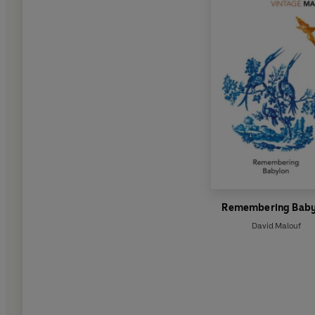
Remembering Baby
David Malouf