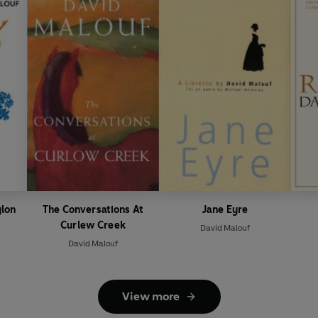
lon
The Conversations At
Jane Eyre
Curlew Creek
David Malouf
David Malouf
View more