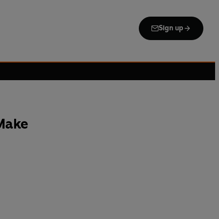
Sign up
Make