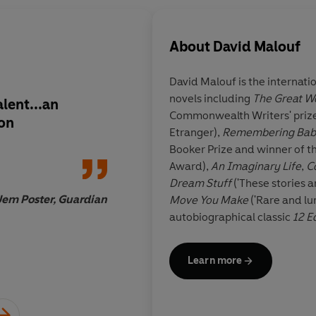
About
David Malouf
David Malouf is the internati
novels including
The Great W
lent...an
Contemporary Austra
Commonwealth Writers' prize
ion
breathes, shudders, 
Etranger),
Remembering Bab
scratches without a t
Booker Prize and winner of t
inhibition throughou
Award),
An Imaginary Life
,
C
vivid narratives from
Dream Stuff
('These stories a
finest of contempora
Jem Poster, Guardian
Move You Make
('Rare and lu
autobiographical classic
12 E
Ransom
. His
Collected Storie
Literary Award. In 2008 Malou
Learn more
Council Muriel Spark Internat
1934 and was brought up in B