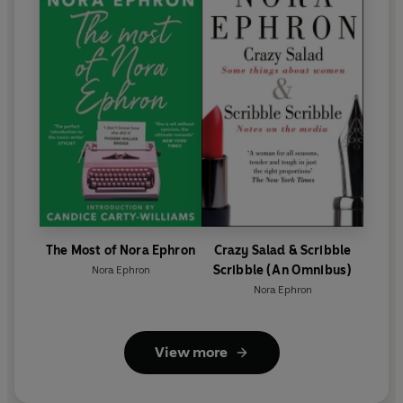
The Most of Nora Ephron
Crazy Salad & Scribble
Scribble (An Omnibus)
Nora Ephron
Nora Ephron
View more