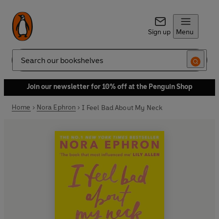
Sign up
Menu
Search
Join our newsletter for 10% off at the Penguin Shop
Home
Nora Ephron
I Feel Bad About My Neck