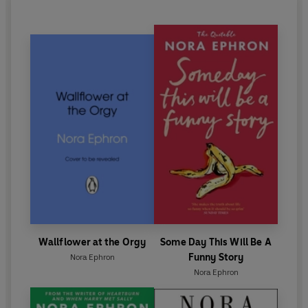
Wallflower at the Orgy
Some Day This Will Be A
Funny Story
Nora Ephron
Nora Ephron