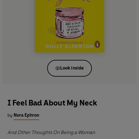
Look inside
I Feel Bad About My Neck
by
Nora Ephron
And Other Thoughts On Being a Woman