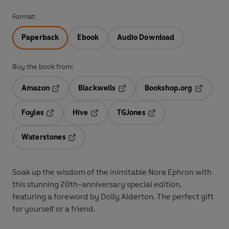
Format:
Paperback
Ebook
Audio Download
Buy the book from:
Amazon
Blackwells
Bookshop.org
Opens in a new tab
Opens in a new tab
Opens in 
Foyles
Hive
TGJones
Opens in a new tab
Opens in a new tab
Opens in a new tab
Waterstones
Opens in a new tab
Soak up the wisdom of the inimitable Nora Ephron with
this stunning 20th-anniversary special edition,
featuring a foreword by Dolly Alderton. The perfect gift
for yourself or a friend.