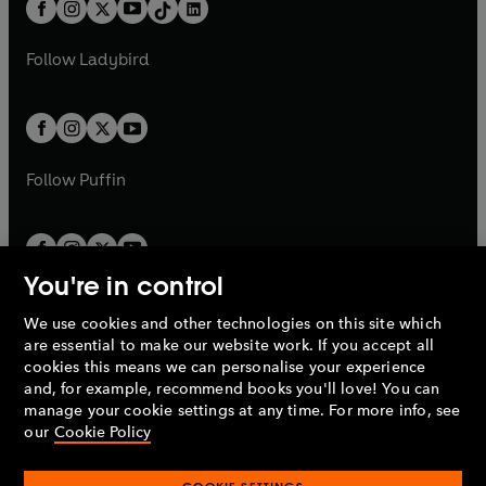
b
e
a
n
a
n
t
a
t
a
w
w
b
e
b
e
a
n
a
n
t
t
Follow
Ladybird
w
w
b
e
b
e
a
a
t
t
w
w
b
b
a
a
t
t
b
b
a
a
b
b
Follow
Puffin
You're in control
We use cookies and other technologies on this site which
Penguin Books Limited
are essential to make our website work. If you accept all
A
Penguin Random House
Company.
cookies this means we can personalise your experience
© 1995 –
2026
Penguin Books Ltd. Registered number: 861590
and, for example, recommend books you'll love! You can
England.
Registered office: One Embassy Gardens, 8 Viaduct
manage your cookie settings at any time. For more info, see
Gardens, London, SW11 7BW, UK.
our
Cookie Policy