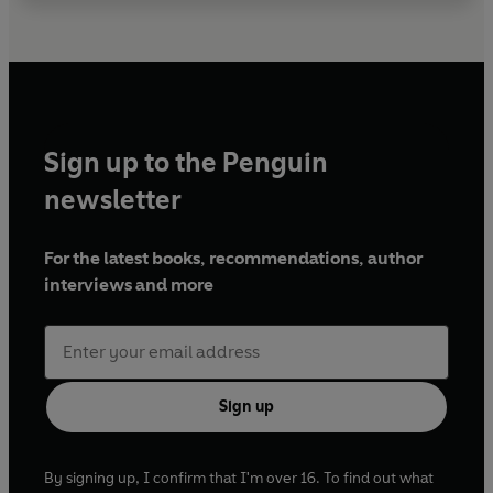
Sign up to the Penguin
newsletter
For the latest books, recommendations, author
interviews and more
Sign up
By signing up, I confirm that I'm over 16. To find out what