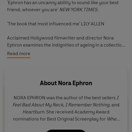
'Ephron has an uncanny ability to sound like your best
friend, whoever you are'
NEW YORK TIMES.
'
The book that most influenced me' LILY ALLEN
Acclaimed Hollywood filmwriter and director Nora
Ephron examines the indignities of ageing in a collection
of wickedly witty autobiographical pieces such as 'I
Read more
Hate My Handbag', 'Blind as a Bat' and 'What I Wish I'd
Known'.
I Feel Bad About My Neck
offers the consolation
that no matter how much your neck sags, your boobs
droop, your skin wrinkles and your children don't
About
Nora Ephron
appreciate you, someone has been there before you.
NORA EPHRON was the author of the best sellers
I
Nora Ephron captures the essence of what it means to
Feel Bad About My Neck, I Remember Nothing,
and
be an older woman in an irresistible, laugh-out-loud
Heartburn
. She received Academy Award
funny, frank and unexpectedly moving book that every
nominations for Best Original Screenplay for
When
woman should have on their shelves.
Harry Met Sally . . . , Silkwood
, and
Sleepless in