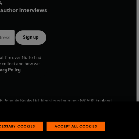
,
author interviews
Sign up
at I'm over 16. To find
e collect and how we
acy Policy
6
Penguin Books Ltd. Registered number: 861590 England.
ffice: One Embassy Gardens, 8 Viaduct Gardens, London, SW11
ECESSARY COOKIES
ACCEPT ALL COOKIES
 reports
Industry commitment to professional behaviour