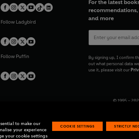
For the latest books
recommendations, 
and more
Follow
Ladybird
Follow
Puffin
By signing up, I confirm th
out what personal data w
use it, please visit our
Priv
© 1995 –
202
Registered o
7BW, UK.
ssential to make our
COOKIE SETTINGS
STRICTLY N
onalise your experience
e your cookie settings
lavery statement
Accessibility
Product recalls
Terms & conditions
Pay gap