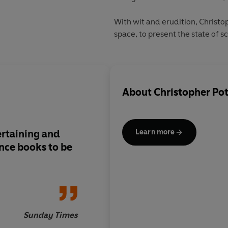
With wit and erudition, Christ
space, to present the state of s
About
Christopher Pot
ertaining and
Anyone drawn to the
Learn more
nce books to be
will enjoy this latest
Sunday Times