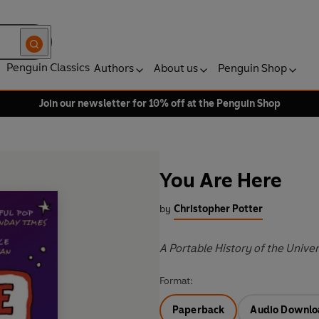
Penguin Classics
Authors
About us
Penguin Shop
Join our newsletter for 10% off at the Penguin Shop
You Are Here
by
Christopher Potter
A Portable History of the Unive
Format:
Paperback
Audio Downlo