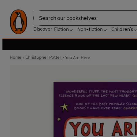
Search
Discover
Fiction
Non-fiction
Children's
Home
Christopher Potter
You Are Here