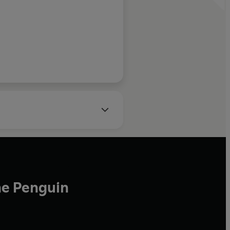
he Penguin