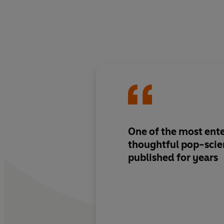
One of the most ent
thoughtful pop-scie
published for years