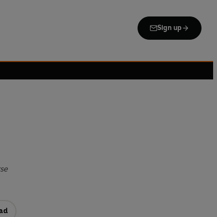
Sign up
rse
ad