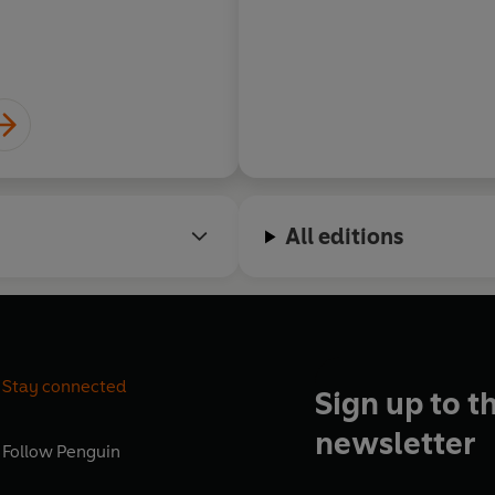
All editions
Stay connected
Sign up to t
newsletter
Follow
Penguin