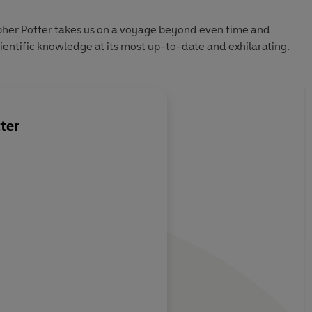
opher Potter takes us on a voyage beyond even time and
cientific knowledge at its most up-to-date and exhilarating.
ter
 big questions
A wonderful, miracul
 synthesis
whole universe bottl
delight
New Scientist