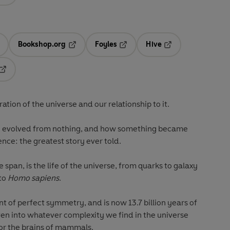
Bookshop.org
Foyles
Hive
ens in a new tab
Opens in a new tab
Opens in a new tab
Opens in a new tab
Opens in a new tab
ration of the universe and our relationship to it.
ing evolved from nothing, and how something became
ience: the greatest story ever told.
le span, is the life of the universe, from quarks to galaxy
 to
Homo
sapiens
.
 of perfect symmetry, and is now 13.7 billion years of
en into whatever complexity we find in the universe
 or the brains of mammals.