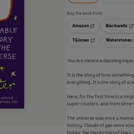
Buy the book from:
Amazon
Blackwells
Opens in a new tab
Op
TGJones
Waterstones
Opens in a new tab
You Are Here
is a dazzling explo
It is the story of how someth
everything. It is the story of sc
Here, for the first time in a sing
super-clusters, and from slime
The universe was once a moment
history. Clouds of gas were wov
today: the hierarchies of stars,