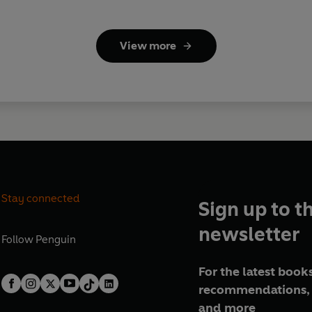
View more
Stay connected
Sign up to t
newsletter
Follow
Penguin
For the latest books
recommendations, 
and more