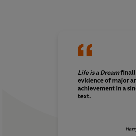
Life is a Dream
final
evidence of major ar
achievement in a sin
text.
Harr