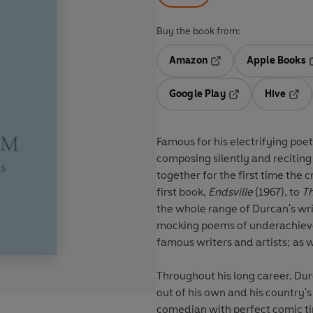
Buy the book from:
Amazon
Apple Books
Opens in a new tab
O
Google Play
Hive
Opens in a new t
Open
Famous for his electrifying poe
composing silently and reciting
together for the first time the 
first book,
Endsville
(1967), to
Th
the whole range of Durcan's wri
mocking poems of underachievem
famous writers and artists; as
Throughout his long career, Du
out of his own and his country's 
comedian with perfect comic t