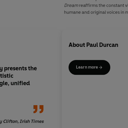
Dream
reaffirms the constant vi
humane and original voices in 
About
Paul Durcan
ly presents the
The world is all the ri
Learn more
tistic
man's verse.
gle, unified
y Clifton, Irish Times