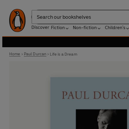
Search
Discover
Fiction
Non-fiction
Children's
Home
Paul Durcan
Life is a Dream