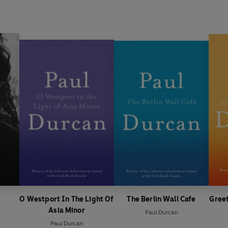
O Westport In The Light Of
The Berlin Wall Cafe
Greet
Asia Minor
Paul Durcan
Paul Durcan