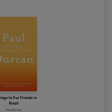
ings to Our Friends in
Brazil
Paul Durcan