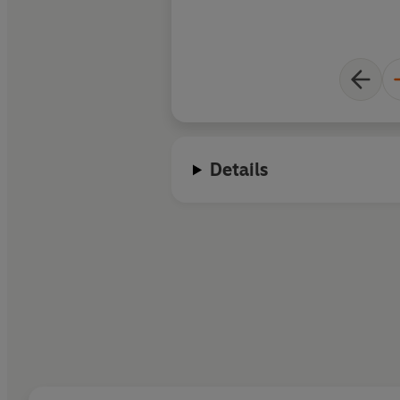
Details