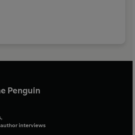
he Penguin
,
author interviews