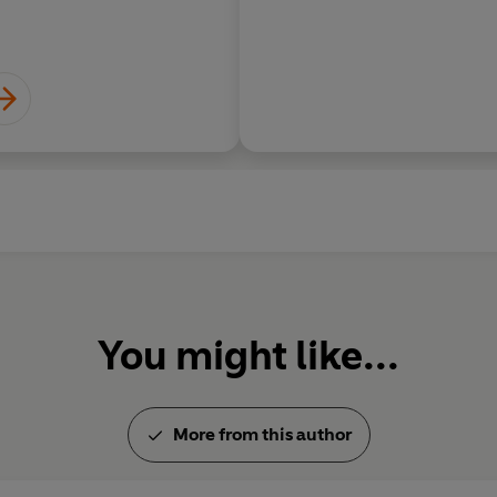
You might like...
More from this author