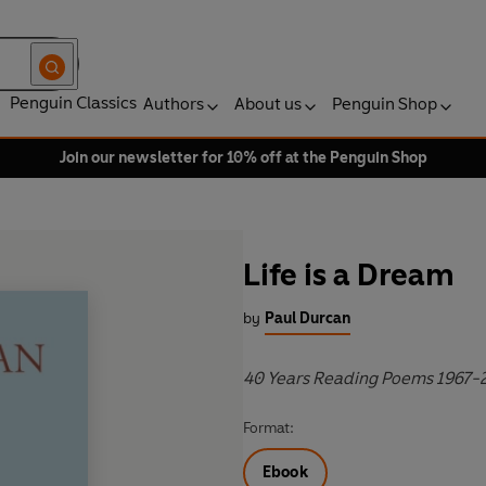
Penguin Classics
Authors
About us
Penguin Shop
Join our newsletter for 10% off at the Penguin Shop
Life is a Dream
by
Paul Durcan
40 Years Reading Poems 1967-
Format:
Ebook