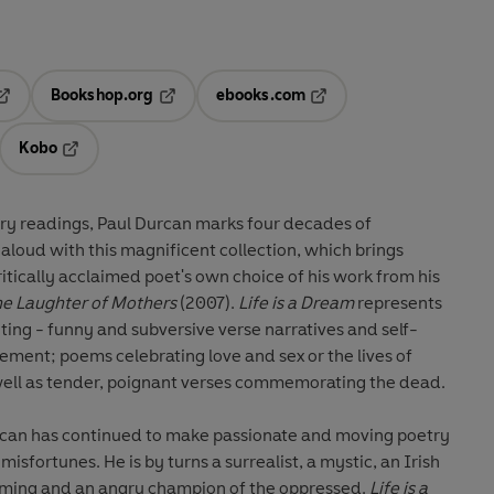
Bookshop.org
ebooks.com
pens in a new tab
Opens in a new tab
Opens in a new tab
Kobo
ab
s in a new tab
Opens in a new tab
try readings, Paul Durcan marks four decades of
 aloud with this magnificent collection, which brings
critically acclaimed poet's own choice of his work from his
e Laughter of Mothers
(2007).
Life is a Dream
represents
ting - funny and subversive verse narratives and self-
ent; poems celebrating love and sex or the lives of
 well as tender, poignant verses commemorating the dead.
rcan has continued to make passionate and moving poetry
misfortunes. He is by turns a surrealist, a mystic, an Irish
iming and an angry champion of the oppressed.
Life is a