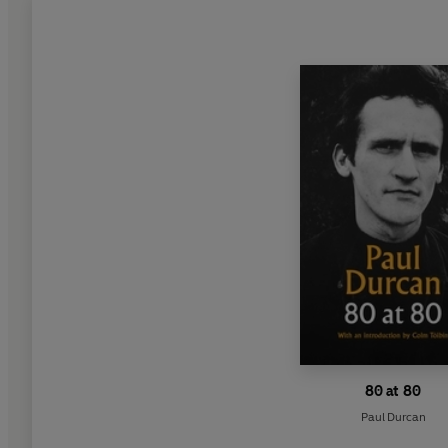
80 at 80
Paul Durcan