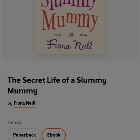
The Secret Life of a Slummy
Mummy
by
Fiona Neill
Format:
Paperback
Ebook