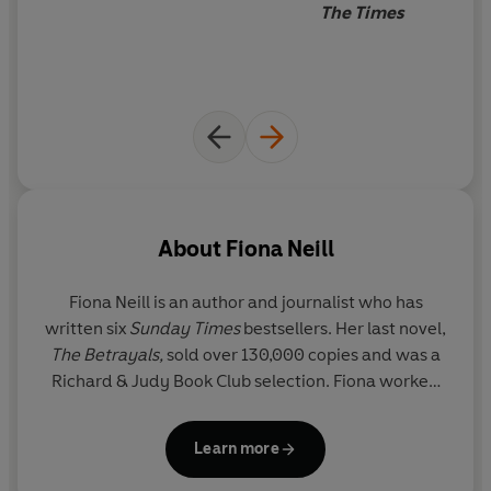
The Times
About
Fiona Neill
Fiona Neill
is an author and journalist who has
written six
Sunday Times
bestsellers. Her last novel,
The Betrayals,
sold over 130,000 copies and was a
Richard & Judy Book Club selection. Fiona worked
as a foreign correspondent in Central America for
six years and returned to the UK as assistant editor
Learn more
on
Marie Claire
before joining
The Times Magazine
as assistant editor. She has written features for