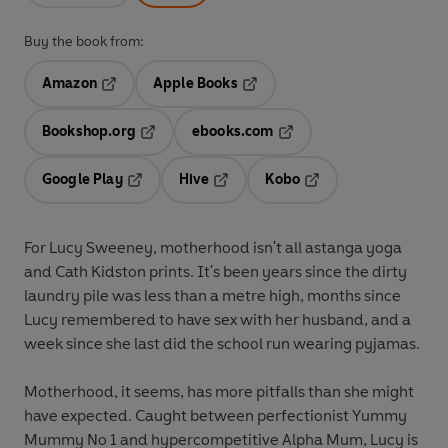
Buy the book from:
Amazon
Apple Books
Opens in a new tab
Opens in a new tab
Bookshop.org
ebooks.com
Opens in a new tab
Opens in a new tab
Google Play
Hive
Kobo
Opens in a new tab
Opens in a new tab
Opens in a new tab
For Lucy Sweeney, motherhood isn't all astanga yoga
and Cath Kidston prints. It's been years since the dirty
laundry pile was less than a metre high, months since
Lucy remembered to have sex with her husband, and a
week since she last did the school run wearing pyjamas.
Motherhood, it seems, has more pitfalls than she might
have expected. Caught between perfectionist Yummy
Mummy No 1 and hypercompetitive Alpha Mum, Lucy is