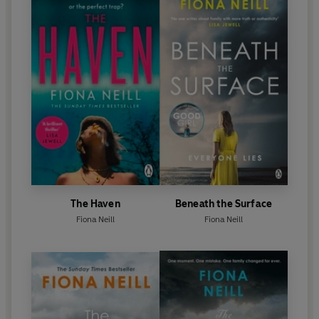
The Haven
Beneath the Surface
Fiona Neill
Fiona Neill