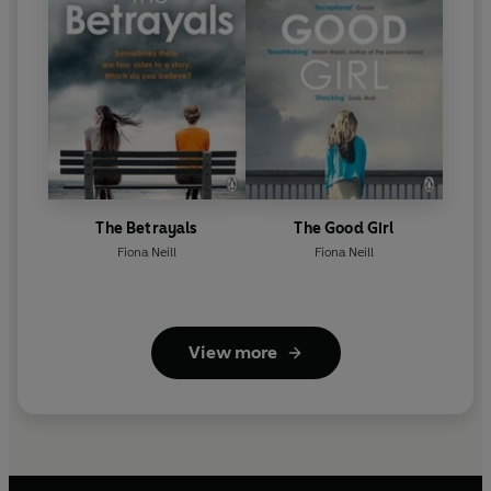
The Betrayals
The Good Girl
Fiona Neill
Fiona Neill
View more