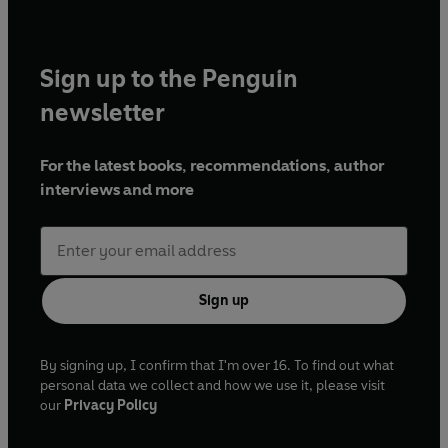
Sign up to the Penguin
newsletter
For the latest books, recommendations, author
interviews and more
Sign up
By signing up, I confirm that I'm over 16. To find out what
personal data we collect and how we use it, please visit
our
Privacy Policy