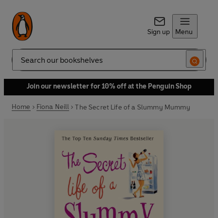
Sign up
Menu
Search
Join our newsletter for 10% off at the Penguin Shop
Home
Fiona Neill
The Secret Life of a Slummy Mummy