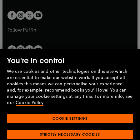
a
a
t
t
w
w
b
b
a
a
t
t
b
b
a
a
b
b
Follow
Puffin
You're in control
We use cookies and other technologies on this site which
Penguin Books Limited
are essential to make our website work. If you accept all
A
Penguin Random House
Company.
cookies this means we can personalise your experience
© 1995 –
2026
Penguin Books Ltd. Registered number: 861590
and, for example, recommend books you'll love! You can
England.
Registered office: One Embassy Gardens, 8 Viaduct
manage your cookie settings at any time. For more info, see
Gardens, London, SW11 7BW, UK.
our
Cookie Policy
COOKIE SETTINGS
Privacy policy
Cookies policy
Cookie settings
O
O
Opens
p
p
STRICTLY NECESSARY COOKIES
in
Modern slavery statement
Accessibility
Product recalls
O
O
O