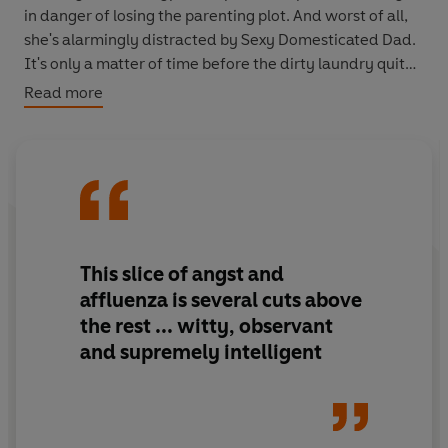
in danger of losing the parenting plot. And worst of all,
she's alarmingly distracted by Sexy Domesticated Dad.
It's only a matter of time before the dirty laundry quite
literally blows up in her face...
Read more
This slice of angst and
affluenza is several cuts above
the rest ... witty, observant
and supremely intelligent