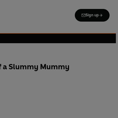
Sign up
 of a Slummy Mummy