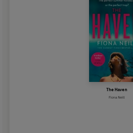
The Haven
Fiona Neill