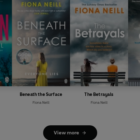
Beneath the Surface
The Betrayals
Fiona Neill
Fiona Neill
View more