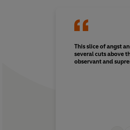
This slice of angst a
several cuts above the
observant and supre