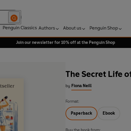
Penguin Classics
Authors
About us
Penguin Shop
Join our newsletter for 10% off at the Penguin Shop
The Secret Life
by
Fiona Neill
Format:
Paperback
Ebook
Buy the book from: