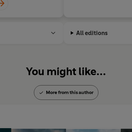
All editions
You might like...
More from this author