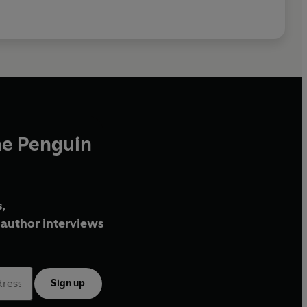
he Penguin
,
author interviews
Sign up