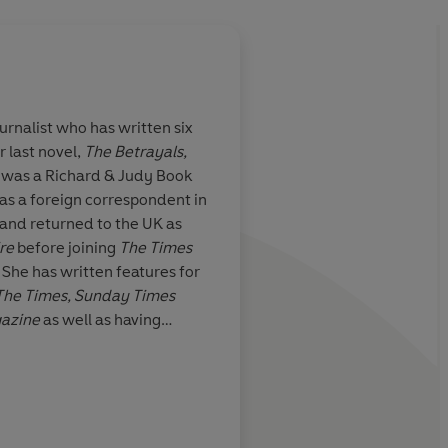
urnalist who has written six
r last novel,
The Betrayals,
f Bridget
If you're struggling 
 was a Richard & Judy Book
t-adorable
inner yummy mummy, 
as a foreign correspondent in
 Neill's hilarious
you. After a few page
 and returned to the UK as
ifold daily
make heroine Lucy S
re
before joining
The Times
ome motherhood
best mate as her trial
. She has written features for
it soon looks
tribulations wash aw
The Times, Sunday Times
ging job in the
troubles
gazine
as well as having
ll the more
rst novel for the BFI. Fiona
or staying
k and lives in London with her
Daily Telegraph