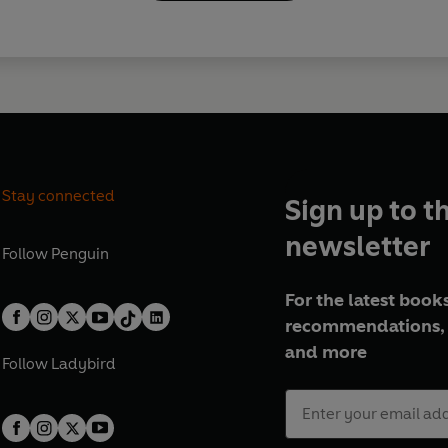
Stay connected
Sign up to t
newsletter
Follow
Penguin
For the latest books
recommendations, 
and more
Follow
Ladybird