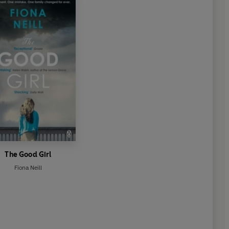
The Good Girl
Fiona Neill