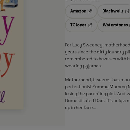
Amazon
Blackwells
Opens in a new tab
Op
TGJones
Waterstones
Opens in a new tab
For Lucy Sweeney, motherhood is
years since the dirty laundry p
remembered to have sex with he
wearing pyjamas.
Motherhood, it seems, has more
perfectionist Yummy Mummy No 
losing the parenting plot. And w
Domesticated Dad. It's only a ma
up in her face...