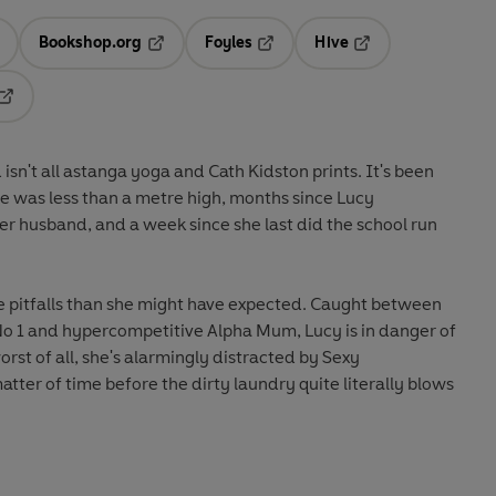
Bookshop.org
Foyles
Hive
ens in a new tab
Opens in a new tab
Opens in a new tab
Opens in a new tab
Opens in a new tab
n't all astanga yoga and Cath Kidston prints. It's been
ile was less than a metre high, months since Lucy
r husband, and a week since she last did the school run
 pitfalls than she might have expected. Caught between
1 and hypercompetitive Alpha Mum, Lucy is in danger of
orst of all, she's alarmingly distracted by Sexy
tter of time before the dirty laundry quite literally blows