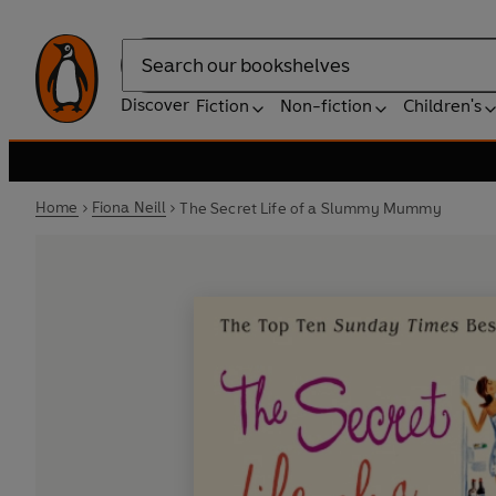
Search
Discover
Fiction
Non-fiction
Children's
Home
Fiona Neill
The Secret Life of a Slummy Mummy