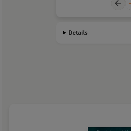
Details