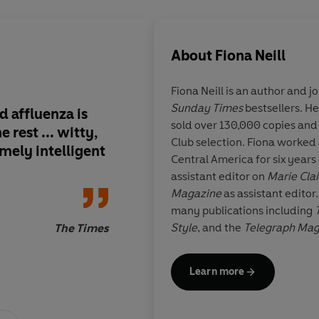
About
Fiona Neill
Fiona Neill
is an author and jo
Sunday Times
bestsellers. He
nd affluenza is
There is something o
sold over 130,000 copies and
 rest ... witty,
Jones's hopeless-bu
Club selection. Fiona worked 
mely intelligent
quality about Lucy ...
Central America for six years
depiction of the man
assistant editor on
Marie Clai
perils of stay-at-h
Magazine
as assistant editor
is so convincing that 
many publications including
like the most challen
Style
, and the
Telegraph Ma
The Times
world - and Lucy is a
written a screenplay of her fi
sympathetic simply f
grew up in rural North Norfol
Learn more
husband and three children.
afloat