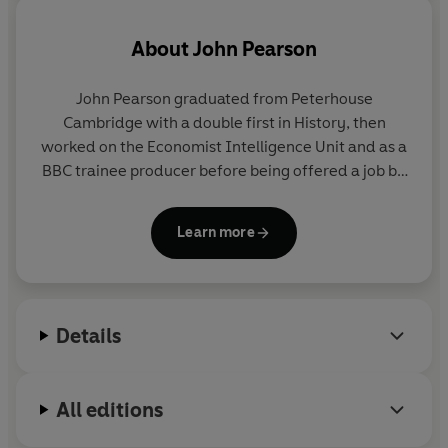
discovered two new and unsuspected murders, along
with fresh light on the killings of George Cornell and
About
John Pearson
Jack 'the Hat' McVitie. There are facts about the twins'
obsession with publicity, and how far this made them
John Pearson graduated from Peterhouse
'actor criminals' murdering for notoriety. Most riveting
Cambridge with a double first in History, then
of all are the chapters which reveal how Ron Kray
worked on the Economist Intelligence Unit and as a
caused a major sexual scandal in which a prime minister,
BBC trainee producer before being offered a job by
together with other leading politicians, condoned the
Ian Fleming as his assistant on the 'Atticus' column
most outrageous establishment cover-up in British
for the Sunday Times. Pearson was the author of -
politics since the war.
Learn more
among others - the only authorised biography of
Ian Fleming, as well as bestselling
The Profession of
Notorious
contains many more surprises, but the one
Violence
.
thing that emerges is that the Kray twins were not only
stranger but also far more important than anyone ever
Details
suspected. Fascination with them will forever remain;
they will never lose their role as the immortal
murderers.
All editions