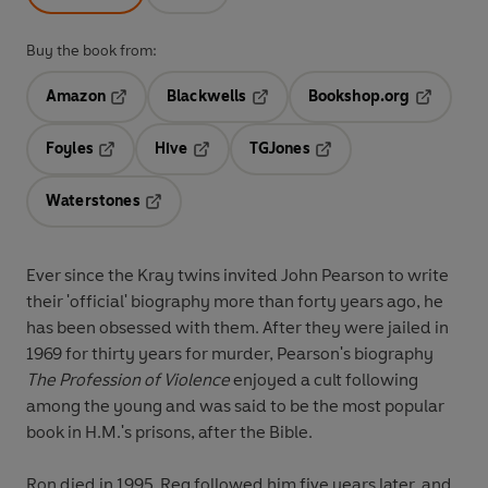
Buy the book from:
Amazon
Blackwells
Bookshop.org
Opens in a new tab
Opens in a new tab
Opens in 
Foyles
Hive
TGJones
Opens in a new tab
Opens in a new tab
Opens in a new tab
Waterstones
Opens in a new tab
Ever since the Kray twins invited John Pearson to write
their 'official' biography more than forty years ago, he
has been obsessed with them. After they were jailed in
1969 for thirty years for murder, Pearson's biography
The Profession of Violence
enjoyed a cult following
among the young and was said to be the most popular
book in H.M.'s prisons, after the Bible.
Ron died in 1995. Reg followed him five years later, and