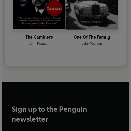
The Gamblers
One Of The Family
John Pearson
John Pearson
Sign up to the Penguin
newsletter