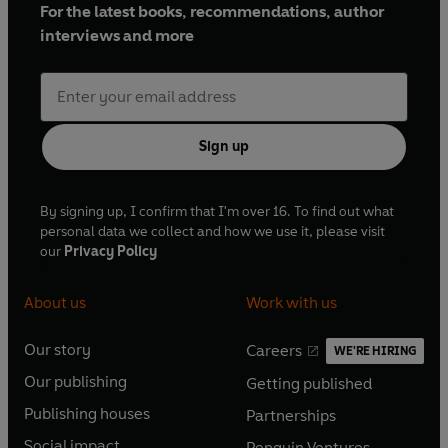
For the latest books, recommendations, author
interviews and more
Sign up
By signing up, I confirm that I'm over 16. To find out what
personal data we collect and how we use it, please visit
our
Privacy Policy
About us
Work with us
Our story
Careers
WE'RE HIRING
O
O
Our publishing
Getting published
p
p
O
O
e
e
Publishing houses
Partnerships
p
p
O
O
n
n
e
e
Social impact
Penguin Ventures