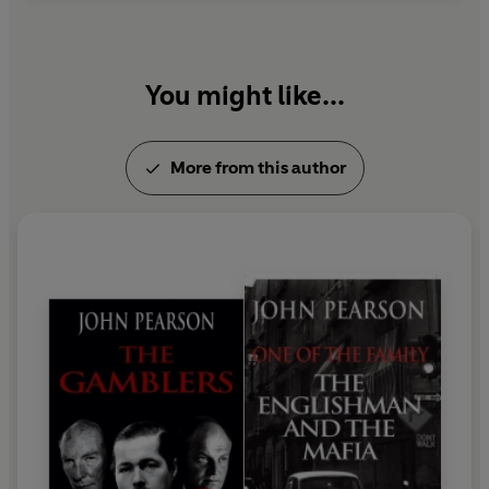
You might like...
More from this author