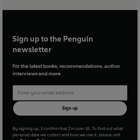
Sign up to the Penguin
newsletter
For the latest books, recommendations, author
interviews and more
Sign up
By signing up, I confirm that I'm over 16. To find out what
personal data we collect and how we use it, please visit