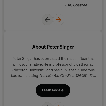
farming is under pressure to
J. M. Coetzee
justify itself. The day may not
be far when we will return to a
more ethical treatment of
fellow animals, and there are
many practical things that
ordinary consumers can do to
About
Peter Singer
bring that day nearer.
Peter Singer has been called the most influential
philosopher alive. He is professor of bioethics at
Princeton University and has published numerous
books, including
The Life You Can Save
(2009)
,
The
Most Good You Can Do
(2015) and
Ethics in the Real
World
(2016). He became well known
Learn more
internationally after the publication of
Animal
Liberation
in 1975 and has been a leading thinker
and campaigner in the field of animal rights ever