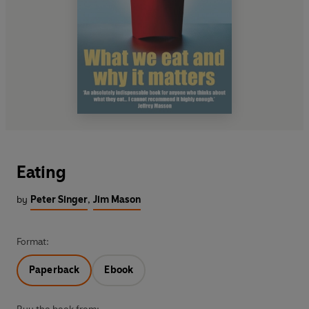
Eating
by
Peter Singer
,
Jim Mason
Format:
Paperback
Ebook