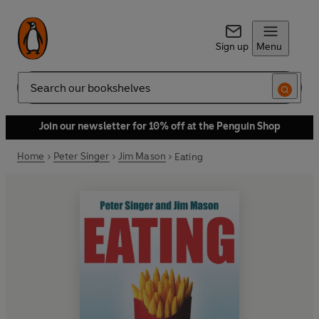
Sign up
Menu
Search
Join our newsletter for 10% off at the Penguin Shop
Home
Peter Singer
Jim Mason
Eating