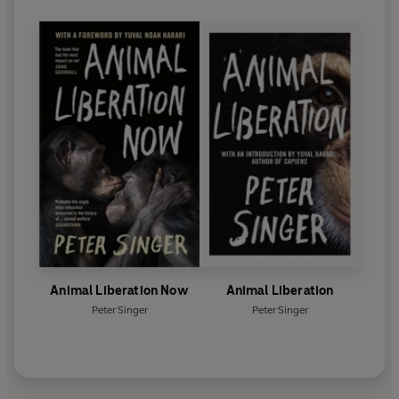
Animal Liberation Now
Animal Liberation
Peter Singer
Peter Singer