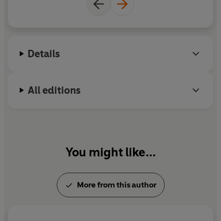
since.
Animal Liberation
was included in
TIME
Magazine
's list of 100 Best Nonfiction Books
published since 1923. In 2012 Singer was made a
Companion of the Order of Australia, his country's
Details
highest civilian honour, and in 2021 he was
awarded the Berggruen Prize for Philosophy and
Culture.
All editions
You might like...
More from this author