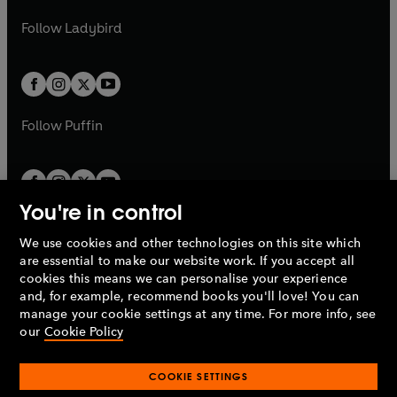
w
b
e
b
e
a
n
a
n
t
t
Follow
Ladybird
w
w
b
e
b
e
a
a
t
t
w
w
b
b
a
a
t
t
b
b
a
a
b
b
Follow
Puffin
You're in control
We use cookies and other technologies on this site which
Penguin Books Limited
are essential to make our website work. If you accept all
A
Penguin Random House
Company.
cookies this means we can personalise your experience
© 1995 –
2026
Penguin Books Ltd. Registered number: 861590
and, for example, recommend books you'll love! You can
England.
Registered office: One Embassy Gardens, 8 Viaduct
manage your cookie settings at any time. For more info, see
Gardens, London, SW11 7BW, UK.
our
Cookie Policy
COOKIE SETTINGS
Privacy policy
Cookies policy