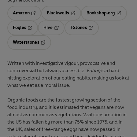
Buy the book from:
Amazon
Blackwells
Bookshop.org
Opens in a new tab
Opens in a new tab
Opens in 
Foyles
Hive
TGJones
Opens in a new tab
Opens in a new tab
Opens in a new tab
Waterstones
Opens in a new tab
Written with investigative vigour, provocative and
controversial but always accessible,
Eating
is a hard-
hitting exploration of our eating habits, making us look at
what we eat as a moral issue.
Organic foods are the fastest growing section of the
food industry, and it is estimated that vegans are now
almost as common as vegetarians. Veal consumption in
the US has fallen by more than 75% since 1975, and in
the UK, sales of free-range eggs have now passed in
value sales of eggs from caged hens. Evidently we are