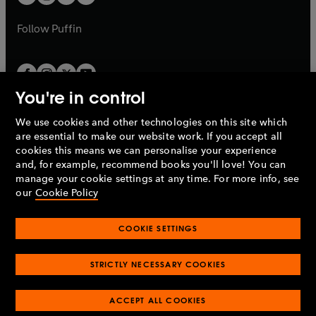
b
b
a
a
b
b
Follow
Puffin
You're in control
We use cookies and other technologies on this site which
Penguin Books Limited
are essential to make our website work. If you accept all
A
Penguin Random House
Company.
cookies this means we can personalise your experience
© 1995 –
2026
Penguin Books Ltd. Registered number: 861590
and, for example, recommend books you'll love! You can
England.
Registered office: One Embassy Gardens, 8 Viaduct
manage your cookie settings at any time. For more info, see
Gardens, London, SW11 7BW, UK.
our
Cookie Policy
COOKIE SETTINGS
Privacy policy
Cookies policy
Cookie settings
O
O
Opens
p
p
STRICTLY NECESSARY COOKIES
in
Modern slavery statement
Accessibility
Product recalls
O
O
O
e
e
a
Terms & conditions
Pay gap reports
p
p
p
n
n
O
O
new
ACCEPT ALL COOKIES
e
e
e
s
s
Industry commitment to professional behaviour
p
p
tab
O
n
n
n