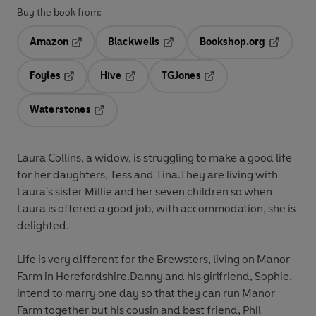
Buy the book from:
Amazon
Blackwells
Bookshop.org
Opens in a new tab
Opens in a new tab
Opens in 
Foyles
Hive
TGJones
Opens in a new tab
Opens in a new tab
Opens in a new tab
Waterstones
Opens in a new tab
Laura Collins, a widow, is struggling to make a good life
for her daughters, Tess and Tina.They are living with
Laura's sister Millie and her seven children so when
Laura is offered a good job, with accommodation, she is
delighted.
Life is very different for the Brewsters, living on Manor
Farm in Herefordshire.Danny and his girlfriend, Sophie,
intend to marry one day so that they can run Manor
Farm together but his cousin and best friend, Phil