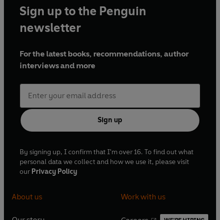
Sign up to the Penguin
newsletter
For the latest books, recommendations, author
interviews and more
Sign up
By signing up, I confirm that I'm over 16. To find out what
personal data we collect and how we use it, please visit
our
Privacy Policy
About us
Work with us
Our story