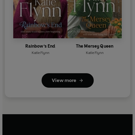
Rainbow's End
The Mersey Queen
Katie Flynn
Katie Flynn
View more