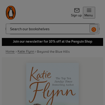
Sign up
Menu
Search
Join our newsletter for 10% off at the Penguin Shop
Home
Katie Flynn
Beyond the Blue Hills