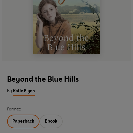
Beyond the Blue Hills
by
Katie Flynn
Format:
Paperback
Ebook