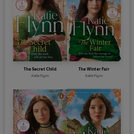
The Secret Child
The Winter Fair
Katie Flynn
Katie Flynn