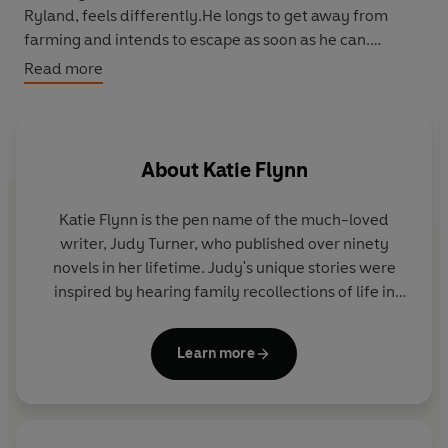
Ryland, feels differently.He longs to get away from
farming and intends to escape as soon as he can.
Read more
Then war comes and changes everything.Tina is
evacuated and Tess joins the Land Army.She means to
be true to her boyfriend, Mike, but he is far away.Danny
and Phil join the RAF, Danny to pilot bombers and Phil as
About
Katie Flynn
navigator.They end up on the same airfield and fall in
love with the same girl...But Phil has a secret which
Katie Flynn is the pen name of the much-loved
could end his chance of happiness, and Danny is the
writer, Judy Turner, who published over ninety
only person who knows what that secret is ...
novels in her lifetime. Judy's unique stories were
inspired by hearing family recollections of life in
Liverpool during the early twentieth century, and
her books went on to sell more than eight million
Learn more
copies. Judy passed away in January 2019, aged 82.
The legacy of Katie Flynn lives on through her
daughter, Holly Flynn, who continues to write under