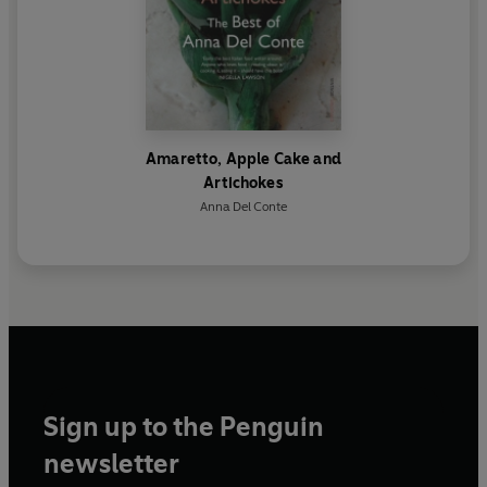
Amaretto, Apple Cake and
Artichokes
Anna Del Conte
Sign up to the Penguin
newsletter