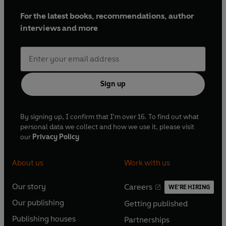
For the latest books, recommendations, author
interviews and more
Sign up
By signing up, I confirm that I'm over 16. To find out what
personal data we collect and how we use it, please visit
our
Privacy Policy
About us
Work with us
Our story
Careers
WE'RE HIRING
O
O
Our publishing
Getting published
p
p
O
O
e
e
Publishing houses
Partnerships
p
p
O
O