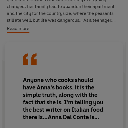
changed: her family had to abandon their apartment
and the city for the countryside, where the peasants
still ate well, but life was dangerous... As a teenager,
Anna became used to throwing herself into a ditch as
Read more
the strafing planes flew over, and was imprisoned,
twice. Her story is informed and enlivened by the food
and memories of her native land - from lemon granita to
wartime risotto with nettles, from vitello tonnato to
horsemeat roll, from pastas to porcini.
Anna arrived in England in 1949 to a culinary wasteland.
Anyone who cooks should
She married an Englishman and stayed on, and while
have Anna's books, it is the
bringing up her children, she wrote books which inspired
simple truth, along with the
a new generation of cooks. This is a memoir of a life seen
fact that she is, I'm telling you
through food - each chapter rounded off with
the best writer on Italian food
mouthwatering recipes.
there is...Anna Del Conte is
unutterably chic and to be