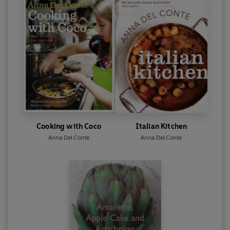
Cooking with Coco
Italian Kitchen
Anna Del Conte
Anna Del Conte