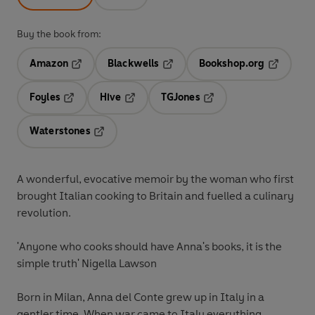
Buy the book from:
Amazon
Blackwells
Bookshop.org
Opens in a new tab
Opens in a new tab
Opens in 
Foyles
Hive
TGJones
Opens in a new tab
Opens in a new tab
Opens in a new tab
Waterstones
Opens in a new tab
A wonderful, evocative memoir by the woman who first
brought Italian cooking to Britain and fuelled a culinary
revolution.
'Anyone who cooks should have Anna's books, it is the
simple truth' Nigella Lawson
Born in Milan, Anna del Conte grew up in Italy in a
gentler time. When war came to Italy everything