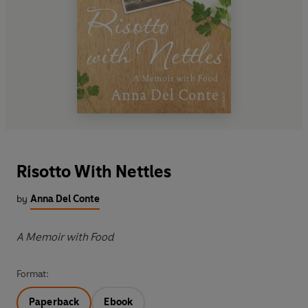
Risotto With Nettles
by
Anna Del Conte
A Memoir with Food
Format:
Paperback
Ebook