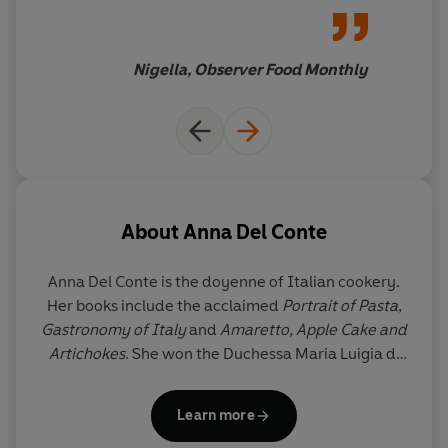
relished
Nigella, Observer Food Monthly
About
Anna Del Conte
Anna Del Conte is the doyenne of Italian cookery.
Her books include the acclaimed
Portrait of Pasta
,
Gastronomy of Italy
and
Amaretto, Apple Cake and
Artichokes
. She won the Duchessa Maria Luigia di
Parma award for
Gastronomy of Italy
, and has won
awards from the Guild of Food Writers and the
Learn more
Academia Italiana della Cucina. In 2010 Anna