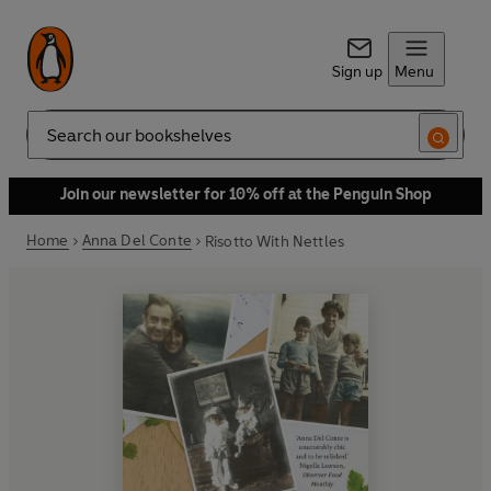
Sign up
Menu
Search
Join our newsletter for 10% off at the Penguin Shop
Home
Anna Del Conte
Risotto With Nettles