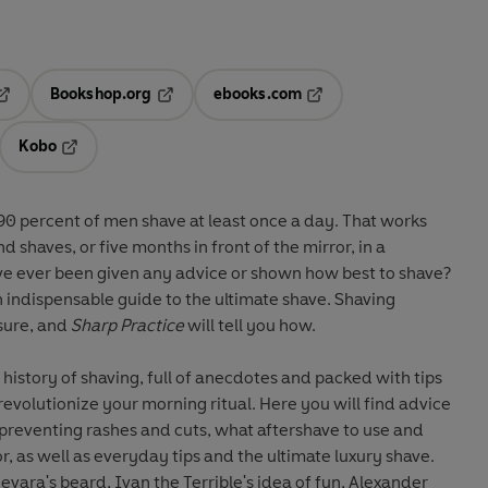
Bookshop.org
ebooks.com
pens in a new tab
Opens in a new tab
Opens in a new tab
Kobo
ab
s in a new tab
Opens in a new tab
90 percent of men shave at least once a day. That works
d shaves, or five months in front of the mirror, in a
e ever been given any advice or shown how best to shave?
 an indispensable guide to the ultimate shave. Shaving
asure, and
Sharp Practice
will tell you how.
history of shaving, full of anecdotes and packed with tips
 revolutionize your morning ritual. Here you will find advice
reventing rashes and cuts, what aftershave to use and
, as well as everyday tips and the ultimate luxury shave.
evara's beard, Ivan the Terrible's idea of fun, Alexander