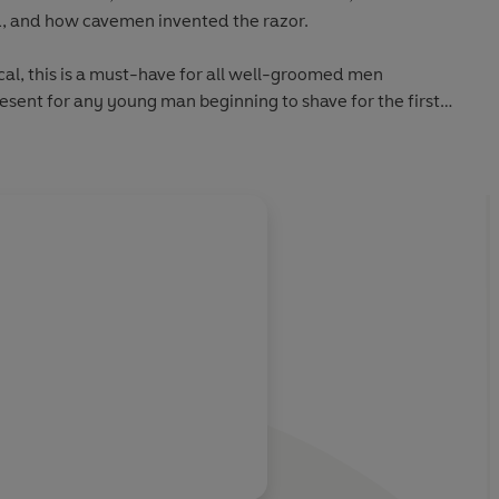
d, and how cavemen invented the razor.
cal, this is a must-have for all well-groomed men
sent for any young man beginning to shave for the first