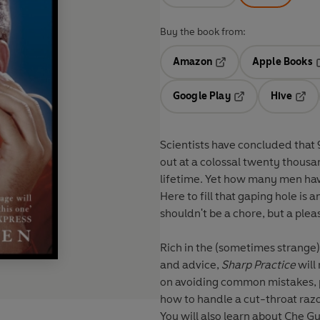
Buy the book from:
Amazon
Apple Books
Opens in a new tab
O
Google Play
Hive
Opens in a new t
Open
Scientists have concluded that 
out at a colossal twenty thousan
lifetime. Yet how many men hav
Here to fill that gaping hole is
shouldn't be a chore, but a ple
Rich in the (sometimes strange) 
and advice,
Sharp Practice
will
on avoiding common mistakes, p
how to handle a cut-throat razor
You will also learn about Che Gu