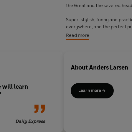
the Great and the severed hea
Super-stylish, funny and practi
everywhere, and the perfect pre
time.
Read more
About
Anders Larsen
 will learn
Learn more
'
Daily Express