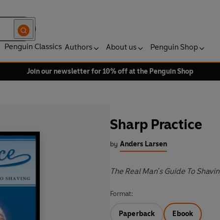
Penguin Classics
Authors
About us
Penguin Shop
Join our newsletter for 10% off at the Penguin Shop
Sharp Practice
by
Anders Larsen
The Real Man's Guide To Shavi
Format:
Paperback
Ebook