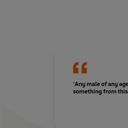
'Any male of any age
something from this