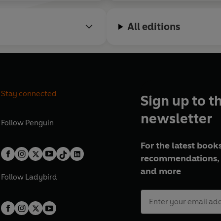
All editions
Stay connected
Sign up to t
newsletter
Follow
Penguin
For the latest books
recommendations, 
and more
Follow
Ladybird