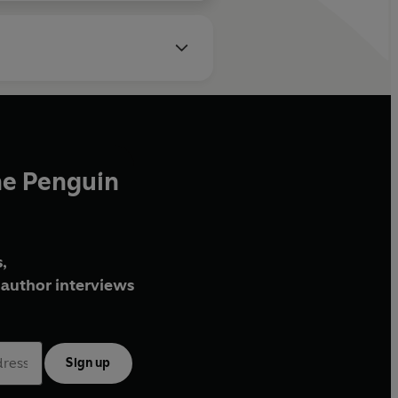
he Penguin
,
author interviews
Sign up