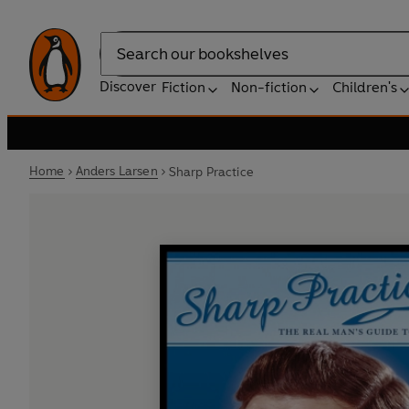
Search
Discover
Fiction
Non-fiction
Children's
Home
Anders Larsen
Sharp Practice