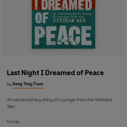
Last Night I Dreamed of Peace
by
Dang Thuy Tram
An extraordinary diary of courage from the Vietnam
War
Format: