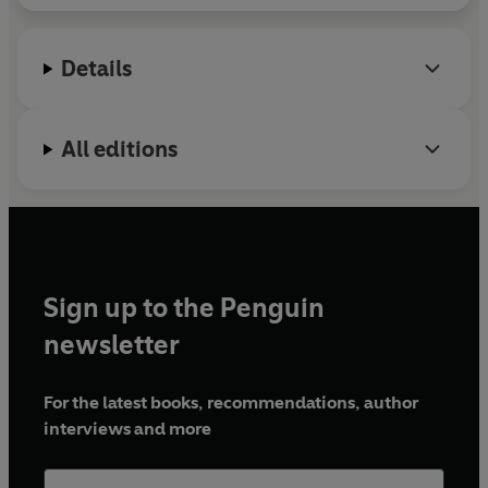
Details
All editions
Sign up to the Penguin
newsletter
For the latest books, recommendations, author
interviews and more