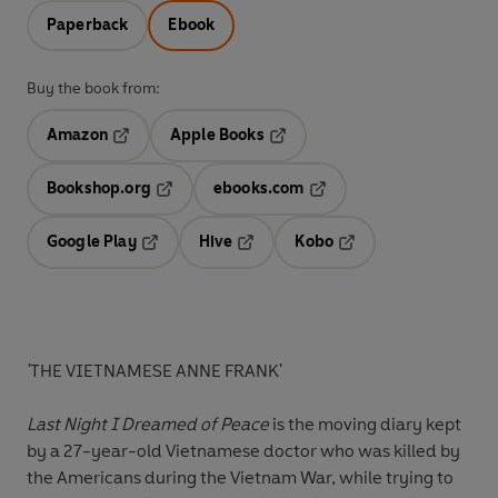
Paperback
Ebook
Buy the book from:
Amazon
Apple Books
Opens in a new tab
Opens in a new tab
Bookshop.org
ebooks.com
Opens in a new tab
Opens in a new tab
Google Play
Hive
Kobo
Opens in a new tab
Opens in a new tab
Opens in a new tab
'
THE VIETNAMESE ANNE FRANK'
Last Night I Dreamed of Peace
is the moving diary kept
by a 27-year-old Vietnamese doctor who was killed by
the Americans during the Vietnam War, while trying to