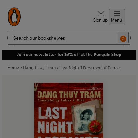
Sign up
Menu
Search
Join our newsletter for 10% off at the Penguin Shop
Home
Dang Thuy Tram
Last Night I Dreamed of Peace