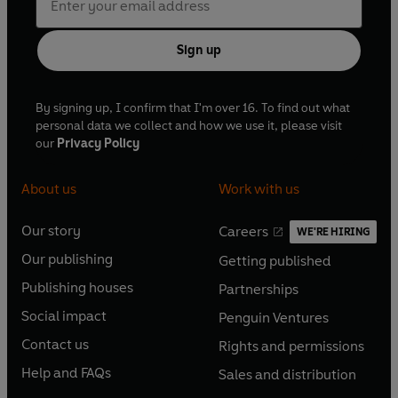
Sign up
By signing up, I confirm that I'm over 16. To find out what
personal data we collect and how we use it, please visit
our
Privacy Policy
About us
Work with us
Our story
Careers
WE'RE HIRING
O
O
Our publishing
Getting published
p
p
O
O
e
e
Publishing houses
Partnerships
p
p
O
O
n
n
e
e
Social impact
Penguin Ventures
p
p
s
O
s
O
n
n
e
e
Contact us
Rights and permissions
i
p
i
p
s
O
s
O
n
n
n
e
n
e
Help and FAQs
Sales and distribution
i
p
i
p
s
O
s
O
a
n
a
n
n
e