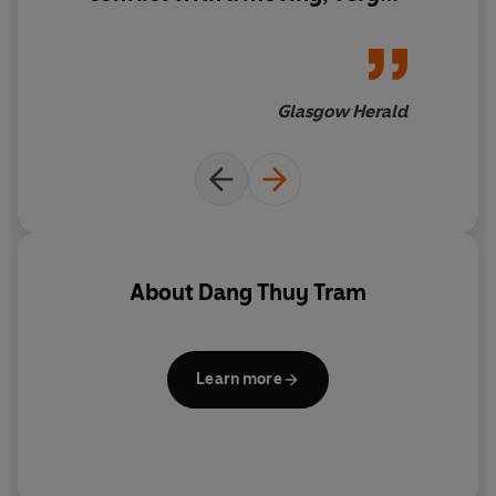
personal account'
Glasgow Herald
About
Dang Thuy Tram
Learn more