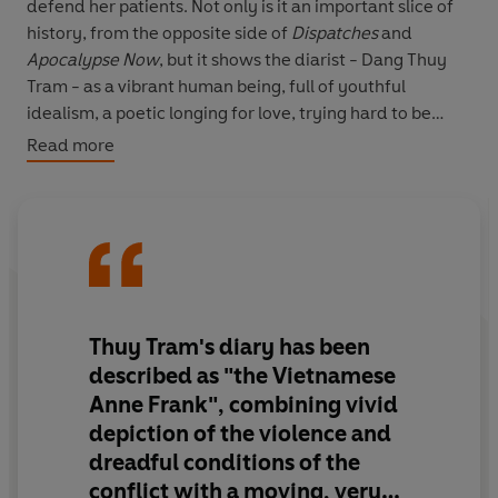
defend her patients. Not only is it an important slice of
history, from the opposite side of
Dispatches
and
Apocalypse Now
, but it shows the diarist - Dang Thuy
Tram - as a vibrant human being, full of youthful
idealism, a poetic longing for love, trying hard to be
worthy of the Communist Party and doing her best to
Read more
look after her patients under appalling conditions.
She wrote straight from the heart and, because of this,
her diary has been a huge bestseller in Vietnam and
continues to fascinate at a time of renewed interest in
the Vietnam War.
Thuy Tram's diary has been
described as "the Vietnamese
Anne Frank", combining vivid
depiction of the violence and
dreadful conditions of the
conflict with a moving, very