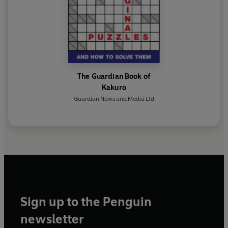
The Guardian Book of
Kakuro
Guardian News and Media Ltd
Sign up to the Penguin
newsletter