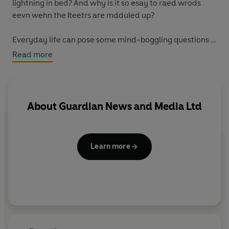
lightning in bed? And why is it so esay to raed wrods
eevn wehn the lteetrs are mdduled up?
Everyday life can pose some mind-boggling questions -
but where do you find the answers? The
Guardian
's
Read more
popular 'This Week' column has been looking into the
science behind the news for three years, and
How Slow
Can You Waterski?
draws together a selection of the
most imaginative questions and the most surprising
About
Guardian News and Media Ltd
answers. If you've ever wondered what makes a planet
a planet, why submarines keep bumping into things or
even if it's safe to eat mud,
How Slow Can You Waterski?
Learn more
will prove irresistible - and enlightening - reading.