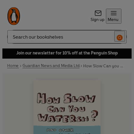
Sign up
Menu
Search
Join our newsletter for 10% off at the Penguin Shop
Home
Guardian News and Media Ltd
How Slow Can you Waterski?