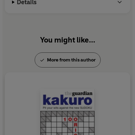
Details
You might like...
More from this author