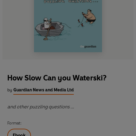
How Slow Can you Waterski?
by
Guardian News and Media Ltd
and other puzzling questions ...
Format:
Ebook