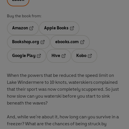
Buy the book from:
Amazon
Apple Books
Opens in a new tab
Opens in a new tab
Bookshop.org
ebooks.com
Opens in a new tab
Opens in a new tab
Google Play
Hive
Kobo
Opens in a new tab
Opens in a new tab
Opens in a new tab
When the powers that be reduced the speed limit on
Lake Windermere to 10 knots, waterskiers complained
that their sport was now completely scuppered. So just
how slow can you waterski before you start to sink
beneath the waves?
And, while we're about it, how long can you survive in a
freezer? What are the chances of being struck by