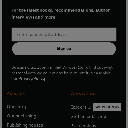
For the latest books, recommendations, author
interviews and more
Sign up
By signing up, I confirm that I'm over 16. To find out what
personal data we collect and how we use it, please visit
our
Privacy Policy
About us
Work with us
Our story
Careers
WE'RE HIRING
O
O
Our publishing
Getting published
p
p
O
O
e
e
Publishing houses
Partnerships
p
p
O