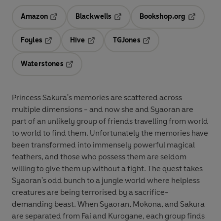
Amazon
Blackwells
Bookshop.org
Opens in a new tab
Opens in a new tab
Opens in 
Foyles
Hive
TGJones
Opens in a new tab
Opens in a new tab
Opens in a new tab
Waterstones
Opens in a new tab
Princess Sakura's memories are scattered across
multiple dimensions - and now she and Syaoran are
part of an unlikely group of friends travelling from world
to world to find them. Unfortunately the memories have
been transformed into immensely powerful magical
feathers, and those who possess them are seldom
willing to give them up without a fight. The quest takes
Syaoran's odd bunch to a jungle world where helpless
creatures are being terrorised by a sacrifice-
demanding beast. When Syaoran, Mokona, and Sakura
are separated from Fai and Kurogane, each group finds