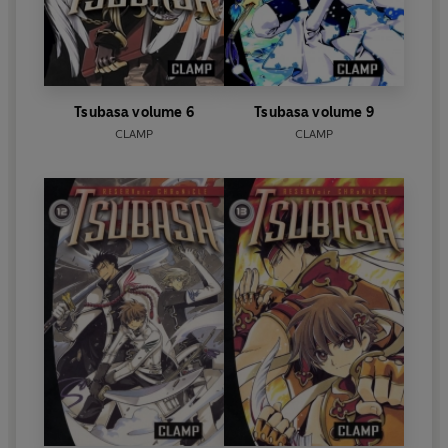
Tsubasa volume 6
Tsubasa volume 9
CLAMP
CLAMP