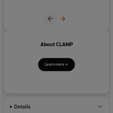
About
CLAMP
Learn more
Details