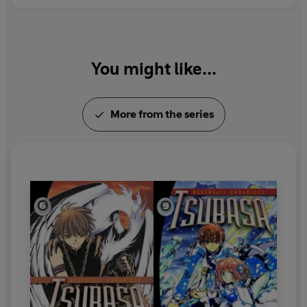
You might like...
More from the series