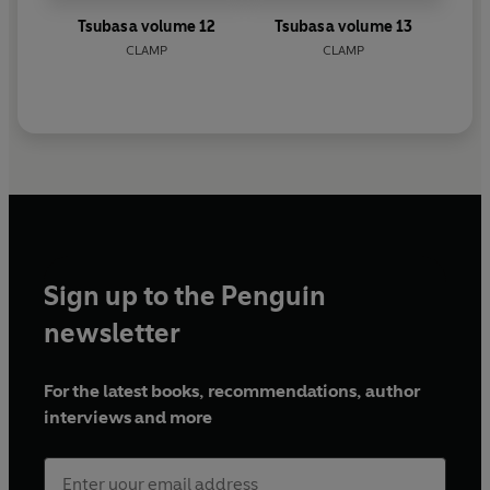
Tsubasa volume 12
Tsubasa volume 13
CLAMP
CLAMP
Sign up to the Penguin
newsletter
For the latest books, recommendations, author
interviews and more