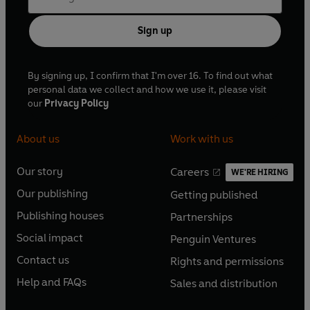
Sign up
By signing up, I confirm that I'm over 16. To find out what
personal data we collect and how we use it, please visit
our
Privacy Policy
About us
Work with us
Our story
Careers
WE'RE HIRING
O
O
Our publishing
Getting published
p
p
O
O
e
e
Publishing houses
Partnerships
p
p
O
O
n
n
e
e
Social impact
Penguin Ventures
p
p
s
O
s
O
n
n
e
e
Contact us
Rights and permissions
i
p
i
p
s
O
s
O
n
n
n
e
n
e
Help and FAQs
Sales and distribution
i
p
i
p
s
O
s
O
a
n
a
n
n
e
n
e
i
p
i
p