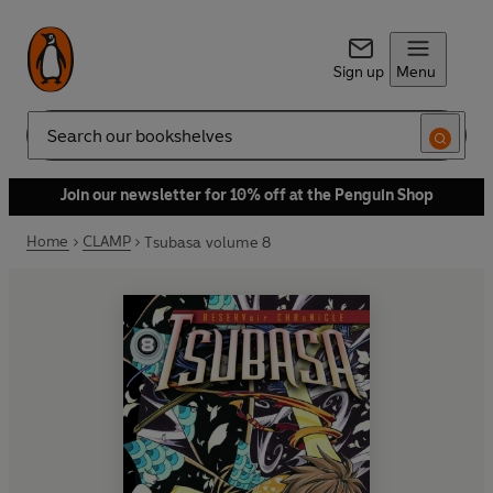
Sign up
Menu
Search
Join our newsletter for 10% off at the Penguin Shop
Home
CLAMP
Tsubasa volume 8