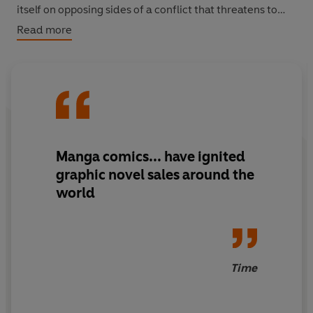
itself on opposing sides of a conflict that threatens to
destroy the future of a troop of young women
Read more
performers...and possibly the entire world!
Manga comics... have ignited
graphic novel sales around the
world
Time