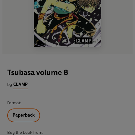
Tsubasa volume 8
by
CLAMP
Format:
Paperback
Buy the book from: