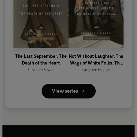
The Last September, The
Not Without Laughter, The
Death of the Heart
Ways of White Folks, The
Weary Blues
Elizabeth Bowen
Langston Hughes
View series