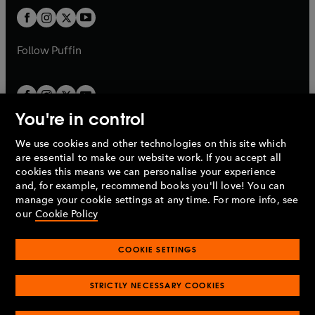
b
b
a
a
t
t
b
b
a
a
b
b
Follow
Puffin
You're in control
We use cookies and other technologies on this site which
Penguin Books Limited
are essential to make our website work. If you accept all
A
Penguin Random House
Company.
cookies this means we can personalise your experience
© 1995 –
2026
Penguin Books Ltd. Registered number: 861590
and, for example, recommend books you'll love! You can
England.
Registered office: One Embassy Gardens, 8 Viaduct
manage your cookie settings at any time. For more info, see
Gardens, London, SW11 7BW, UK.
our
Cookie Policy
COOKIE SETTINGS
Privacy policy
Cookies policy
Cookie settings
O
O
Opens
p
p
STRICTLY NECESSARY COOKIES
in
Modern slavery statement
Accessibility
Product recalls
O
O
O
e
e
a
Terms & conditions
Pay gap reports
p
p
p
n
n
O
O
new