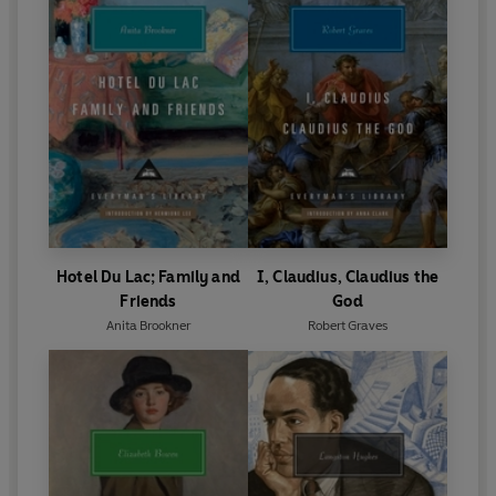
Hotel Du Lac; Family and
I, Claudius, Claudius the
Friends
God
Anita Brookner
Robert Graves