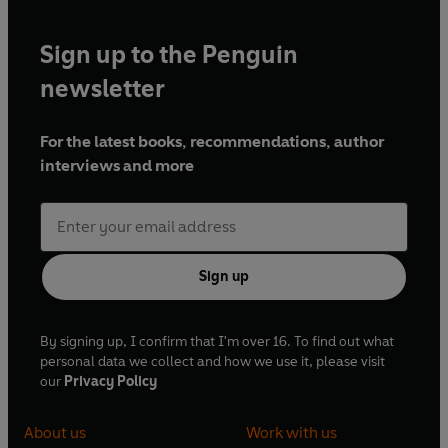
Sign up to the Penguin
newsletter
For the latest books, recommendations, author
interviews and more
Sign up
By signing up, I confirm that I'm over 16. To find out what
personal data we collect and how we use it, please visit
our
Privacy Policy
About us
Work with us