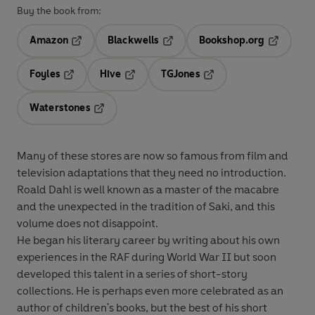
Buy the book from:
Amazon
Blackwells
Bookshop.org
Opens in a new tab
Opens in a new tab
Opens in 
Foyles
Hive
TGJones
Opens in a new tab
Opens in a new tab
Opens in a new tab
Waterstones
Opens in a new tab
Many of these stores are now so famous from film and
television adaptations that they need no introduction.
Roald Dahl is well known as a master of the macabre
and the unexpected in the tradition of Saki, and this
volume does not disappoint.
He began his literary career by writing about his own
experiences in the RAF during World War II but soon
developed this talent in a series of short-story
collections. He is perhaps even more celebrated as an
author of children's books, but the best of his short