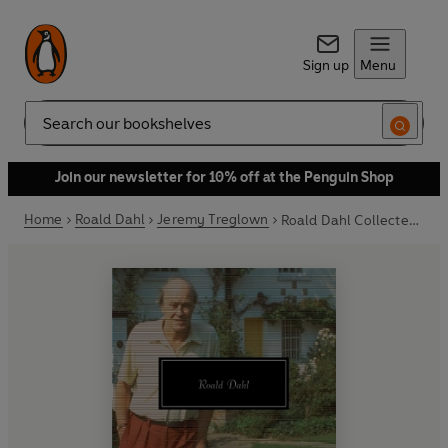
Sign up
Menu
Search
Join our newsletter for 10% off at the Penguin Shop
Home
Roald Dahl
Jeremy Treglown
Roald Dahl Collected Stories