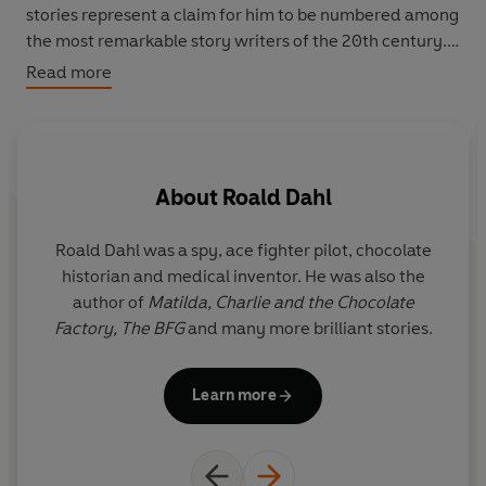
stories represent a claim for him to be numbered among
the most remarkable story writers of the 20th century.
The present volume includes for the first time all the
Read more
stories in chronological order as established by Dahl's
biographer, Jeremy Treglown, in consultation with the
Dahl estate.
About
Roald Dahl
Roald Dahl was a spy, ace fighter pilot, chocolate
J
historian and medical inventor. He was also the
p
author of
Matilda,
Charlie and the Chocolate
t
Factory,
The BFG
and many more brilliant stories.
p
Learn more
Wh
U