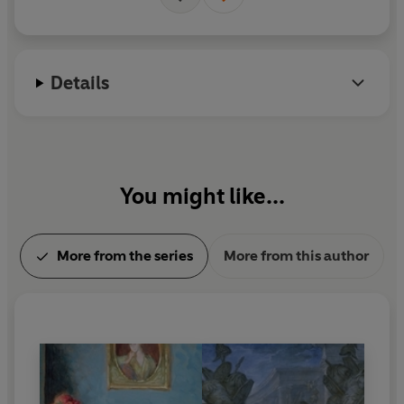
W
Details
You might like...
More from the series
More from this author