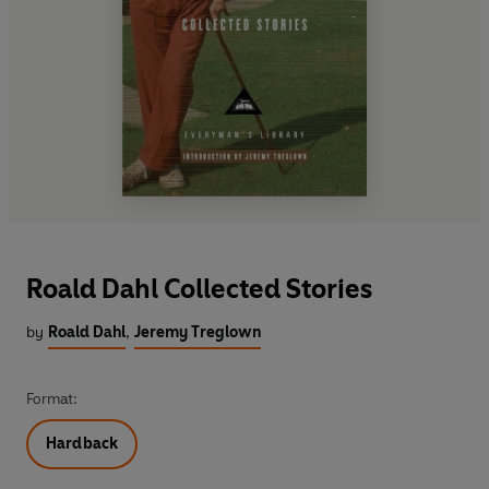
Roald Dahl Collected Stories
by
Roald Dahl
,
Jeremy Treglown
Format:
Hardback