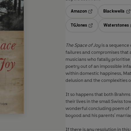
Amazon
Blackwells
Opens in a new tab
Op
TGJones
Waterstones
Opens in a new tab
The Space of Joy
is a sequence 
failures and compromises that 
musicians who fatally prioritise 
poetry out of an impossible inf
within domestic happiness, Matt
delusion and the complexities 
It so happens that both Brahms
their lives in the small Swiss to
wonderful concluding poem of th
boyood and his parents' marria
If there is any resolution in t