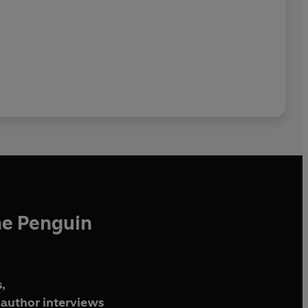
he Penguin
,
author interviews