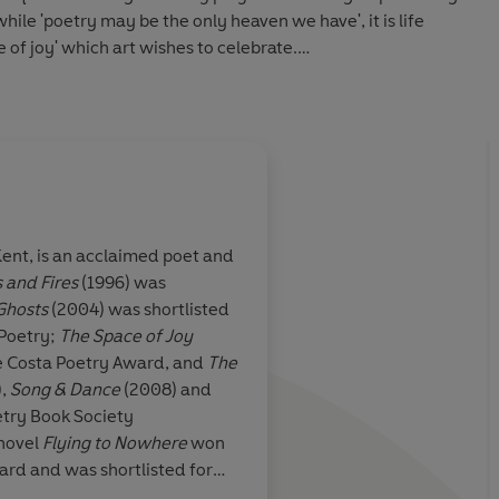
while 'poetry may be the only heaven we have', it is life
e of joy' which art wishes to celebrate.
y Award.
 Kent, is an acclaimed poet and
 and Fires
(1996) was
elt, it is
A work of formal virt
Ghosts
(2004) was shortlisted
he Space of Joy'
 Poetry;
The Space of Joy
he Costa Poetry Award, and
The
),
Song & Dance
(2008) and
etry Book Society
Arts & Book Review
novel
Flying to Nowhere
won
ard and was shortlisted for
written collections of short