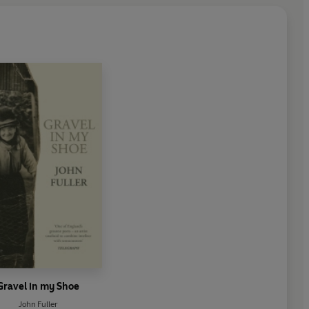
Gravel in my Shoe
John Fuller