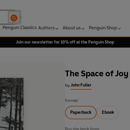
Penguin Classics
Authors
About us
Penguin Shop
Join our newsletter for 10% off at the Penguin Shop
The Space of Joy
by
John Fuller
Format:
Paperback
Ebook
Buy the book from: