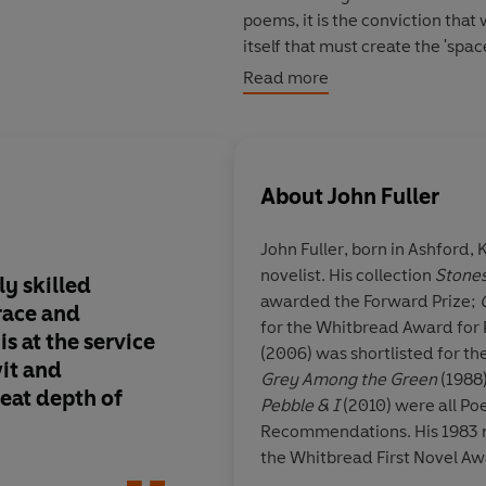
poems, it is the conviction that 
itself that must create the 'spac
Read more
Shortlisted for the Costa Poetr
About
John Fuller
John Fuller
, born in Ashford,
novelist. His collection
Stones
ly skilled
Sustained and deeply f
awarded the Forward Prize;
race and
unafraid to create 'T
for the Whitbread Award for
is at the service
(2006) was shortlisted for t
wit and
Grey Among the Green
(1988
reat depth of
Pebble & I
(2010) were all Po
Recommendations. His 1983 
the Whitbread First Novel Aw
the Booker Prize. He has also 