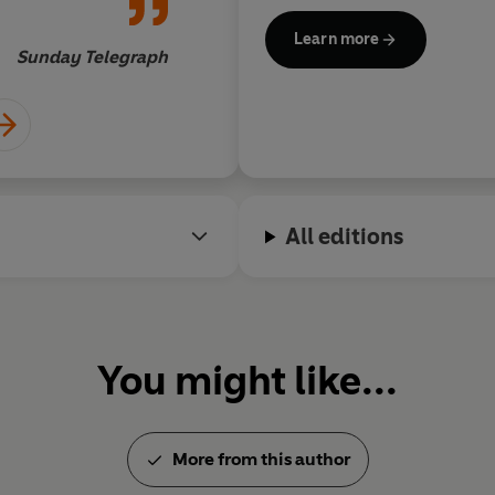
stories and several books for 
Learn more
Fellow of Magdalen College, 
Sunday Telegraph
All editions
You might like...
More from this author