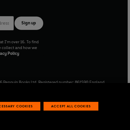
Sign up
at I'm over 16. To find
e collect and how we
acy Policy
6
Penguin Books Ltd. Registered number: 861590 England.
ffice: One Embassy Gardens, 8 Viaduct Gardens, London, SW11
ECESSARY COOKIES
ACCEPT ALL COOKIES
 reports
Industry commitment to professional behaviour
O
p