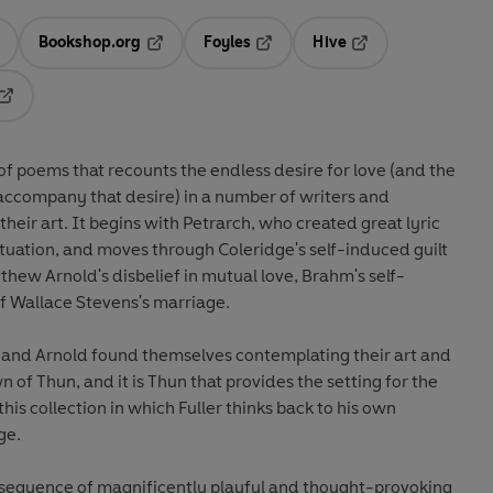
Bookshop.org
Foyles
Hive
ens in a new tab
Opens in a new tab
Opens in a new tab
Opens in a new tab
Opens in a new tab
of poems that recounts the endless desire for love (and the
accompany that desire) in a number of writers and
their art. It begins with Petrarch, who created great lyric
atuation, and moves through Coleridge's self-induced guilt
hew Arnold's disbelief in mutual love, Brahm's self-
of Wallace Stevens's marriage.
 and Arnold found themselves contemplating their art and
wn of Thun, and it is Thun that provides the setting for the
is collection in which Fuller thinks back to his own
ge.
his sequence of magnificently playful and thought-provoking