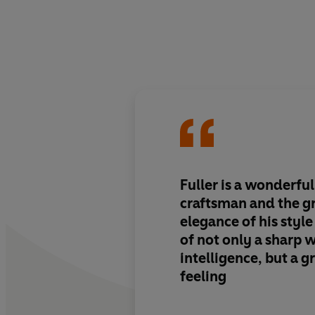
Fuller is a wonderful
craftsman and the g
elegance of his style 
of not only a sharp 
intelligence, but a g
feeling