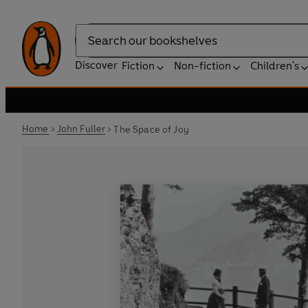
Search
Discover
Fiction
Non-fiction
Children's
Home
John Fuller
The Space of Joy