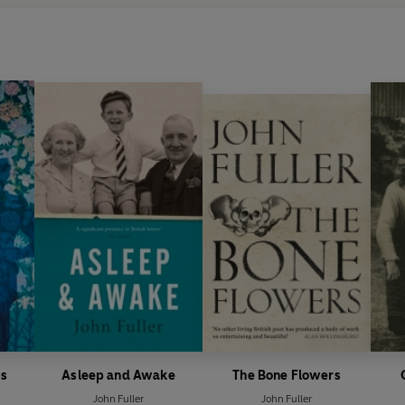
s
Asleep and Awake
The Bone Flowers
John Fuller
John Fuller