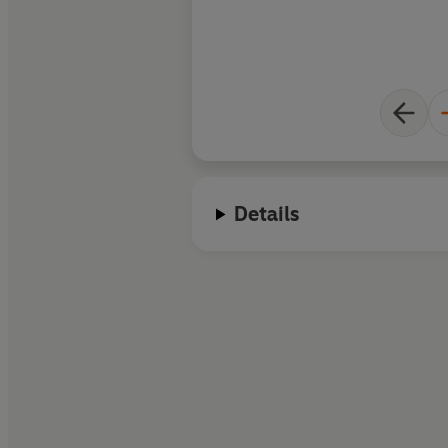
Details