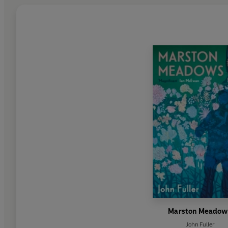
Marston Meadow
John Fuller