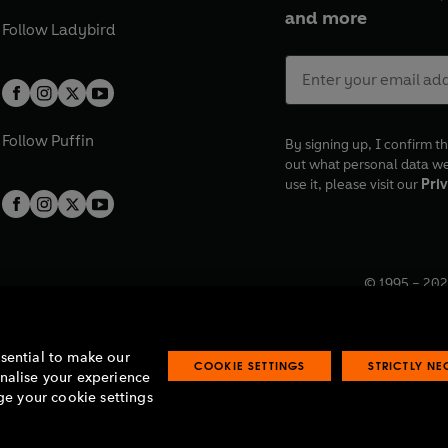
and more
Follow
Ladybird
Follow
Puffin
By signing up, I confirm th
out what personal data w
use it, please visit our
Priv
© 1995 –
202
Registered o
7BW, UK.
ssential to make our
COOKIE SETTINGS
STRICTLY N
onalise your experience
e your cookie settings
lavery statement
Accessibility
Product recalls
Terms & conditions
Pay gap
O
O
O
O
p
p
p
p