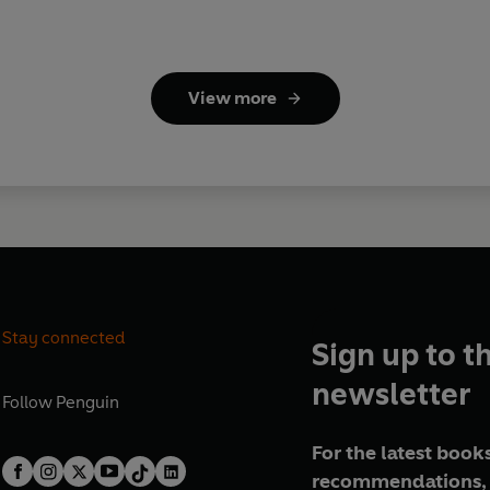
View more
Stay connected
Sign up to t
newsletter
Follow
Penguin
For the latest books
recommendations, 