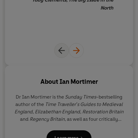
North
About
Ian Mortimer
Dr Ian Mortimer
is the
Sunday Times
-bestselling
author of the
Time Traveller's Guides to Medieval
England
,
Elizabethan England
,
Restoration Britain
and
Regency Britain
, as well as four critically
acclaimed medieval biographies. He was elected a
Fellow of the Royal Historical Society in 1998. His