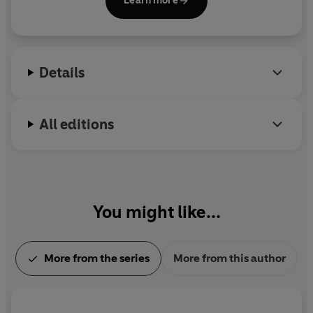
Learn more
work on the social history of medicine won the
Alexander Prize in 2004 and was published by the
Royal Historical Society in 2009. He lives with his
wife and three children in Moretonhampstead, on
Details
the edge of Dartmoor.
All editions
You might like...
More from the series
More from this author