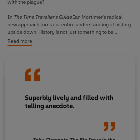
with the plague?
In
The Time Traveller's Guide
Ian Mortimer's radical
new approach turns our entire understanding of history
upside down. History is not just something to be
studied; it is also something to be
lived
, whether that's
Read more
the life of a peasant or a lord. The result is perhaps the
most astonishing history book you are ever likely to
read; as revolutionary as it is informative, as
entertaining as it is startling.
'Ian Mortimer is the most remarkable medieval
historian of our time'
The Times
Superbly lively and filled with
telling anecdote.
'After
The Canterbury Tales
this has to be the most
entertaining book ever written about the middle ages'
Guardian
Toby Clements, The Big Issue in the