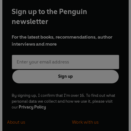
Sign up to the Penguin
newsletter
For the latest books, recommendations, author
interviews and more
Sign up
By signing up, I confirm that I'm over 16. To find out what
personal data we collect and how we use it, please visit
our
Privacy Policy
About us
Work with us