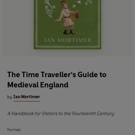
The Time Traveller's Guide to
Medieval England
by
Ian Mortimer
A Handbook for Visitors to the Fourteenth Century
Format: