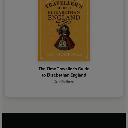
The Time Traveller's Guide
to Elizabethan England
Ian Mortimer