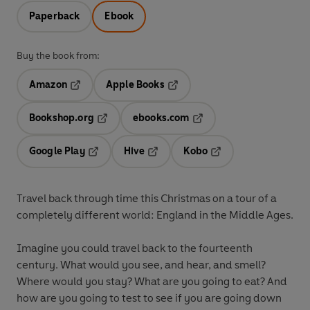
Paperback
Ebook
Buy the book from:
Amazon
Apple Books
Opens in a new tab
Opens in a new tab
Bookshop.org
ebooks.com
Opens in a new tab
Opens in a new tab
Google Play
Hive
Kobo
Opens in a new tab
Opens in a new tab
Opens in a new tab
Travel back through time this Christmas on a tour of a
completely different world: England in the Middle Ages.
Imagine you could travel back to the fourteenth
century. What would you see, and hear, and smell?
Where would you stay? What are you going to eat? And
how are you going to test to see if you are going down