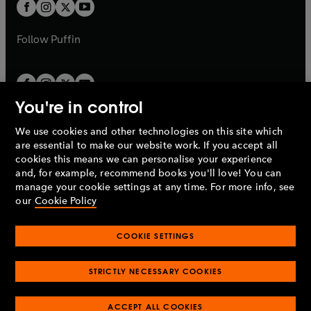
t
t
b
b
a
a
b
b
Follow
Puffin
You're in control
We use cookies and other technologies on this site which
Penguin Books Limited
are essential to make our website work. If you accept all
A
Penguin Random House
Company.
cookies this means we can personalise your experience
© 1995 –
2026
Penguin Books Ltd. Registered number: 861590
and, for example, recommend books you'll love! You can
England.
Registered office: One Embassy Gardens, 8 Viaduct
manage your cookie settings at any time. For more info, see
Gardens, London, SW11 7BW, UK.
our
Cookie Policy
COOKIE SETTINGS
Privacy policy
Cookies policy
Cookie settings
O
O
Opens
p
p
STRICTLY NECESSARY COOKIES
in
Modern slavery statement
Accessibility
Product recalls
O
O
O
e
e
a
Terms & conditions
Pay gap reports
p
p
p
n
n
O
O
new
ACCEPT ALL COOKIES
e
e
e