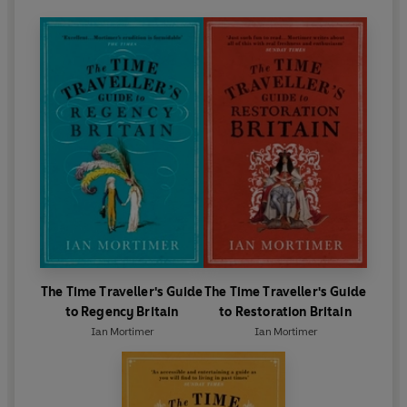
The Time Traveller's Guide
The Time Traveller's Guide
to Regency Britain
to Restoration Britain
Ian Mortimer
Ian Mortimer