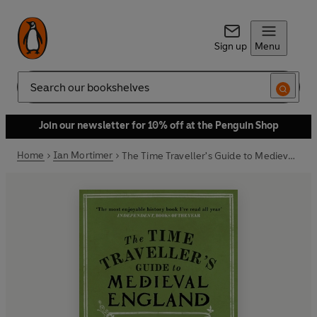
Sign up
Menu
Search
Join our newsletter for 10% off at the Penguin Shop
Home
Ian Mortimer
The Time Traveller's Guide to Medieval England