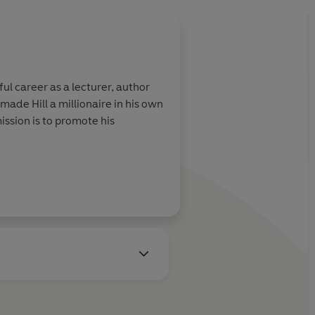
ul career as a lecturer, author
made Hill a millionaire in his own
ission is to promote his