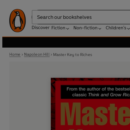
Search
Discover
Fiction
Non-fiction
Children's
Home
Napoleon Hill
Master Key to Riches