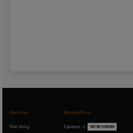
About us
Work with us
Our story
Careers
WE'RE HIRING
O
O