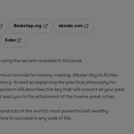
Bookshop.org
ebooks.com
pens in a new tab
Opens in a new tab
Opens in a new tab
Kobo
ab
s in a new tab
Opens in a new tab
using the secrets revealed in this book.
amous formula for money-making,
Master Key to Riches
ntury. As well as explaining the practical philosophy for
apoleon Hill describes the key that will convert all your past
nd lead you to the attainment of the twelve great riches.
hundreds of the world's most powerful and wealthy
how to succeed in any walk of life.