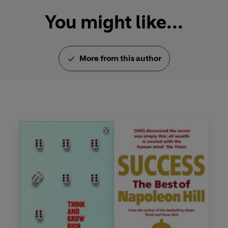
You might like...
More from this author