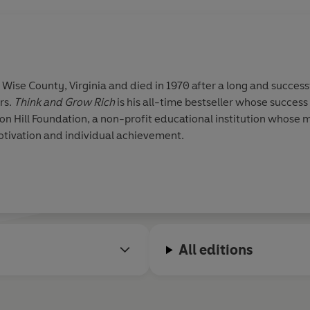
 Wise County, Virginia and died in 1970 after a long and successf
rs.
Think and Grow Rich
is his all-time bestseller whose success 
eon Hill Foundation, a non-profit educational institution whose m
otivation and individual achievement.
All editions