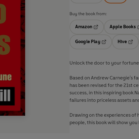
Buy the book from:
Amazon
Apple Books
Opens in a new tab
O
Google Play
Hive
Opens in a new t
Open
Unlock the door to your fortune 
Based on Andrew Carnegie's f
has been revised for the 21st ce
success, in this inspiring book N
failures into priceless assets a
Drawing on the experiences of 
people, this book will show you 