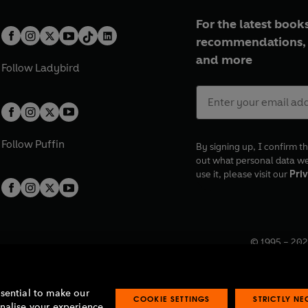
For the latest books
recommendations, 
and more
Follow
Ladybird
Follow
Puffin
By signing up, I confirm th
out what personal data w
use it, please visit our
Priv
© 1995 –
202
Registered o
7BW, UK.
ssential to make our
COOKIE SETTINGS
STRICTLY N
onalise your experience