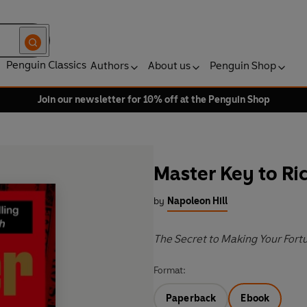
Penguin Classics
Authors
About us
Penguin Shop
Join our newsletter for 10% off at the Penguin Shop
Master Key to Ri
by
Napoleon Hill
The Secret to Making Your Fort
Format:
Paperback
Ebook