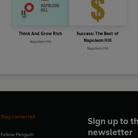
Think And Grow Rich
Success: The Best of
Napoleon Hill
Napoleon Hill
Napoleon Hill
Stay connected
Sign up to t
newsletter
Follow
Penguin