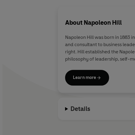
About
Napoleon Hill
Napoleon Hill was born in 1883 in
and consultant to business leade
right. Hill established the Napol
philosophy of leadership, self-m
Learn more
Details