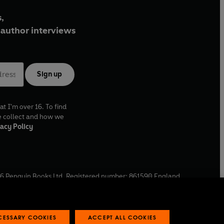
,
author interviews
Sign up
at I'm over 16. To find
e collect and how we
acy Policy
6
Penguin Books Ltd. Registered number: 861590 England.
ffice: One Embassy Gardens, 8 Viaduct Gardens, London, SW11
ECESSARY COOKIES
ACCEPT ALL COOKIES