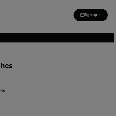
Sign up
ches
une