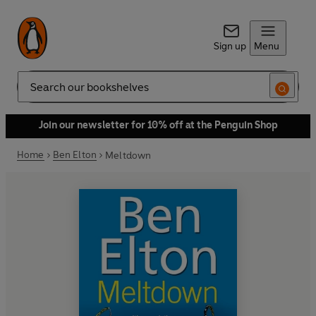
Sign up
Menu
Search
Join our newsletter for 10% off at the Penguin Shop
Home
Ben Elton
Meltdown