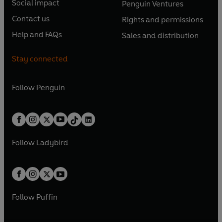
e
e
Social impact
Penguin Ventures
p
p
s
O
s
O
n
n
e
e
Contact us
Rights and permissions
i
p
i
p
s
O
s
O
n
n
n
e
n
e
Help and FAQs
Sales and distribution
i
p
i
p
s
O
s
O
a
n
a
n
n
e
n
e
i
p
i
p
n
s
n
s
Stay connected
a
n
a
n
n
e
n
e
e
i
e
i
n
s
n
s
a
n
a
n
w
n
w
n
e
i
e
i
n
s
Follow
Penguin
n
s
t
a
t
a
w
n
w
n
e
i
e
i
a
n
a
n
t
a
t
a
w
n
w
n
b
e
b
e
a
n
a
n
t
a
t
a
w
w
b
e
b
e
a
n
a
n
t
t
Follow
Ladybird
w
w
b
e
b
e
a
a
t
t
w
w
b
b
a
a
t
t
b
b
a
a
b
b
Follow
Puffin