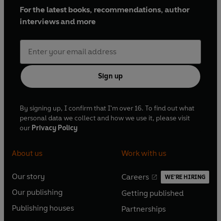
For the latest books, recommendations, author
interviews and more
Sign up
By signing up, I confirm that I'm over 16. To find out what
personal data we collect and how we use it, please visit
our
Privacy Policy
About us
Work with us
Our story
Careers
WE'RE HIRING
O
O
Our publishing
Getting published
p
p
O
O
e
e
Publishing houses
Partnerships
p
p
O
O
n
n