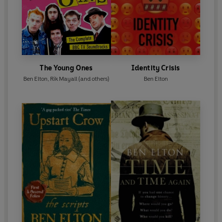
The Young Ones
Identity Crisis
Ben Elton
,
Rik Mayall
(and others)
Ben Elton