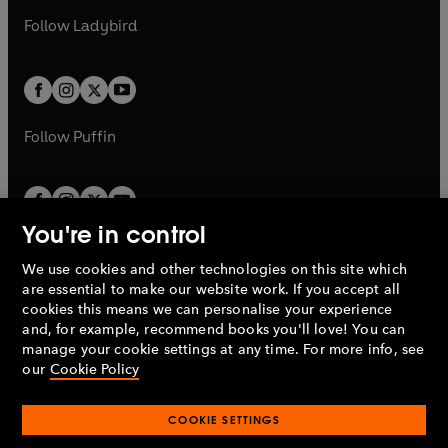
b
e
b
e
a
n
a
n
t
t
Follow
Ladybird
w
w
b
e
b
e
a
a
t
t
w
w
b
b
a
a
t
t
b
b
a
a
b
b
Follow
Puffin
You're in control
We use cookies and other technologies on this site which
Penguin Books Limited
are essential to make our website work. If you accept all
A
Penguin Random House
Company.
cookies this means we can personalise your experience
© 1995 –
2026
Penguin Books Ltd. Registered number: 861590
and, for example, recommend books you'll love! You can
England.
Registered office: One Embassy Gardens, 8 Viaduct
manage your cookie settings at any time. For more info, see
Gardens, London, SW11 7BW, UK.
our
Cookie Policy
COOKIE SETTINGS
Privacy policy
Cookies policy
Cookie settings