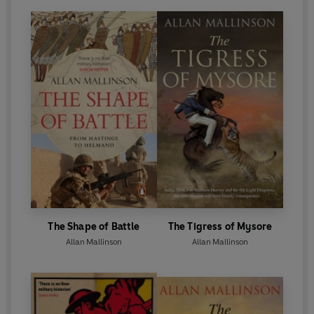
The Shape of Battle
The Tigress of Mysore
Allan Mallinson
Allan Mallinson