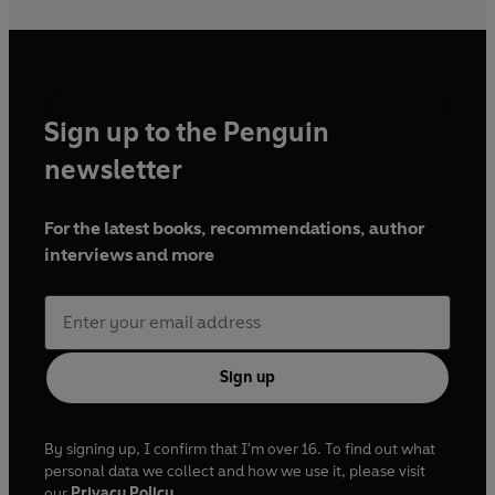
Sign up to the Penguin
newsletter
For the latest books, recommendations, author
interviews and more
Sign up
By signing up, I confirm that I'm over 16. To find out what
personal data we collect and how we use it, please visit
our
Privacy Policy