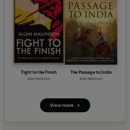
Fight to the Finish
The Passage to India
Allan Mallinson
Allan Mallinson
View more