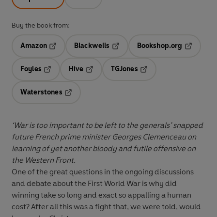
Buy the book from:
Amazon
Blackwells
Bookshop.org
Opens in a new tab
Opens in a new tab
Opens in 
Foyles
Hive
TGJones
Opens in a new tab
Opens in a new tab
Opens in a new tab
Waterstones
Opens in a new tab
‘War is too important to be left to the generals’ snapped
future French prime minister Georges Clemenceau on
learning of yet another bloody and futile offensive on
the Western Front.
One of the great questions in the ongoing discussions
and debate about the First World War is why did
winning take so long and exact so appalling a human
cost? After all this was a fight that, we were told, would