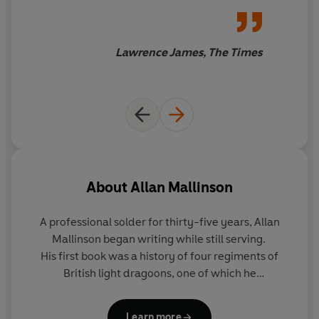
received notion that Churchill’s stature as a wartime
novelist.
prime minister after 1940 owes much to the lessons he
learned from his First World War ‘mistakes’ – notably
Lawrence James, The Times
the Dardanelles campaign – maintaining that in fact
Churchill’s achievement in the Second World War owes
much to the thwarting of his better strategic judgement
by the ‘professionals’ in the First – and his determination
that this would not be repeated.
Mallinson argues that from day one of the war Britain
was wrong-footed by absurdly faulty French military
About
Allan Mallinson
doctrine and paid, as a result, an unnecessarily high
price in casualties. He shows that Lloyd George
A professional solder for thirty-five years,
Allan
understood only too well the catastrophically
Mallinson
began writing while still serving.
dysfunctional condition of military policy-making and
His first book was a history of four regiments of
struggled against the weight of military opposition to fix
British light dragoons, one of which he
it. And he asserts that both the British and the French
commanded. His debut novel was the bestselling
A
failed to appreciate what the Americans’ contribution to
Close Run Thing
, the first in an acclaimed series
victory could be – and, after the war, to acknowledge
Learn more