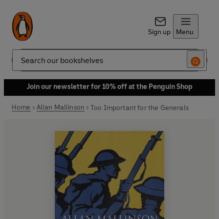
Sign up
Menu
Search
Join our newsletter for 10% off at the Penguin Shop
Home
Allan Mallinson
Too Important for the Generals