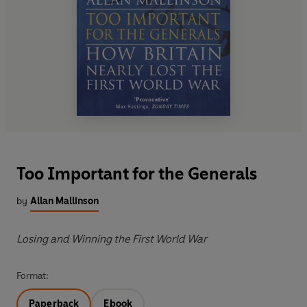
Too Important for the Generals
by
Allan Mallinson
Losing and Winning the First World War
Format:
Paperback
Ebook