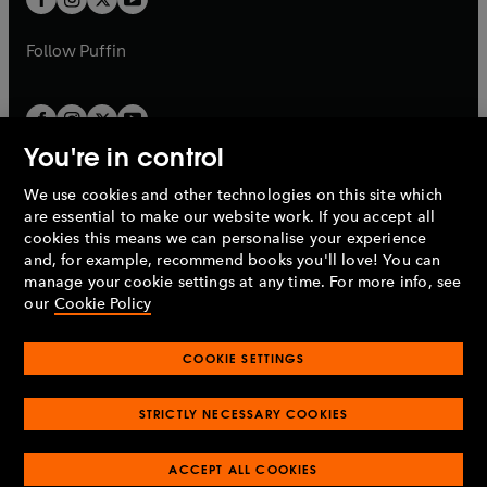
b
b
a
a
b
b
Follow
Puffin
You're in control
We use cookies and other technologies on this site which
Penguin Books Limited
are essential to make our website work. If you accept all
A
Penguin Random House
Company.
cookies this means we can personalise your experience
© 1995 –
2026
Penguin Books Ltd. Registered number: 861590
and, for example, recommend books you'll love! You can
England.
Registered office: One Embassy Gardens, 8 Viaduct
manage your cookie settings at any time. For more info, see
Gardens, London, SW11 7BW, UK.
our
Cookie Policy
COOKIE SETTINGS
Privacy policy
Cookies policy
Cookie settings
O
O
Opens
p
p
STRICTLY NECESSARY COOKIES
in
Modern slavery statement
Accessibility
Product recalls
O
O
O
e
e
a
Terms & conditions
Pay gap reports
p
p
p
n
n
O
O
new
ACCEPT ALL COOKIES
e
e
e
s
s
Industry commitment to professional behaviour
p
p
tab