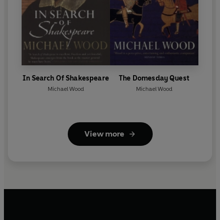
In Search Of Shakespeare
The Domesday Quest
Michael Wood
Michael Wood
View more