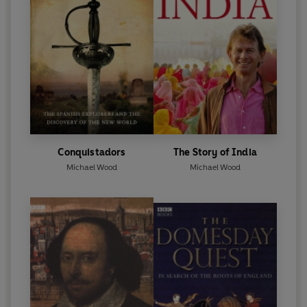
Conquistadors
The Story of India
Michael Wood
Michael Wood