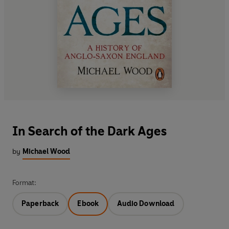
In Search of the Dark Ages
by
Michael Wood
Format:
Paperback
Ebook
Audio Download