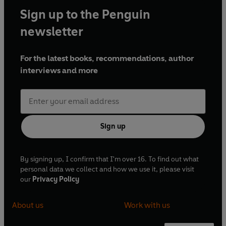
Sign up to the Penguin
newsletter
For the latest books, recommendations, author
interviews and more
Sign up
By signing up, I confirm that I'm over 16. To find out what
personal data we collect and how we use it, please visit
our
Privacy Policy
About us
Work with us