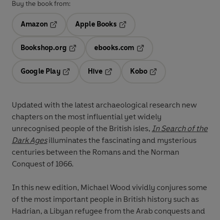
Buy the book from:
Amazon
Apple Books
Opens in a new tab
Opens in a new tab
Bookshop.org
ebooks.com
Opens in a new tab
Opens in a new tab
Google Play
Hive
Kobo
Opens in a new tab
Opens in a new tab
Opens in a new tab
Updated with the latest archaeological research new
chapters on the most influential yet widely
unrecognised people of the British isles,
In Search of the
Dark Ages
illuminates the fascinating and mysterious
centuries between the Romans and the Norman
Conquest of 1066.
In this new edition, Michael Wood vividly conjures some
of the most important people in British history such as
Hadrian, a Libyan refugee from the Arab conquests and