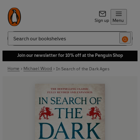
Sign up
Menu
Search
Join our newsletter for 10% off at the Penguin Shop
Home
Michael Wood
In Search of the Dark Ages