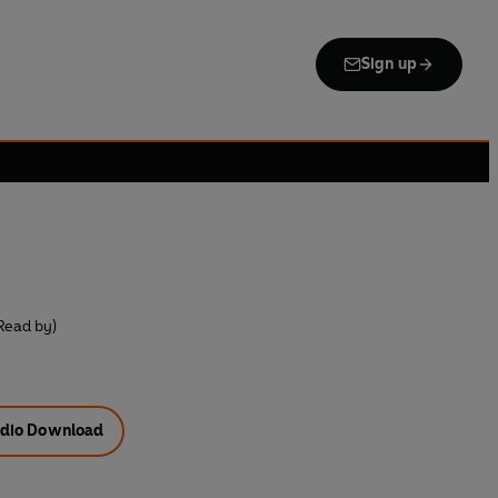
Sign up
(Read by)
dio Download