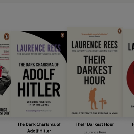
The Dark Charisma of
Their Darkest Hour
H
Adolf Hitler
Laurence Rees