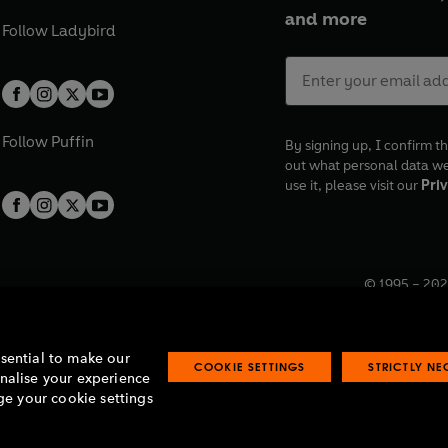
and more
Follow
Ladybird
Follow
Puffin
By signing up, I confirm th
out what personal data w
use it, please visit our
Priv
© 1995 –
202
Registered o
7BW, UK.
ssential to make our
COOKIE SETTINGS
STRICTLY N
onalise your experience
e your cookie settings
lavery statement
Accessibility
Product recalls
Terms & conditions
Pay gap
O
O
O
O
p
p
p
p