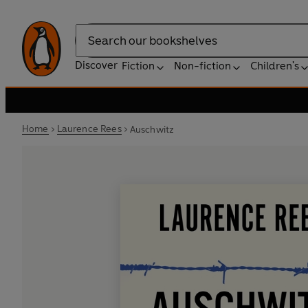
Search
Discover
Fiction
Non-fiction
Children's
Home
Laurence Rees
Auschwitz