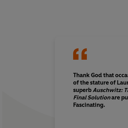
Thank God that occa
of the stature of Lau
superb
Auschwitz: T
Final Solution
are pu
Fascinating.