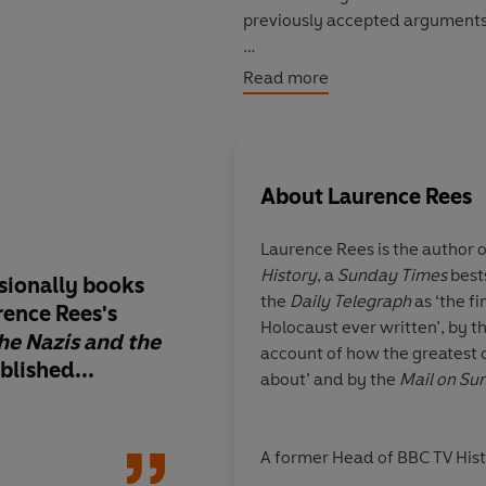
previously accepted arguments
This is the story of murder, bru
Read more
account of how human tragedy 
© Laurence Rees 2005 (P) Peng
About
Laurence Rees
Laurence Rees
is the author 
History
, a
Sunday Times
best
sionally books
Excellent
the
Daily Telegraph
as ‘the f
rence Rees's
Holocaust ever written’, by t
he Nazis and the
account of how the greatest 
blished...
about’ and by the
Mail on S
Boyd Tonki
A former Head of BBC TV His
written nine books focusing 