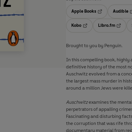
Apple Books
Audible
Opens in a new t
O
Kobo
Libro.fm
Opens in a new tab
Opens i
Brought to you by Penguin.
In this compelling book, highly
definitive history of the most n
Auschwitz evolved from a concent
the largest mass murder in his
around a million Jews were kill
Auschwitz
examines the mentali
perpetrators of appalling crimes
Fascinating and disturbing fact
the corruption that was rife t
documentary material from rec