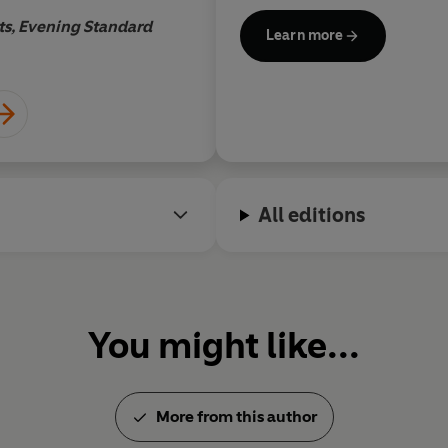
World War. Many of them, in
s, Evening Standard
Learn more
from History
,
Auschwitz: The 
World War II: Behind Closed
of Adolf Hitler
, were also do
wrote and produced.
Educated at Oxford University
All editions
visiting senior fellow at the
and Political Science. He ho
the University of Sheffield a
You might like...
His many awards include a Br
George Foster Peabody award
award, a Grierson award, a 
International Documentary 
More from this author