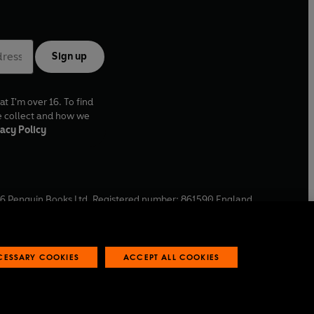
Sign up
at I'm over 16. To find
e collect and how we
acy Policy
6
Penguin Books Ltd. Registered number: 861590 England.
ffice: One Embassy Gardens, 8 Viaduct Gardens, London, SW11
ECESSARY COOKIES
ACCEPT ALL COOKIES
 reports
Industry commitment to professional behaviour
O
p