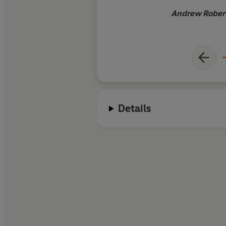
Andrew Robert
Details