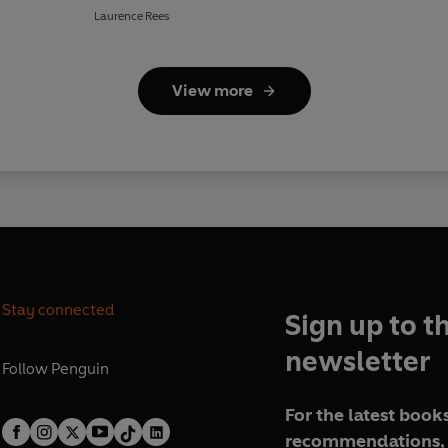
Laurence Rees
View more
Stay connected
Sign up to t
newsletter
Follow
Penguin
For the latest books
recommendations, 