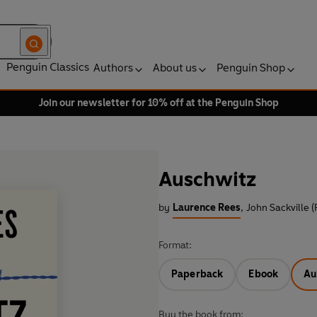
Penguin Classics
Authors
About us
Penguin Shop
Join our newsletter for 10% off at the Penguin Shop
Auschwitz
by
Laurence Rees
,
John Sackville 
Format:
Paperback
Ebook
Au
Buy the book from: