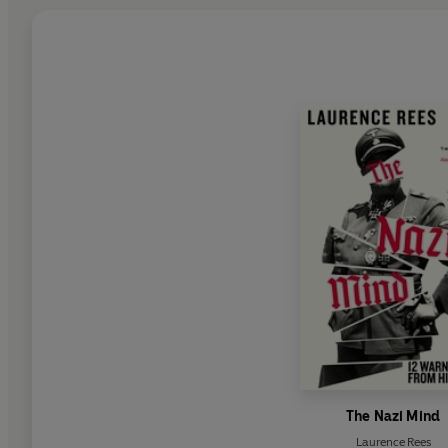
The Nazi Mind
Laurence Rees