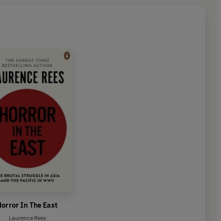
orror In The East
Laurence Rees