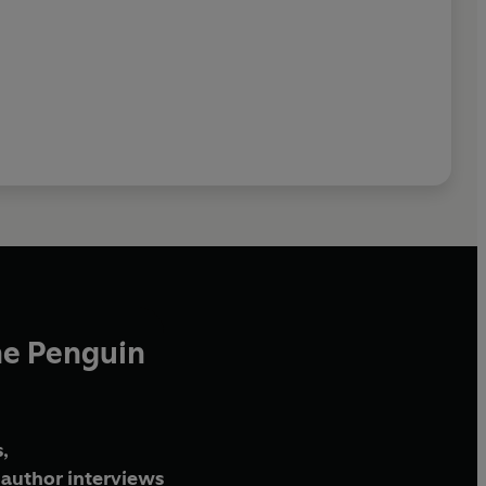
he Penguin
,
author interviews