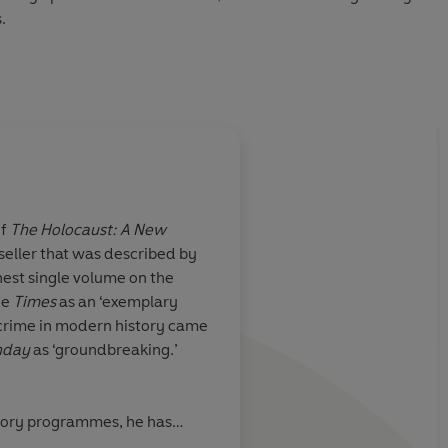
.
tality, courage, escape and survival, and a powerful
of such immense scale could have happened.
uin Audio 2020
of
The Holocaust: A New
seller that was described by
A key to understandi
inest single volume on the
inhumanity to man
he
Times
as an ‘exemplary
crime in modern history came
unday
as ‘groundbreaking.’
n, The Independent
Ian Tho
tory programmes, he has
on the Nazis and the Second