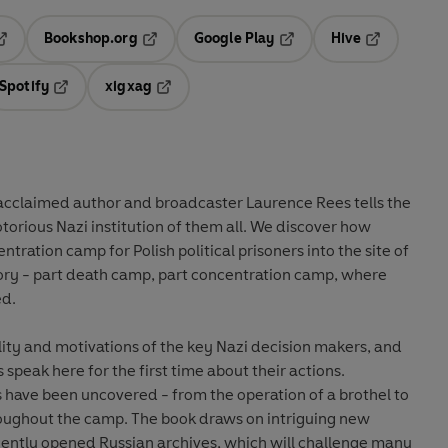
Bookshop.org
Google Play
Hive
ab
pens in a new tab
Opens in a new tab
Opens in a new tab
Opens in a 
Spotify
xigxag
n a new tab
Opens in a new tab
Opens in a new tab
 acclaimed author and broadcaster Laurence Rees tells the
otorious Nazi institution of them all. We discover how
ration camp for Polish political prisoners into the site of
tory - part death camp, part concentration camp, where
ed.
ty and motivations of the key Nazi decision makers, and
 speak here for the first time about their actions.
s have been uncovered - from the operation of a brothel to
hroughout the camp. The book draws on intriguing new
ently opened Russian archives, which will challenge many