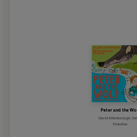
Peter and the Wo
David Attenborough
,
Ser
Prokofiev