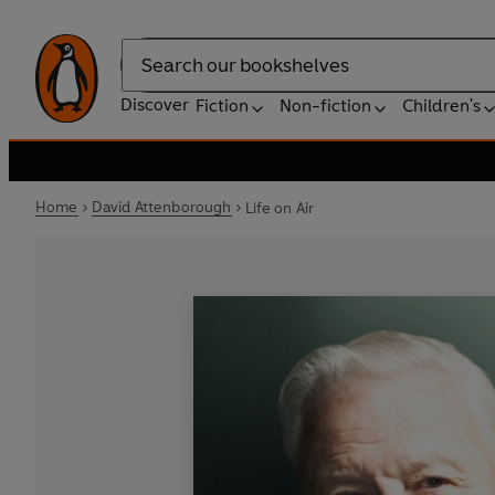
Search
Discover
Fiction
Non-fiction
Children's
Home
David Attenborough
Life on Air