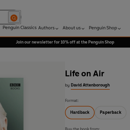
Penguin Classics
Authors
About us
Penguin Shop
Join our newsletter for 10% off at the Penguin Shop
Life on Air
by
David Attenborough
Format:
Hardback
Paperback
Buy the book from: