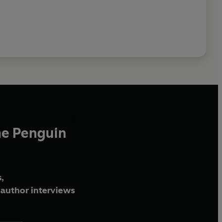
he Penguin
,
author interviews