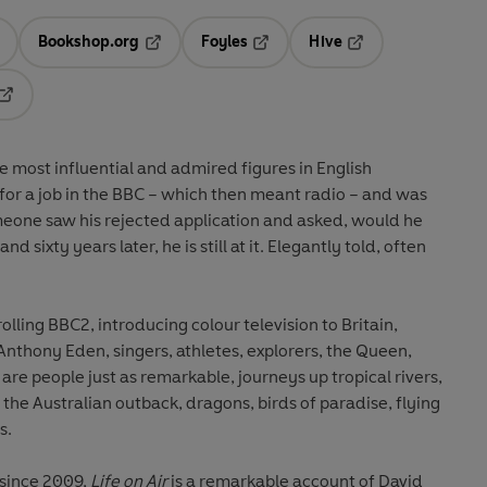
Bookshop.org
Foyles
Hive
ens in a new tab
Opens in a new tab
Opens in a new tab
Opens in a new tab
Opens in a new tab
e most influential and admired figures in English
 for a job in the BBC – which then meant radio – and was
eone saw his rejected application and asked, would he
nd sixty years later, he is still at it. Elegantly told, often
rolling BBC2, introducing colour television to Britain,
thony Eden, singers, athletes, explorers, the Queen,
are people just as remarkable, journeys up tropical rivers,
 the Australian outback, dragons, birds of paradise, flying
s.
 since 2009,
Life on Air
is a remarkable account of David