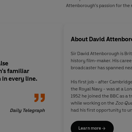
Attenborough’s passion for the n
About
David Attenbo
Sir David Attenborough is Bri
history film-maker. His career
alse
It’s almost impossibl
broadcaster has spanned nea
’s familiar
all these things hap
in every line.
man… But David Att
His first job - after Cambridg
wears his achievemen
the Royal Navy - was at a Lo
there as many laughs
1952 he joined the BBC as a t
are animals.
while working on the
Zoo Que
had his first opportunity to 
Daily Telegraph
remote parts of the globe, to
rare wildlife in its natural hab
Learn more