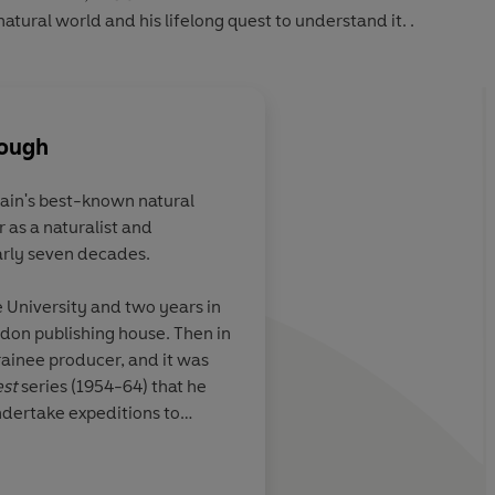
atural world and his lifelong quest to understand it. .
rough
tain's best-known natural
 as a naturalist and
e to believe that
An enthralling autob
rly seven decades.
pened to one
one of the linchpins 
enborough
Attenborough is a ma
e University and two years in
ts lightly and
teller, and his book 
ndon publishing house. Then in
 here as there
anecdotes.
rainee producer, and it was
st
series (1954-64) that he
undertake expeditions to
 capture intimate footage of
itat.