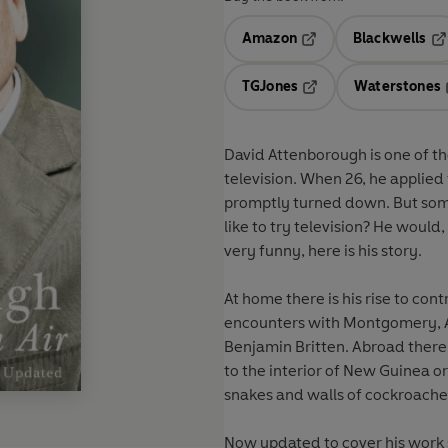
Amazon
Blackwells
Opens in a new tab
Op
TGJones
Waterstones
Opens in a new tab
David Attenborough is one of th
television. When 26, he applied
promptly turned down. But som
like to try television? He would, a
very funny, here is his story.
At home there is his rise to cont
encounters with Montgomery, An
Benjamin Britten. Abroad there 
to the interior of New Guinea or
snakes and walls of cockroache
Now updated to cover his work