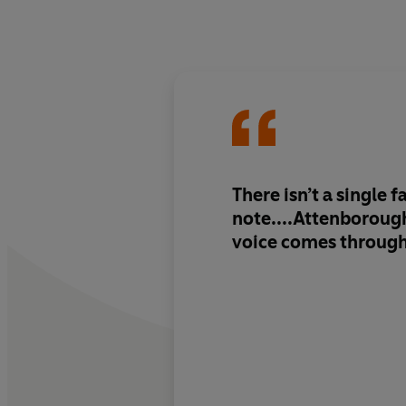
There isn’t a single f
note....Attenborough
voice comes through 