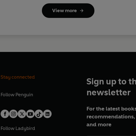
View more
Stay connected
Sign up to t
newsletter
Follow
Penguin
For the latest books
recommendations, 
and more
Follow
Ladybird