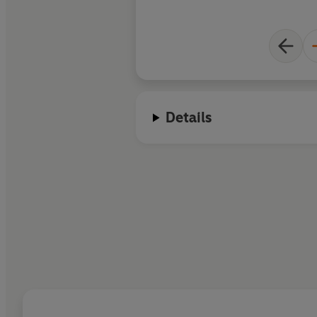
Details