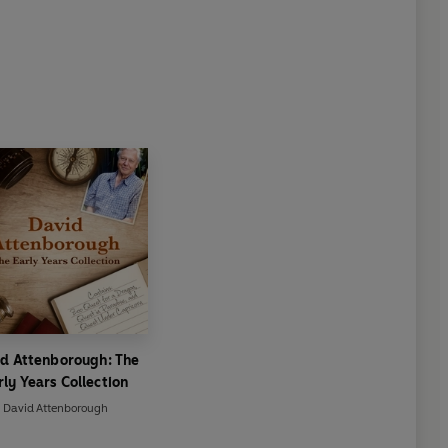
d Attenborough: The
rly Years Collection
David Attenborough