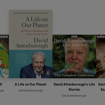
lf
A Life on Our Planet
David Attenborough's Life
Davi
Stories
Ea
gei
David Attenborough
David Attenborough