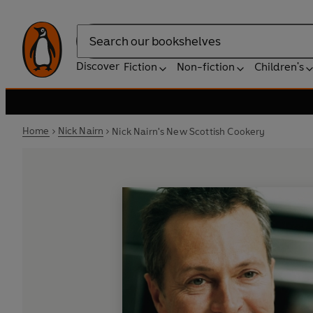
Search
Discover
Fiction
Non-fiction
Children's
Home
Nick Nairn
Nick Nairn's New Scottish Cookery