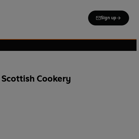
Sign up
 Scottish Cookery