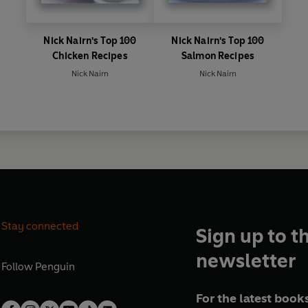
Nick Nairn's Top 100
Nick Nairn's Top 100
Chicken Recipes
Salmon Recipes
Nick Nairn
Nick Nairn
Stay connected
Sign up to t
newsletter
Follow
Penguin
For the latest books