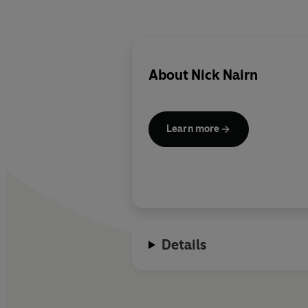
About
Nick Nairn
Learn more
Details