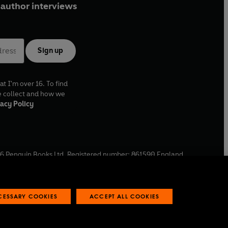
author interviews
Sign up
at I'm over 16. To find
e collect and how we
acy Policy
6
Penguin Books Ltd. Registered number: 861590 England.
ffice: One Embassy Gardens, 8 Viaduct Gardens, London, SW11
ECESSARY COOKIES
ACCEPT ALL COOKIES
 reports
Industry commitment to professional behaviour
O
p