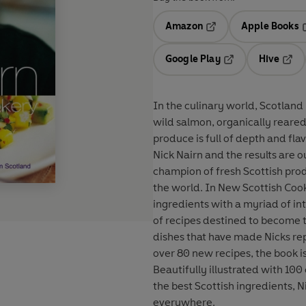
Amazon
Apple Books
Opens in a new tab
O
Google Play
Hive
Opens in a new t
Open
In the culinary world, Scotland 
wild salmon, organically reared 
produce is full of depth and fl
Nick Nairn and the results are 
champion of fresh Scottish produ
the world. In New Scottish Cook
ingredients with a myriad of in
of recipes destined to become th
dishes that have made Nicks rep
over 80 new recipes, the book is
Beautifully illustrated with 100
the best Scottish ingredients, N
everywhere.