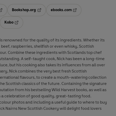
Bookshop.org
ebooks.com
pens in a new tab
Opens in a new tab
Opens in a new tab
Kobo
ab
s in a new tab
Opens in a new tab
is renowned for the quality of its ingredients. Whether its
beef, raspberries, shellfish or even whisky, Scottish
avour. Combine these ingredients with Scotlands top chef
outstanding. A self-taught cook, Nick has been a long-time
ce, but his cooking also takes its influences from all over
ery, Nick combines the very best fresh Scottish
ternational flavours, to create a mouth-watering collection
e Scottish classics of the future. Containing the signature
utation from his bestselling Wild Harvest books, as well as
 a celebration of good quality, great-tasting food.
 colour photos and including a useful guide to where to buy
ick Nairns New Scottish Cookery will delight food lovers