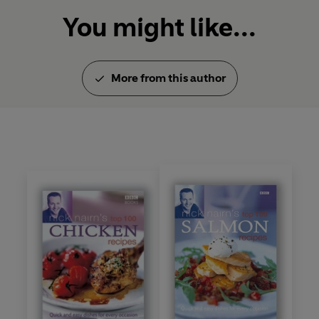
You might like...
More from this author