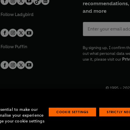
recommendations, 
and more
Follow
Ladybird
Follow
Puffin
By signing up, I confirm th
out what personal data w
use it, please visit our
Priv
© 1995 –
202
Registered o
7BW, UK.
ssential to make our
COOKIE SETTINGS
STRICTLY N
onalise your experience
e your cookie settings
lavery statement
Accessibility
Product recalls
Terms & conditions
Pay gap
O
O
O
O
p
p
p
p