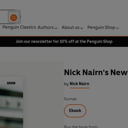
Penguin Classics
Authors
About us
Penguin Shop
Join our newsletter for 10% off at the Penguin Shop
Nick Nairn's New
by
Nick Nairn
Format:
Ebook
Buy the book from: