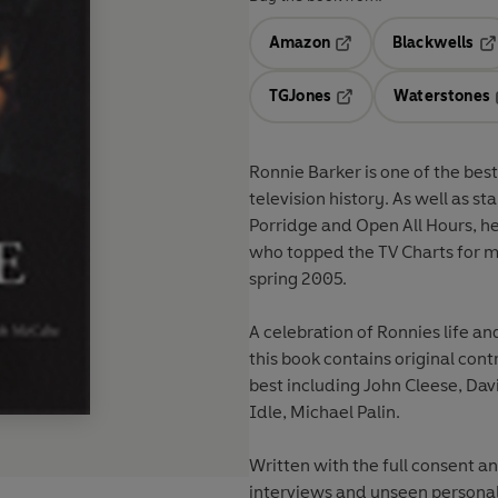
Amazon
Blackwells
Opens in a new tab
Op
TGJones
Waterstones
Opens in a new tab
Ronnie Barker is one of the bes
television history. As well as s
Porridge and Open All Hours, h
who topped the TV Charts for mo
spring 2005.
A celebration of Ronnies life an
this book contains original co
best including John Cleese, Dav
Idle, Michael Palin.
Written with the full consent and
interviews and unseen personal 