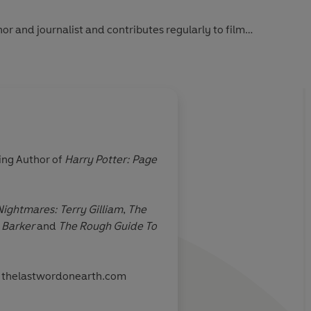
r and journalist and contributes regularly to film
rogrammes. He is the author of several books.
ing Author of
Harry Potter: Page
ightmares: Terry Gilliam
,
The
 Barker
and
The Rough Guide To
ite thelastwordonearth.com