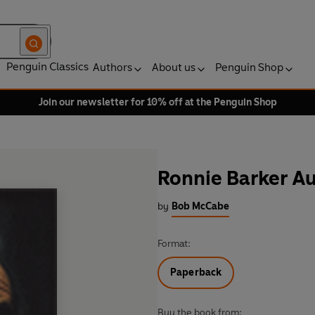
Penguin Classics
Authors
About us
Penguin Shop
Join our newsletter for 10% off at the Penguin Shop
Ronnie Barker A
by
Bob McCabe
Format:
Paperback
Buy the book from: