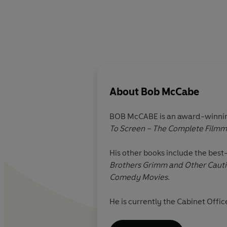
About
Bob McCabe
BOB McCABE is an award-winning 
To Screen – The Complete Filmm
His other books include the best
Brothers Grimm and Other Cauti
Comedy Movies
.
He is currently the Cabinet Offi