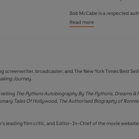
Bob McCabe is a respected autho
magazines and BBC radio arts p
Read more
screenwriter, broadcaster, and The New York Times Best Sell
aking Journe
y.
-selling
The Pythons Autobiography By The Pythons
,
Dreams & N
onary Tales Of Hollywood
,
The Authorised Biography of Ronnie
ce’s leading film critic, and Editor-In-Chief of the movie webs