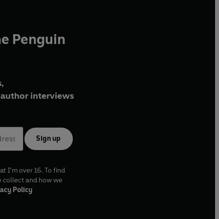
he Penguin
,
author interviews
Sign up
at I'm over 16. To find
e collect and how we
acy Policy