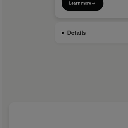
Learn more
Details