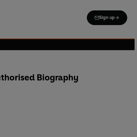
Sign up
uthorised Biography