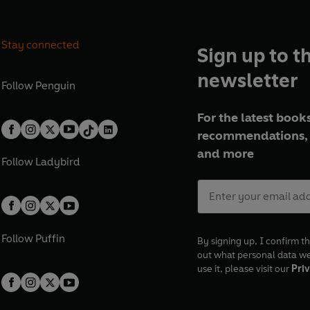
Stay connected
Sign up to t
newsletter
Follow
Penguin
For the latest books
recommendations, 
and more
Follow
Ladybird
Follow
Puffin
By signing up, I confirm th
out what personal data w
use it, please visit our
Priv