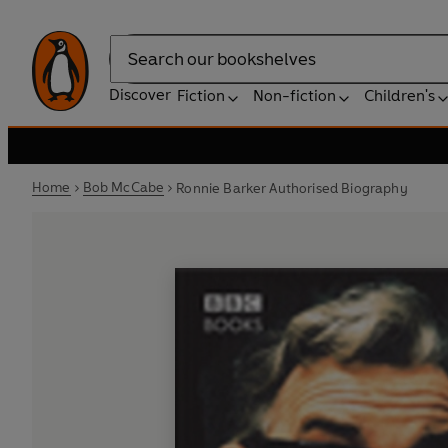
Search
Discover
Fiction
Non-fiction
Children's
Home
Bob McCabe
Ronnie Barker Authorised Biography