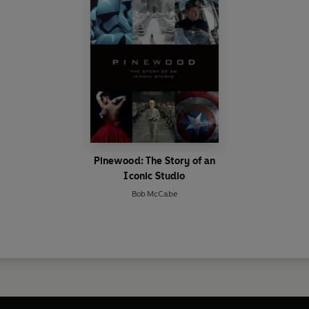
Pinewood: The Story of an
Iconic Studio
Bob McCabe