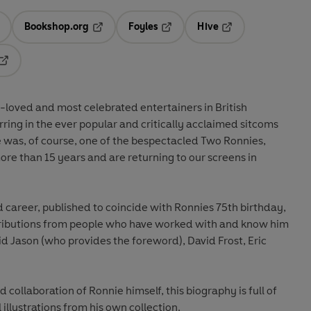
Bookshop.org
Foyles
Hive
ens in a new tab
Opens in a new tab
Opens in a new tab
Opens in a new tab
Opens in a new tab
t-loved and most celebrated entertainers in British
tarring in the ever popular and critically acclaimed sitcoms
e was, of course, one of the bespectacled Two Ronnies,
re than 15 years and are returning to our screens in
d career, published to coincide with Ronnies 75th birthday,
ntributions from people who have worked with and know him
id Jason (who provides the foreword), David Frost, Eric
 collaboration of Ronnie himself, this biography is full of
illustrations from his own collection.