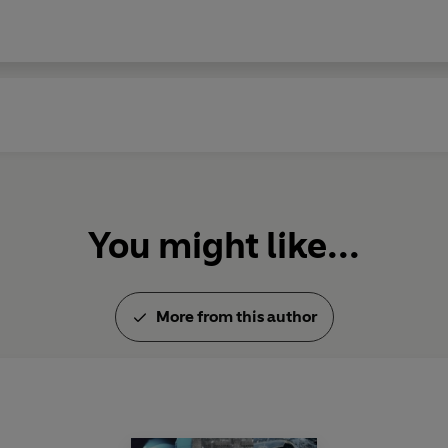
You might like...
More from this author