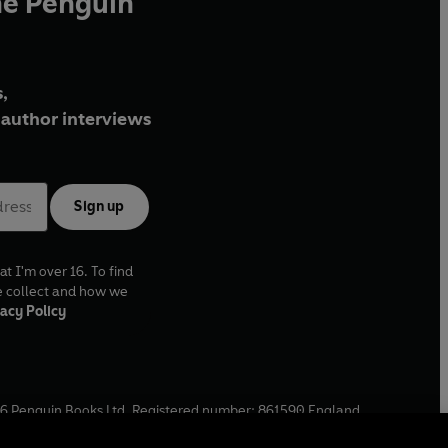
he Penguin
,
author interviews
Sign up
at I'm over 16. To find
e collect and how we
acy Policy
6
Penguin Books Ltd. Registered number: 861590 England.
ffice: One Embassy Gardens, 8 Viaduct Gardens, London, SW11