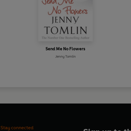
Send Me No Flowers
Jenny Tomlin
Stay connected