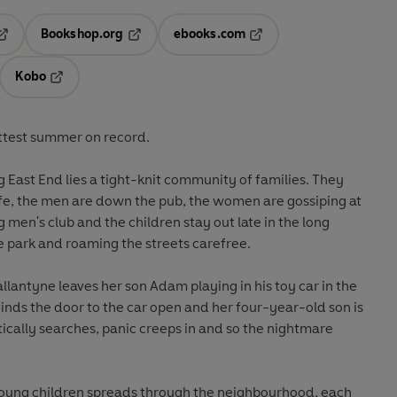
Bookshop.org
ebooks.com
pens in a new tab
Opens in a new tab
Opens in a new tab
Kobo
ab
s in a new tab
Opens in a new tab
ottest summer on record.
g East End lies a tight-knit community of families. They
life, the men are down the pub, the women are gossiping at
 men's club and the children stay out late in the long
e park and roaming the streets carefree.
llantyne leaves her son Adam playing in his toy car in the
inds the door to the car open and her four-year-old son is
tically searches, panic creeps in and so the nightmare
n young children spreads through the neighbourhood, each