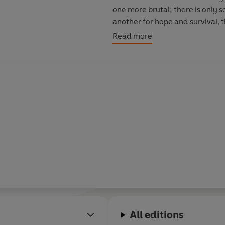
one more brutal; there is only 
another for hope and survival, 
be the perpetrator of this twis
Read more
Finally, it is the women who take
revenge - they make sure the att
All editions