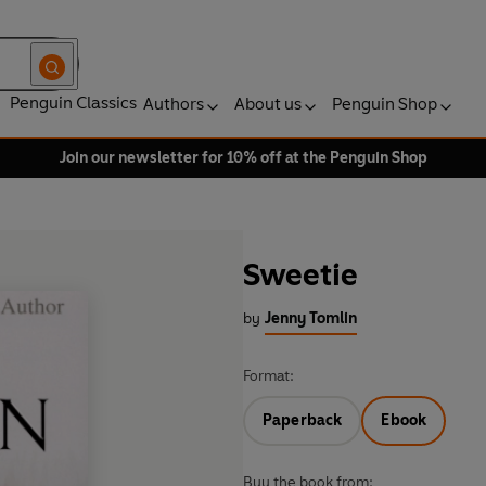
Penguin Classics
Authors
About us
Penguin Shop
Join our newsletter for 10% off at the Penguin Shop
Sweetie
by
Jenny Tomlin
Format:
Paperback
Ebook
Buy the book from: