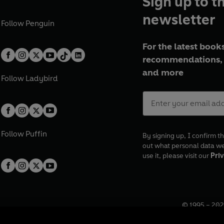
Sign up to t
newsletter
Follow
Penguin
For the latest books
recommendations, 
and more
Follow
Ladybird
Follow
Puffin
By signing up, I confirm th
out what personal data w
use it, please visit our
Priv
© 1995 –
202
Registered o