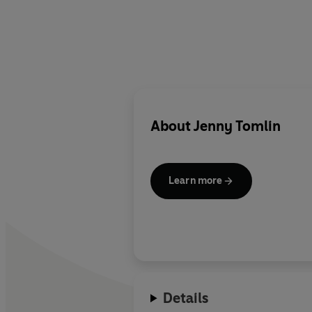
About
Jenny Tomlin
Learn more
Details