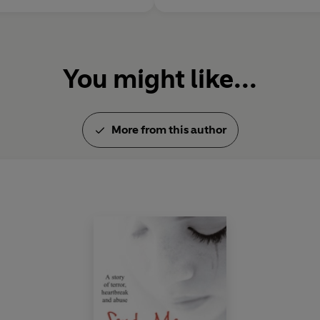
You might like...
More from this author