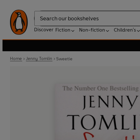
Search
Discover
Fiction
Non-fiction
Children's
Home
Jenny Tomlin
Sweetie