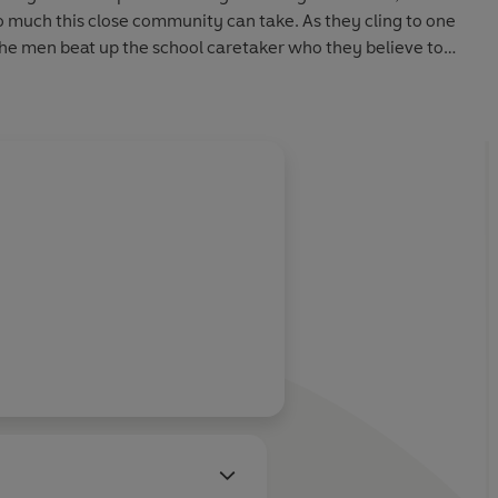
so much this close community can take. As they cling to one
the men beat up the school caretaker who they believe to
ted abuse. But have they got the right man?
 control. In a battle to protect their families - and seek
acker gets his just desserts.