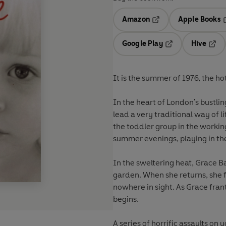
Amazon
Apple Books
Opens in a new tab
O
Google Play
Hive
Opens in a new t
Open
It is the summer of 1976, the h
In the heart of London's bustlin
lead a very traditional way of 
the toddler group in the working
summer evenings, playing in th
In the sweltering heat, Grace Ba
garden. When she returns, she f
nowhere in sight. As Grace fran
begins.
A series of horrific assaults o