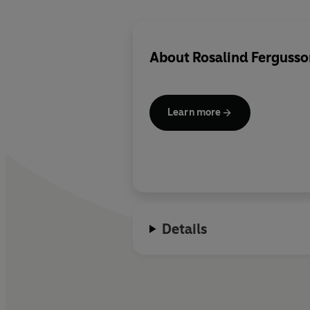
About
Rosalind Fergusso
Learn more
Details