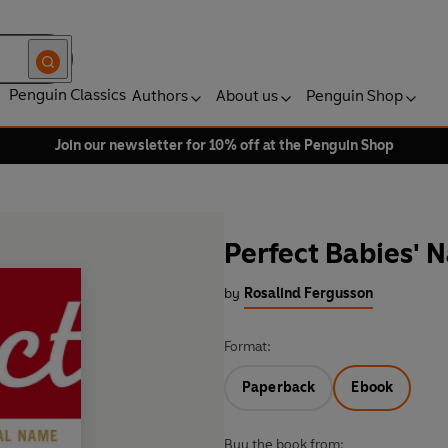
Penguin Classics
Authors
About us
Penguin Shop
Join our newsletter for 10% off at the Penguin Shop
Perfect Babies' 
by
Rosalind Fergusson
Format:
Paperback
Ebook
Buy the book from: