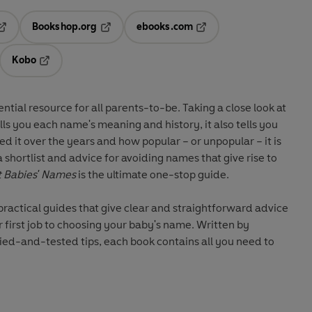
Bookshop.org
ebooks.com
pens in a new tab
Opens in a new tab
Opens in a new tab
Kobo
ab
s in a new tab
Opens in a new tab
ential resource for all parents-to-be. Taking a close look at
lls you each name's meaning and history, it also tells you
 it over the years and how popular – or unpopular – it is
shortlist and advice for avoiding names that give rise to
t Babies' Names
is the ultimate one-stop guide.
 practical guides that give clear and straightforward advice
 first job to choosing your baby's name. Written by
ied-and-tested tips, each book contains all you need to