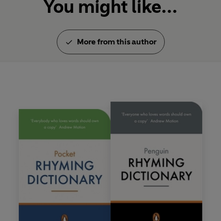
You might like...
More from this author