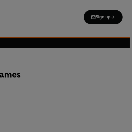
Sign up
Names