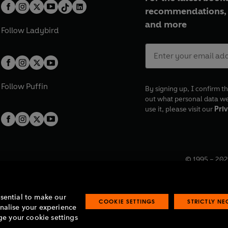
recommendations, 
and more
Follow
Ladybird
Follow
Puffin
By signing up, I confirm th
out what personal data w
use it, please visit our
Priv
© 1995 –
202
Registered o
7BW, UK.
ssential to make our
COOKIE SETTINGS
STRICTLY N
onalise your experience
e your cookie settings
lavery statement
Accessibility
Product recalls
Terms & conditions
Pay gap
O
O
O
O