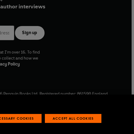
author interviews
Sign up
at I'm over 16. To find
e collect and how we
acy Policy
6
Penguin Books Ltd. Registered number: 861590 England.
ffice: One Embassy Gardens, 8 Viaduct Gardens, London, SW11
ECESSARY COOKIES
ACCEPT ALL COOKIES
 reports
Industry commitment to professional behaviour
O