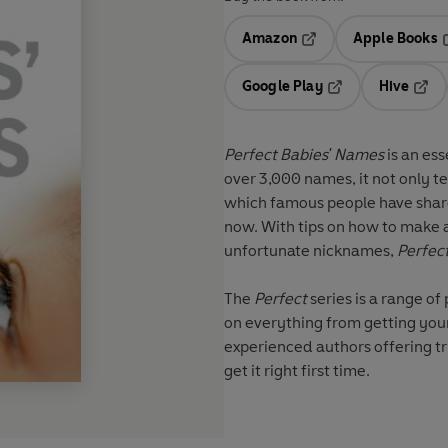
Amazon
Apple Books
Opens in a new tab
O
Google Play
Hive
Opens in a new t
Open
Perfect Babies' Names
is an ess
over 3,000 names, it not only te
which famous people have shared
now. With tips on how to make a 
unfortunate nicknames,
Perfec
The
Perfect
series
is a range of
on everything from getting your
experienced authors offering tr
get it right first time.