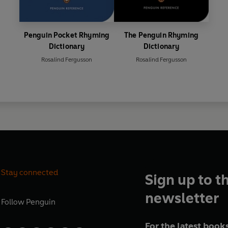
Penguin Pocket Rhyming
The Penguin Rhyming
Dictionary
Dictionary
Rosalind Fergusson
Rosalind Fergusson
Stay connected
Sign up to t
newsletter
Follow
Penguin
For the latest books