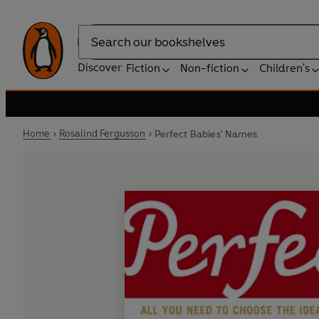
Search
Discover
Fiction
Non-fiction
Children's
Home
Rosalind Fergusson
Perfect Babies' Names